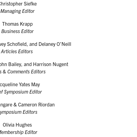
Christopher Siefke
Managing Editor
Thomas Krapp
Business Editor
vey Schofield, and Delaney O’Neill
Articles Editors
ohn Bailey, and Harrison Nugent
s & Comments Editors
cqueline Yates May
ef Symposium Editor
angare & Cameron Riordan
ymposium Editors
Olivia Hughes
embership Editor