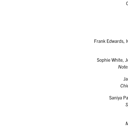
Frank Edwards, I
Sophie White, J
Note
Ja
Chi
Saniya P
S
M