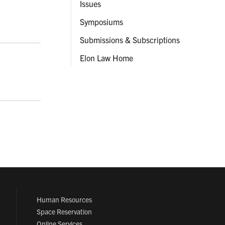
Issues
Symposiums
Submissions & Subscriptions
Elon Law Home
Human Resources
Space Reservation
Online Services