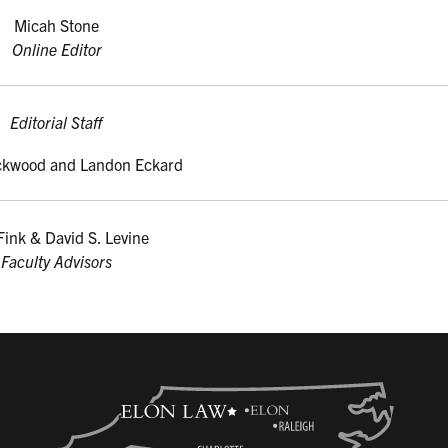
Micah Stone
Online Editor
Editorial Staff
ckwood and Landon Eckard
Fink & David S. Levine
Faculty Advisors