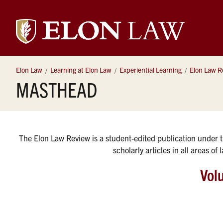
Elon
University
Elon Law
Learning at Elon Law
Experiential Learning
Elon Law R
MASTHEAD
Law
The Elon Law Review is a student-edited publication under 
scholarly articles in all areas of
Vol