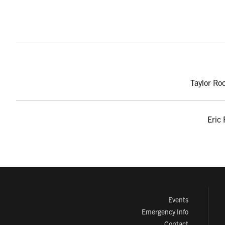
Taylor Ro
Eric 
Events
Emergency Info
Contact