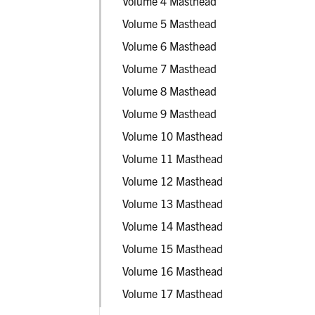
Volume 4 Masthead
Volume 5 Masthead
Volume 6 Masthead
Volume 7 Masthead
Volume 8 Masthead
Volume 9 Masthead
Volume 10 Masthead
Volume 11 Masthead
Volume 12 Masthead
Volume 13 Masthead
Volume 14 Masthead
Volume 15 Masthead
Volume 16 Masthead
Volume 17 Masthead