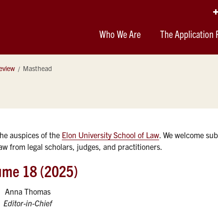
Who We Are
The Application 
eview
Masthead
the auspices of the
Elon University School of Law
. We welcome sub
 law from legal scholars, judges, and practitioners.
ume 18 (2025)
Anna Thomas
Editor-in-Chief