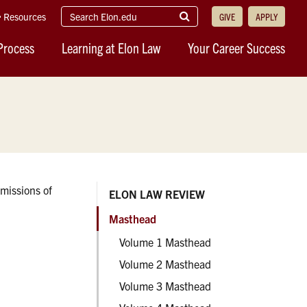
search
Submit
Resources
GIVE
APPLY
elon.edu
Search
Process
Learning at Elon Law
Your Career Success
missions of
ELON LAW REVIEW
Masthead
Volume 1 Masthead
Volume 2 Masthead
Volume 3 Masthead