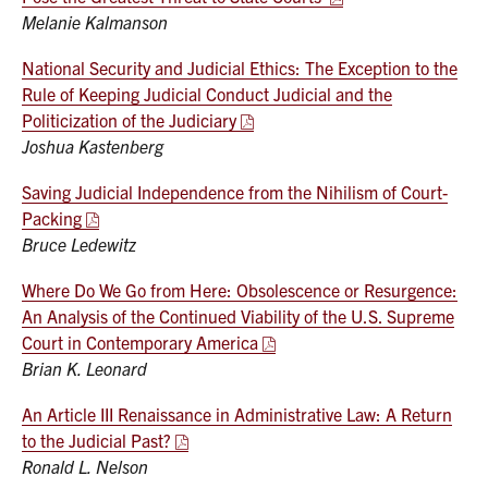
Melanie Kalmanson
National Security and Judicial Ethics: The Exception to the
Rule of Keeping Judicial Conduct Judicial and the
Politicization of the Judiciary
Joshua Kastenberg
Saving Judicial Independence from the Nihilism of Court-
Packing
Bruce Ledewitz
Where Do We Go from Here: Obsolescence or Resurgence:
An Analysis of the Continued Viability of the U.S. Supreme
Court in Contemporary America
Brian K. Leonard
An Article III Renaissance in Administrative Law: A Return
to the Judicial Past?
Ronald L. Nelson