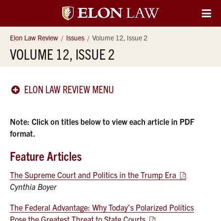
Elon
O
Si
University
Elon Law Review
Issues
Volume 12, Issue 2
Na
VOLUME 12, ISSUE 2
Law
ELON LAW REVIEW MENU
Note: Click on titles below to view each article in PDF
format.
Feature Articles
The Supreme Court and Politics in the Trump Era
Cynthia Boyer
The Federal Advantage: Why Today’s Polarized Politics
Pose the Greatest Threat to State Courts