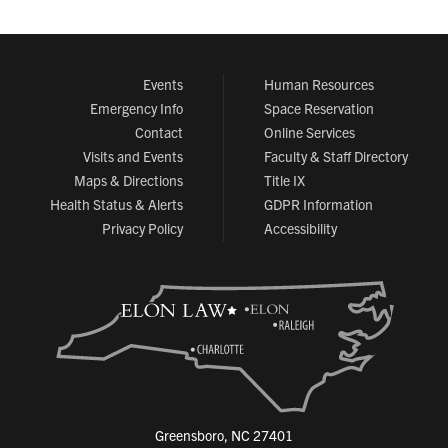
Events
Human Resources
Emergency Info
Space Reservation
Contact
Online Services
Visits and Events
Faculty & Staff Directory
Maps & Directions
Title IX
Health Status & Alerts
GDPR Information
Privacy Policy
Accessibility
Greensboro, NC 27401