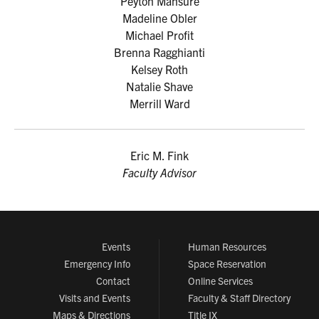
Peyton Mansure
Madeline Obler
Michael Profit
Brenna Ragghianti
Kelsey Roth
Natalie Shave
Merrill Ward
Eric M. Fink
Faculty Advisor
Events
Human Resources
Emergency Info
Space Reservation
Contact
Online Services
Visits and Events
Faculty & Staff Directory
Maps & Directions
Title IX