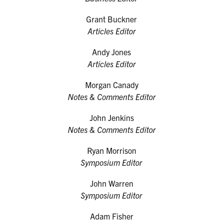
Grant Buckner
Articles Editor
Andy Jones
Articles Editor
Morgan Canady
Notes & Comments Editor
John Jenkins
Notes & Comments Editor
Ryan Morrison
Symposium Editor
John Warren
Symposium Editor
Adam Fisher