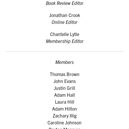
Book Review Editor
Jonathan Crook
Online Editor
Chantelle Lytle
Membership Editor
Members
Thomas Brown
John Evans
Justin Grill
Adam Hall
Laura Hill
Adam Hilton
Zachary Illig
Caroline Johnson