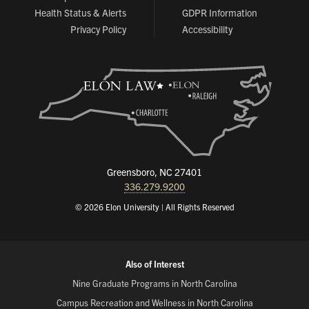
Health Status & Alerts
GDPR Information
Privacy Policy
Accessibility
Greensboro, NC 27401
336.279.9200
© 2026 Elon University | All Rights Reserved
Also of Interest
Nine Graduate Programs in North Carolina
Campus Recreation and Wellness in North Carolina