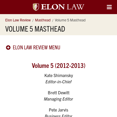
Elon
O
Si
University
Elon Law Review
Masthead
Volume 5 Masthead
Na
VOLUME 5 MASTHEAD
Law
ELON LAW REVIEW MENU
Volume 5 (2012-2013)
Kate Shimansky
Editor-in-Chief
Brett Dewitt
Managing Editor
Pete Jarvis
Business Editor