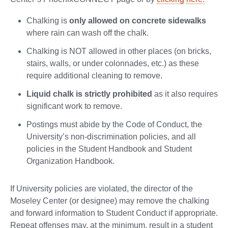
Chalking is
only allowed on concrete sidewalks
where rain can wash off the chalk.
Chalking is NOT allowed in other places (on bricks,
stairs, walls, or under colonnades, etc.) as these
require additional cleaning to remove.
Liquid chalk is strictly prohibited
as it also requires
significant work to remove.
Postings must abide by the Code of Conduct, the
University’s non-discrimination policies, and all
policies in the Student Handbook and Student
Organization Handbook.
If University policies are violated, the director of the
Moseley Center (or designee) may remove the chalking
and forward information to Student Conduct if appropriate.
Repeat offenses may, at the minimum, result in a student