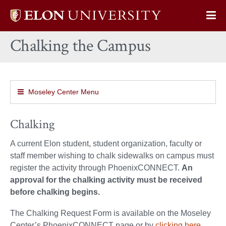
Elon
Op
University
Sit
home
Chalking the Campus
Na
Moseley Center Menu
Chalking
A current Elon student, student organization, faculty or
staff member wishing to chalk sidewalks on campus must
register the activity through PhoenixCONNECT.
An
approval for the chalking activity must be received
before chalking begins.
The Chalking Request Form is available on the Moseley
Center’s PhoenixCONNECT page or by
clicking
here.