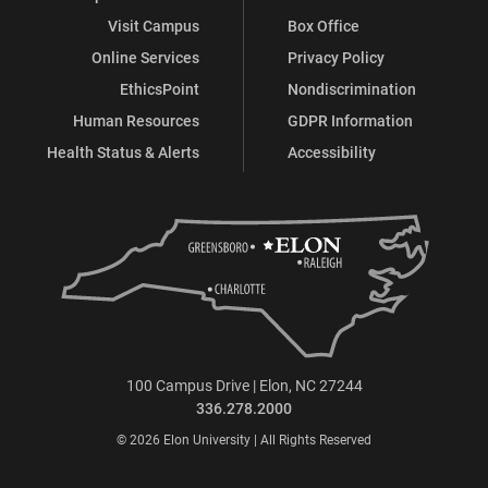
Visit Campus
Box Office
Online Services
Privacy Policy
EthicsPoint
Nondiscrimination
Human Resources
GDPR Information
Health Status & Alerts
Accessibility
100 Campus Drive | Elon, NC 27244
336.278.2000
© 2026 Elon University | All Rights Reserved