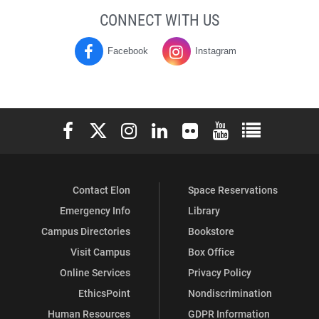
CONNECT WITH US
Facebook
Instagram
Moseley
Moseley
Campus
Campus
Center
Center
Elon University Facebook
Elon University X (formerly Twitter)
Elon University Instagram
Elon University LinkedIn
Elon University Flickr
Elon University You
Elon Universit
on
on
Contact Elon
Space Reservations
Emergency Info
Library
Campus Directories
Bookstore
Visit Campus
Box Office
Online Services
Privacy Policy
EthicsPoint
Nondiscrimination
Human Resources
GDPR Information