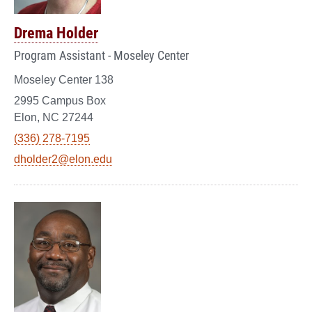
Drema Holder
Program Assistant - Moseley Center
Moseley Center 138
2995 Campus Box
Elon, NC 27244
(336) 278-7195
dholder2@elon.edu