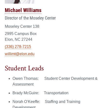
Michael Williams
Director of the Moseley Center
Moseley Center 138
2995 Campus Box
Elon, NC 27244
(336) 278-7215
willimt@elon.edu
Student Leads
Owen Thomas: Student Center Development &
Assessment
Brady McGuire: Transportation
Norah O’Keeffe: Staffing and Training
Development