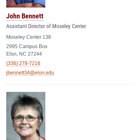
John Bennett
Assistant Director of Moseley Center
Moseley Center 138
2995 Campus Box
Elon, NC 27244
(336) 278-7216
jbennett34@elon.edu