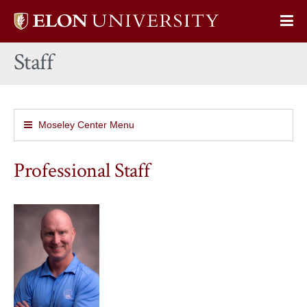
Elon
Op
University
Sit
home
Staff
Na
Moseley Center Menu
Professional Staff