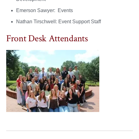
Emerson Sawyer: Events
Nathan Tirschwell: Event Support Staff
Front Desk Attendants