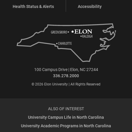
Health Status & Alerts
Accessibility
100 Campus Drive | Elon, NC 27244
336.278.2000
© 2026 Elon University | All Rights Reserved
ALSO OF INTEREST
University Campus Life in North Carolina
University Academic Programs in North Carolina