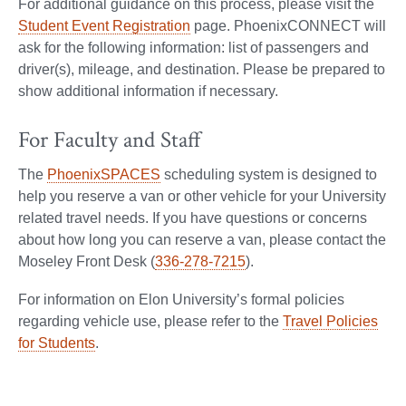
For additional guidance on this process, please visit the
Student Event Registration
page. PhoenixCONNECT will
ask for the following information: list of passengers and
driver(s), mileage, and destination. Please be prepared to
show additional information if necessary.
For Faculty and Staff
The
PhoenixSPACES
scheduling system is designed to
help you reserve a van or other vehicle for your University
related travel needs. If you have questions or concerns
about how long you can reserve a van, please contact the
Moseley Front Desk (
336-278-7215
).
For information on Elon University’s formal policies
regarding vehicle use, please refer to the
Travel Policies
for Students
.