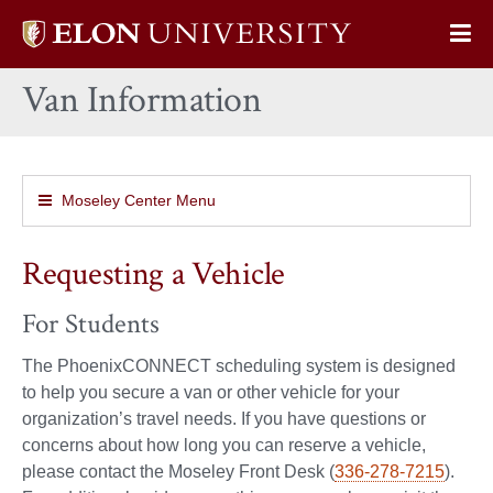
Elon
Op
University
Sit
home
Van Information
Na
Moseley Center Menu
Requesting a Vehicle
For Students
The PhoenixCONNECT scheduling system is designed
to help you secure a van or other vehicle for your
organization’s travel needs. If you have questions or
concerns about how long you can reserve a vehicle,
please contact the Moseley Front Desk (
336-278-7215
).