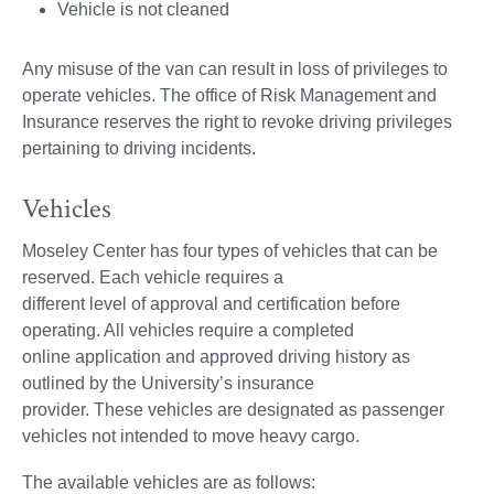
Vehicle is not cleaned
Any misuse of the van can result in loss of privileges to
operate vehicles. The office of Risk Management and
Insurance reserves the right to revoke driving privileges
pertaining to driving incidents.
Vehicles
Moseley Center has four types of vehicles that can be
reserved. Each vehicle requires a
different level of approval and certification before
operating. All vehicles require a completed
online application and approved driving history as
outlined by the University’s insurance
provider. These vehicles are designated as passenger
vehicles not intended to move heavy cargo.
The available vehicles are as follows: