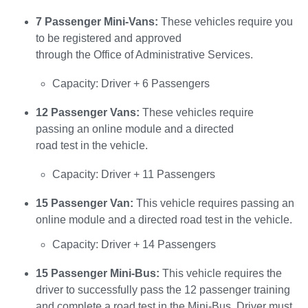
7 Passenger Mini-Vans:
These vehicles require you
to be registered and approved
through the Office of Administrative Services.
Capacity: Driver + 6 Passengers
12 Passenger Vans:
These vehicles require
passing an online module and a directed
road test in the vehicle.
Capacity: Driver + 11 Passengers
15 Passenger Van:
This vehicle requires passing an
online module and a directed road test in the vehicle.
Capacity: Driver + 14 Passengers
15 Passenger Mini-Bus:
This vehicle requires the
driver to successfully pass the 12 passenger training
and complete a road test in the Mini-Bus. Driver must