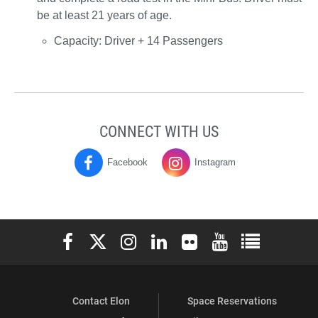
be at least 21 years of age.
Capacity: Driver + 14 Passengers
CONNECT WITH US
Facebook
Instagram
Moseley
Moseley
Campus
Campus
Center
Center
Elon University Facebook
Elon University X (formerly Twitter)
Elon University Instagram
Elon University LinkedIn
Elon University Flickr
Elon University You
Elon Universit
on
on
Contact Elon
Space Reservations