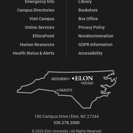
Emergency Info
Library
Campus Directories
Bookstore
Visit Campus
Box Office
Online Services
Privacy Policy
EthicsPoint
Nondiscrimination
Human Resources
GDPR Information
Health Status & Alerts
Accessibility
100 Campus Drive | Elon, NC 27244
336.278.2000
© 2026 Elon University | All Rights Reserved