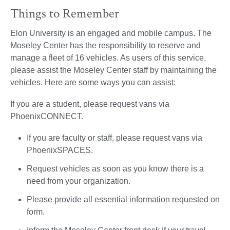
Things to Remember
Elon University is an engaged and mobile campus. The
Moseley Center has the responsibility to reserve and
manage a fleet of 16 vehicles. As users of this service,
please assist the Moseley Center staff by maintaining the
vehicles. Here are some ways you can assist:
If you are a student, please request vans via
PhoenixCONNECT.
If you are faculty or staff, please request vans via
PhoenixSPACES.
Request vehicles as soon as you know there is a
need from your organization.
Please provide all essential information requested on
form.