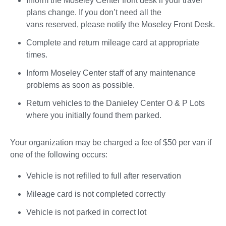
Inform the Moseley Center front desk if your travel
plans change. If you don’t need all the
vans reserved, please notify the Moseley Front Desk.
Complete and return mileage card at appropriate
times.
Inform Moseley Center staff of any maintenance
problems as soon as possible.
Return vehicles to the Danieley Center O & P Lots
where you initially found them parked.
Your organization may be charged a fee of $50 per van if
one of the following occurs:
Vehicle is not refilled to full after reservation
Mileage card is not completed correctly
Vehicle is not parked in correct lot