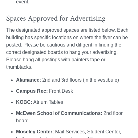
event.
Spaces Approved for Advertising
The designated approved spaces are listed below. Each
building has specific locations on where the flyer can be
posted. Please be cautious and diligent in finding the
correct designated boards to hang your advertising.
Please hang all postings with painters tape or
thumbtacks.
Alamance:
2nd and 3rd floors (in the vestibule)
Campus Rec:
Front Desk
KOBC:
Atrium Tables
McEwen School of Communications:
2nd floor
board
Moseley Center:
Mail Services, Student Center,