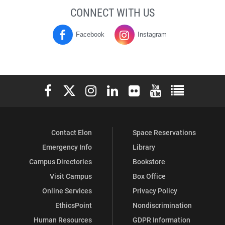
CONNECT WITH US
Facebook
Instagram
Moseley
Moseley
Campus
Campus
Center
Center
Elon University Facebook
Elon University X (formerly Twitter)
Elon University Instagram
Elon University LinkedIn
Elon University Flickr
Elon University You
Elon Universit
on
on
Contact Elon
Space Reservations
Emergency Info
Library
Campus Directories
Bookstore
Visit Campus
Box Office
Online Services
Privacy Policy
EthicsPoint
Nondiscrimination
Human Resources
GDPR Information