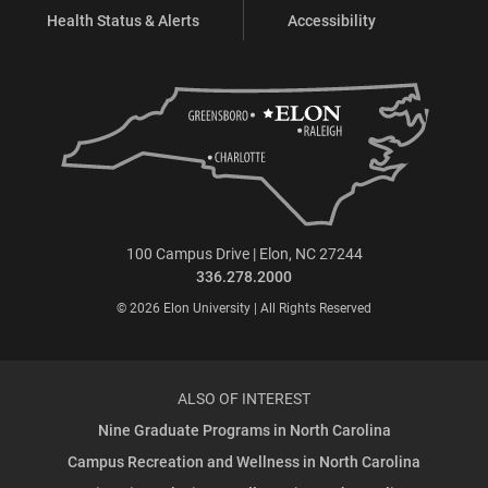
Health Status & Alerts
Accessibility
100 Campus Drive | Elon, NC 27244
336.278.2000
© 2026 Elon University | All Rights Reserved
ALSO OF INTEREST
Nine Graduate Programs in North Carolina
Campus Recreation and Wellness in North Carolina