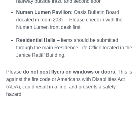
hallway outside Irazú and second floor
Numen Lumen Pavilion:
Oasis Bulletin Board
(located in room 203) – Please check in with the
Numen Lumen front desk first.
Residential Halls
– Items should be submitted
through the main Residence Life Office located in the
Janice Ratliff Building.
Please
do not post flyers on windows or doors
. This is
against the fire code or Americans with Disabilities Act
(ADA), could result in a fine, and presents a safety
hazard.