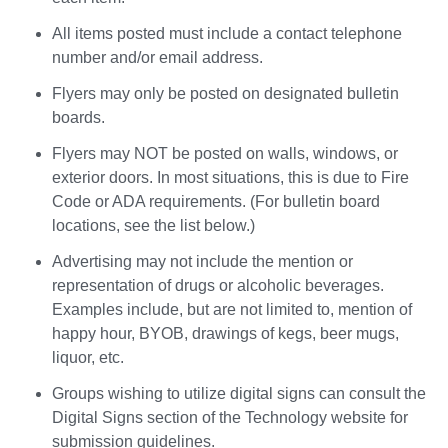
All items posted must include a contact telephone
number and/or email address.
Flyers may only be posted on designated bulletin
boards.
Flyers may NOT be posted on walls, windows, or
exterior doors. In most situations, this is due to Fire
Code or ADA requirements. (For bulletin board
locations, see the list below.)
Advertising may not include the mention or
representation of drugs or alcoholic beverages.
Examples include, but are not limited to, mention of
happy hour, BYOB, drawings of kegs, beer mugs,
liquor, etc.
Groups wishing to utilize digital signs can consult the
Digital Signs section of the Technology website for
submission guidelines.