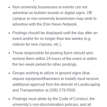
Non-university businesses or events can not
advertise on bulletin boards or digital signs. Off-
campus or non-university businesses may seek to
advertise with the Elon News Network.
Postings should be displayed until the day after an
event and/or for no longer than two weeks (e.g.
notices for new classes, etc.).
Those responsible for posting flyers should also
remove them within 24 hours of the event or within
the two week period for other postings.
Groups wishing to utilize in-ground signs (that
require equipment/hammers to install) must receive
additional approval from the director of Landscaping
and Transportation at (336) 278-5500.
Postings must abide by the Code of Conduct, the
university’s non-discrimination policies, and all