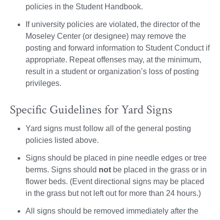
policies in the Student Handbook.
If university policies are violated, the director of the
Moseley Center (or designee) may remove the
posting and forward information to Student Conduct if
appropriate. Repeat offenses may, at the minimum,
result in a student or organization’s loss of posting
privileges.
Specific Guidelines for Yard Signs
Yard signs must follow all of the general posting
policies listed above.
Signs should be placed in pine needle edges or tree
berms. Signs should
not
be placed in the grass or in
flower beds. (Event directional signs may be placed
in the grass but not left out for more than 24 hours.)
All signs should be removed immediately after the