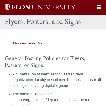
Elon
Op
University
Sit
home
Flyers, Posters, and Signs
Na
Moseley Center Menu
General Posting Policies for Flyers,
Posters, or Signs:
A current Elon student, recognized student
organization, faculty or staff member must sponsor all
postings, including digital signage.
The name of the contact
person/organization/department must appear on
each item.