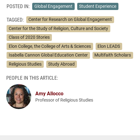
POSTED IN:
Global Engagement
Student Experience
TAGGED:
Center for Research on Global Engagement
Center for the Study of Religion, Culture and Society
Class of 2020 Stories
Elon College, the College of Arts & Sciences
Elon LEADS
Isabella Cannon Global Education Center
Multifaith Scholars
Religious Studies
Study Abroad
PEOPLE IN THIS ARTICLE:
Amy Allocco
Professor of Religious Studies