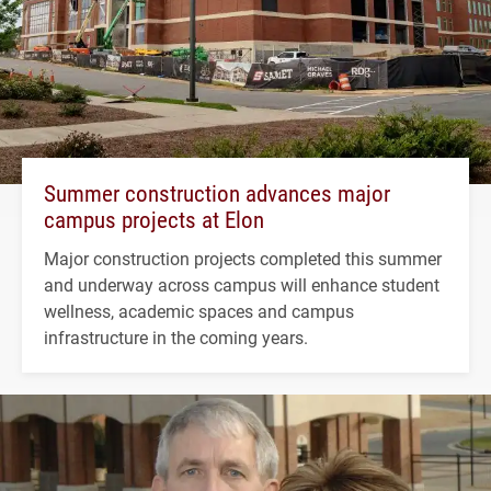
Summer construction advances major
campus projects at Elon
Major construction projects completed this summer
and underway across campus will enhance student
wellness, academic spaces and campus
infrastructure in the coming years.