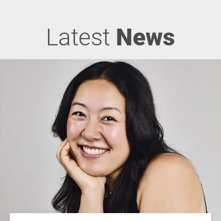
Latest
News