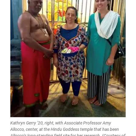
Kathryn Gerry ’20, right, with Associate Professor Amy
Allocco, center, at the Hindu Goddess temple that has been
Allocco’s long-standing field site for her research. (Courtesy of