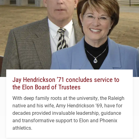
Jay Hendrickson ’71 concludes service to
the Elon Board of Trustees
With deep family roots at the university, the Raleigh
native and his wife, Amy Hendrickson ’69, have for
decades provided invaluable leadership, guidance
and transformative support to Elon and Phoenix
athletics.