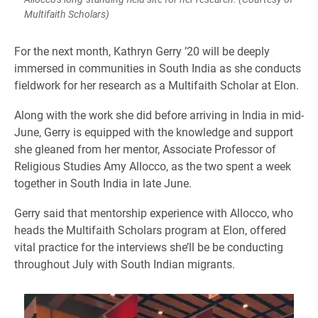
Multifaith Scholars)
​For the next month, Kathryn Gerry ’20 will be deeply
immersed in communities in South India as she conducts
fieldwork for her research as a Multifaith Scholar at Elon.
Along with the work she did before arriving in India in mid-
June, Gerry is equipped with the knowledge and support
she gleaned from her mentor, Associate Professor of
Religious Studies Amy Allocco, as the two spent a week
together in South India in late June.
Gerry said that mentorship experience with Allocco, who
heads the Multifaith Scholars program at Elon, offered
vital practice for the interviews she’ll be be conducting
throughout July with South Indian migrants.