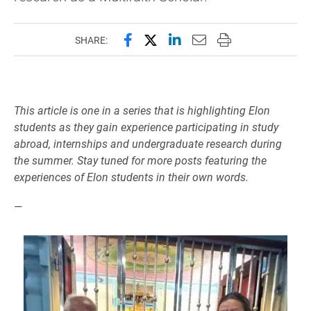
Share this page on Facebook
Share this page on X (forme
Share this page on Lin
Email this page to 
Print this page
SHARE:
This article is one in a series that is highlighting Elon
students as they gain experience participating in study
abroad, internships and undergraduate research during
the summer. Stay tuned for more posts featuring the
experiences of Elon students in their own words.
—