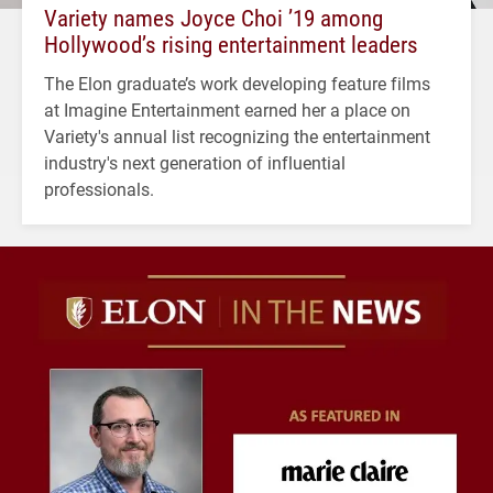
Variety names Joyce Choi ’19 among
Hollywood’s rising entertainment leaders
The Elon graduate’s work developing feature films
at Imagine Entertainment earned her a place on
Variety's annual list recognizing the entertainment
industry's next generation of influential
professionals.