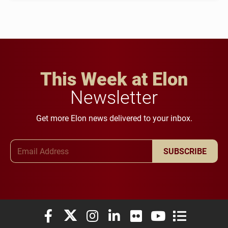
This Week at Elon
Newsletter
Get more Elon news delivered to your inbox.
Email Address
SUBSCRIBE
Elon University Facebook
Elon University X (formerly Twitter)
Elon University Instagram
Elon University LinkedIn
Elon University Flickr
Elon University You
Elon Universit