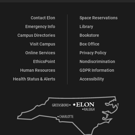
Contact Elon
Space Reservations
Emergency Info
Library
Campus Directories
Bookstore
Visit Campus
Box Office
Online Services
Privacy Policy
EthicsPoint
Nondiscrimination
Human Resources
GDPR Information
Health Status & Alerts
Accessibility