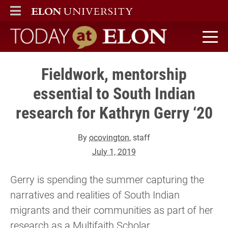
ELON
MAIN MENU
Today at Elon home
Fieldwork, mentorship
essential to South Indian
research for Kathryn Gerry ‘20
By
ocovington
, staff
July 1, 2019
Gerry is spending the summer capturing the
narratives and realities of South Indian
migrants and their communities as part of her
research as a Multifaith Scholar.