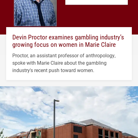
Devin Proctor examines gambling industry’s
growing focus on women in Marie Claire
Proctor, an assistant professor of anthropology,
spoke with Marie Claire about the gambling
industry's recent push toward women.