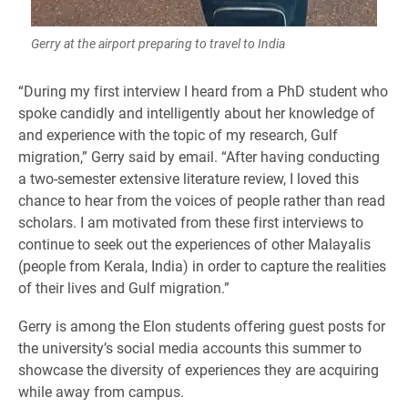
Gerry at the airport preparing to travel to India
​“During my first interview I heard from a PhD student who
spoke candidly and intelligently about her knowledge of
and experience with the topic of my research, Gulf
migration,” Gerry said by email. “After having conducting
a two-semester extensive literature review, I loved this
chance to hear from the voices of people rather than read
scholars. I am motivated from these first interviews to
continue to seek out the experiences of other Malayalis
(people from Kerala, India) in order to capture the realities
of their lives and Gulf migration.”
Gerry is among the Elon students offering guest posts for
the university’s social media accounts this summer to
showcase the diversity of experiences they are acquiring
while away from campus.