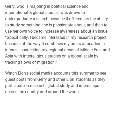
Gerry, who is majoring in political science and
international & global studies, was drawn to
undergraduate research because it offered her the ability
to study something she is passionate about, and then to
use her own voice to increase awareness about an issue.
“Specifically, I became interested in my research project
because of the way it combines my areas of academic
interest, connecting my regional areas of Middle East and
Asia with interreligious studies on a global scale by
tracking flows of migration.”
Watch Elon’s social media accounts this summer to see
guest posts from Gerry and other Elon students as they
participate in research, global study and internships
across the country and around the world.