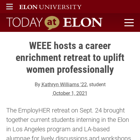
ELON
MAIN MENU
Today at Elon home
WEEE hosts a career
enrichment retreat to uplift
women professionally
By
Kathryn Williams '22
, student
October 1, 2021
The EmployHER retreat on Sept. 24 brought
together current students interning in the Elon
in Los Angeles program and LA-based
alumnae for lively discussions and workshops