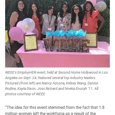
WEEE’s EmployHER event, held at Second Home Hollywood in Los
Angeles on Sept. 24, featured several top industry leaders.
Pictured (from left) are Nancy Azcona, Kelsey Wang, Denise
Rodine, Kayla Dixon, Joss Richard and Nneka Enurah ’11. All
photos courtesy of WEEE
“The idea for this event stemmed from the fact that 1.8
million women left the workforce as a result of the