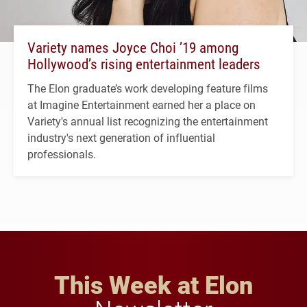
Variety names Joyce Choi ’19 among
Hollywood’s rising entertainment leaders
The Elon graduate’s work developing feature films
at Imagine Entertainment earned her a place on
Variety's annual list recognizing the entertainment
industry's next generation of influential
professionals.
This Week at Elon