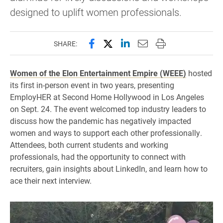
designed to uplift women professionals.
Share this page on Facebook
Share this page on X (forme
Share this page on Lin
Email this page to 
Print this page
SHARE:
Women of the Elon Entertainment Empire (WEEE)
hosted
its first in-person event in two years, presenting
EmployHER at Second Home Hollywood in Los Angeles
on Sept. 24. The event welcomed top industry leaders to
discuss how the pandemic has negatively impacted
women and ways to support each other professionally.
Attendees, both current students and working
professionals, had the opportunity to connect with
recruiters, gain insights about LinkedIn, and learn how to
ace their next interview.