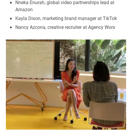
Nneka Enurah, global video partnerships lead at
Amazon
Kayla Dixon, marketing brand manager at TikTok
Nancy Azcona, creative recruiter at Agency Worx