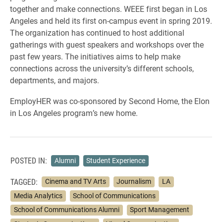
together and make connections. WEEE first began in Los
Angeles and held its first on-campus event in spring 2019.
The organization has continued to host additional
gatherings with guest speakers and workshops over the
past few years. The initiatives aims to help make
connections across the university’s different schools,
departments, and majors.
EmployHER was co-sponsored by Second Home, the Elon
in Los Angeles program’s new home.
POSTED IN:
Alumni
Student Experience
TAGGED:
Cinema and TV Arts
Journalism
LA
Media Analytics
School of Communications
School of Communications Alumni
Sport Management