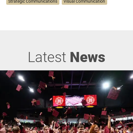
Strategic Communications
Visual Communication
Latest
News