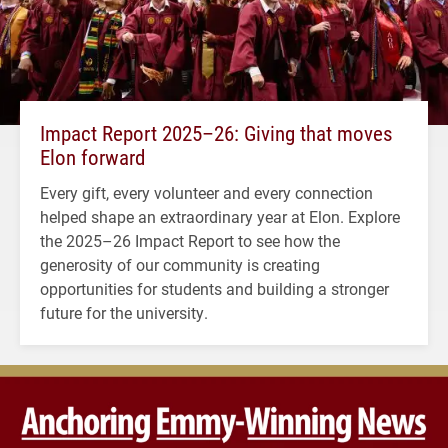
Impact Report 2025–26: Giving that moves
Elon forward
Every gift, every volunteer and every connection
helped shape an extraordinary year at Elon. Explore
the 2025–26 Impact Report to see how the
generosity of our community is creating
opportunities for students and building a stronger
future for the university.