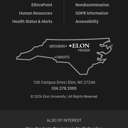
EthicsPoint
Nondiscrimination
Human Resources
GDPR Information
Health Status & Alerts
Accessibility
100 Campus Drive | Elon, NC 27244
336.278.2000
© 2026 Elon University | All Rights Reserved
ALSO OF INTEREST