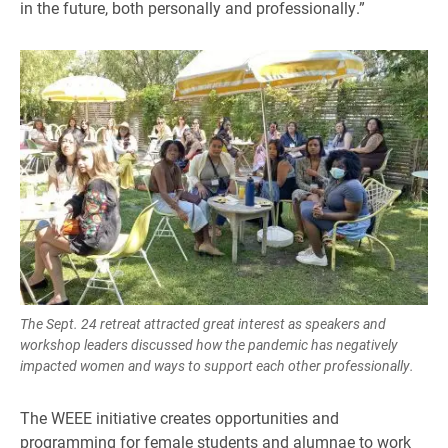
in the future, both personally and professionally.”
The Sept. 24 retreat attracted great interest as speakers and
workshop leaders discussed how the pandemic has negatively
impacted women and ways to support each other professionally.
The WEEE initiative creates opportunities and
programming for female students and alumnae to work