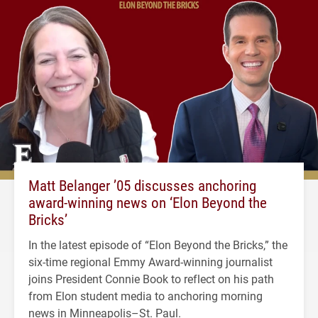
Matt Belanger ’05 discusses anchoring
award-winning news on ‘Elon Beyond the
Bricks’
In the latest episode of “Elon Beyond the Bricks,” the
six-time regional Emmy Award-winning journalist
joins President Connie Book to reflect on his path
from Elon student media to anchoring morning
news in Minneapolis–St. Paul.