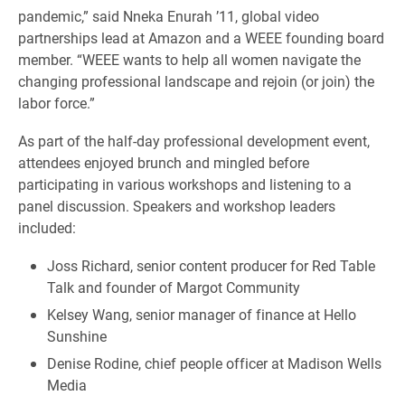
pandemic,” said Nneka Enurah ’11, global video
partnerships lead at Amazon and a WEEE founding board
member. “WEEE wants to help all women navigate the
changing professional landscape and rejoin (or join) the
labor force.”
As part of the half-day professional development event,
attendees enjoyed brunch and mingled before
participating in various workshops and listening to a
panel discussion. Speakers and workshop leaders
included:
Joss Richard, senior content producer for Red Table
Talk and founder of Margot Community
Kelsey Wang, senior manager of finance at Hello
Sunshine
Denise Rodine, chief people officer at Madison Wells
Media