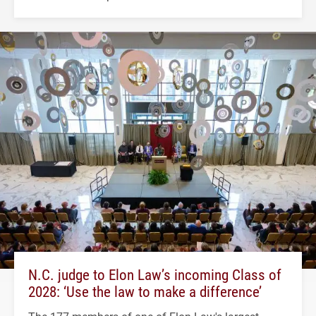
N.C. judge to Elon Law’s incoming Class of
2028: ‘Use the law to make a difference’