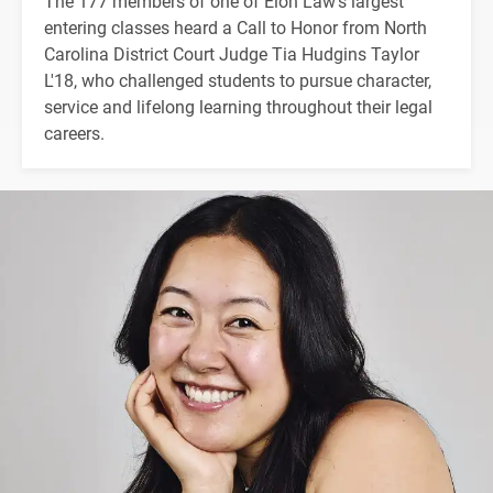
The 177 members of one of Elon Law's largest
entering classes heard a Call to Honor from North
Carolina District Court Judge Tia Hudgins Taylor
L'18, who challenged students to pursue character,
service and lifelong learning throughout their legal
careers.