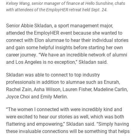
Kelsey Wang, senior manager of finance at Hello Sunshine, chats
with attendees of the EmployHER retreat held Sept. 24.
Senior Abbie Skladan, a sport management major,
attended the EmployHER event because she wanted to
connect with Elon alumnae to hear their individual stories
and gain some helpful insights before starting her own
career journey. “We have an incredible network of alumni
and Los Angeles is no exception,” Skladan said.
Skladan was able to connect to top industry
professionals in addition to alumnae such as Enurah,
Rachel Zain, Asha Wilson, Lauren Fisher, Madeline Carlin,
Joyce Choi and Emily Merlin.
“The women I connected with were incredibly kind and
were excited to hear our stories as well, which was both
flattering and empowering,” Skladan said. “Simply having
these invaluable connections will be something that helps