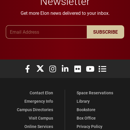
Newsletter
Get more Elon news delivered to your inbox.
Email Address
SUBSCRIBE
Elon University Facebook
Elon University X (formerly Twitter)
Elon University Instagram
Elon University LinkedIn
Elon University Flickr
Elon University You
Elon Universit
Contact Elon
Space Reservations
Emergency Info
Library
Campus Directories
Bookstore
Visit Campus
Box Office
Online Services
Privacy Policy