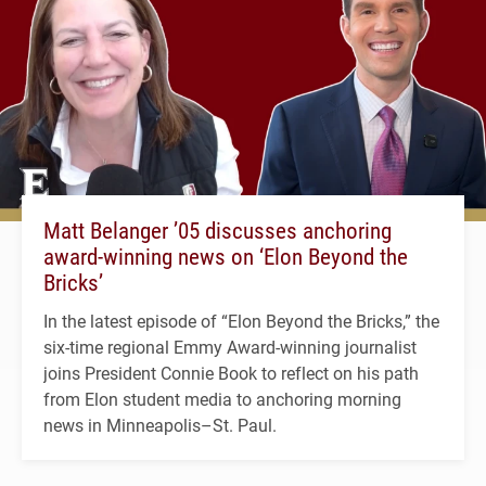
Matt Belanger ’05 discusses anchoring
award-winning news on ‘Elon Beyond the
Bricks’
In the latest episode of “Elon Beyond the Bricks,” the
six-time regional Emmy Award-winning journalist
joins President Connie Book to reflect on his path
from Elon student media to anchoring morning
news in Minneapolis–St. Paul.