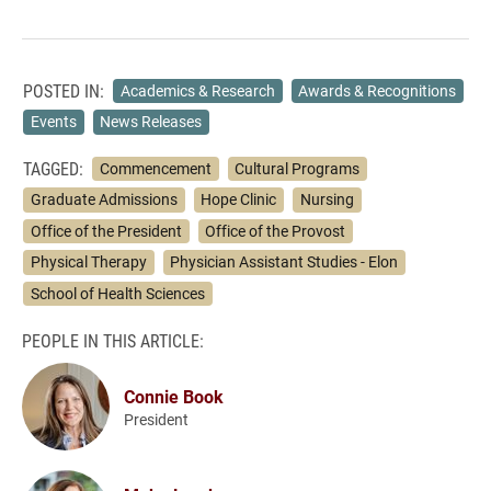
POSTED IN:
Academics & Research
Awards & Recognitions
Events
News Releases
TAGGED:
Commencement
Cultural Programs
Graduate Admissions
Hope Clinic
Nursing
Office of the President
Office of the Provost
Physical Therapy
Physician Assistant Studies - Elon
School of Health Sciences
PEOPLE IN THIS ARTICLE:
Connie Book
President