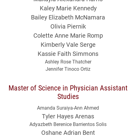
Kaley Marie Kennedy
Bailey Elizabeth McNamara
Olivia Piernik
Colette Anne Marie Romp
Kimberly Vale Serge
Kassie Faith Simmons
Ashley Rose Thatcher
Jennifer Tinoco Ortiz
Master of Science in Physician Assistant
Studies
Amanda Suraiya-Ann Ahmed
Tyler Hayes Arenas
Adyazbeth Berenice Barrientos Solis
Oshane Adrian Bent