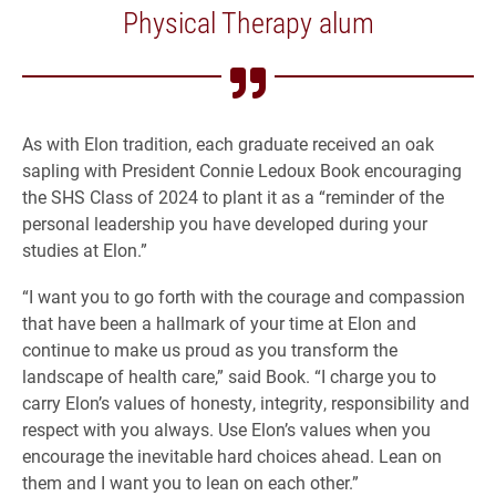
Physical Therapy alum
As with Elon tradition, each graduate received an oak
sapling with President Connie Ledoux Book encouraging
the SHS Class of 2024 to plant it as a “reminder of the
personal leadership you have developed during your
studies at Elon.”
“I want you to go forth with the courage and compassion
that have been a hallmark of your time at Elon and
continue to make us proud as you transform the
landscape of health care,” said Book. “I charge you to
carry Elon’s values of honesty, integrity, responsibility and
respect with you always. Use Elon’s values when you
encourage the inevitable hard choices ahead. Lean on
them and I want you to lean on each other.”