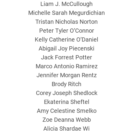
Liam J. McCullough
Michelle Sarah Megurdichian
Tristan Nicholas Norton
Peter Tyler O’Connor
Kelly Catherine O’Daniel
Abigail Joy Piecenski
Jack Forrest Potter
Marco Antonio Ramirez
Jennifer Morgan Rentz
Brody Ritch
Corey Joseph Shedlock
Ekaterina Sheftel
Amy Celestine Smelko
Zoe Deanna Webb
Alicia Shardae Wi