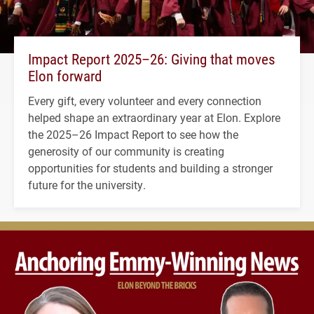
Impact Report 2025–26: Giving that moves
Elon forward
Every gift, every volunteer and every connection
helped shape an extraordinary year at Elon. Explore
the 2025–26 Impact Report to see how the
generosity of our community is creating
opportunities for students and building a stronger
future for the university.