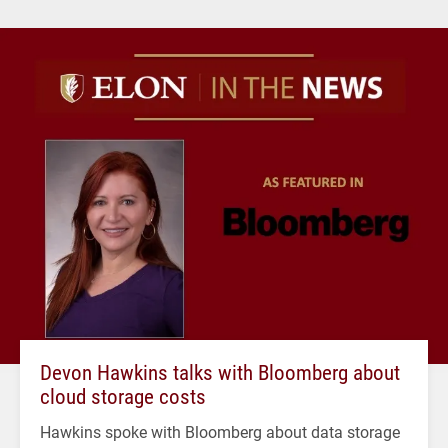
Devon Hawkins talks with Bloomberg about
cloud storage costs
Hawkins spoke with Bloomberg about data storage