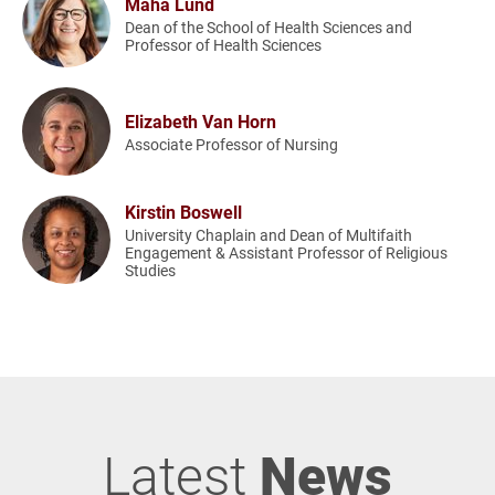
Maha Lund
Dean of the School of Health Sciences and
Professor of Health Sciences
Elizabeth Van Horn
Associate Professor of Nursing
Kirstin Boswell
University Chaplain and Dean of Multifaith
Engagement & Assistant Professor of Religious
Studies
Latest
News