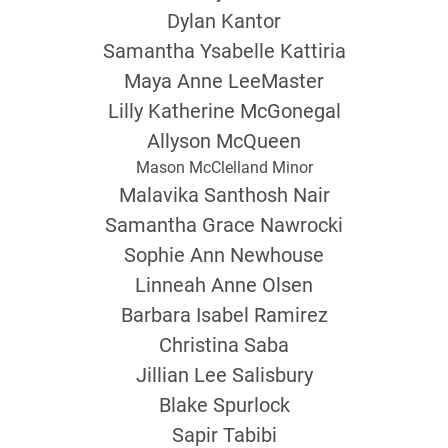
Dylan Kantor
Samantha Ysabelle Kattiria
Maya Anne LeeMaster
Lilly Katherine McGonegal
Allyson McQueen
Mason McClelland Minor
Malavika Santhosh Nair
Samantha Grace Nawrocki
Sophie Ann Newhouse
Linneah Anne Olsen
Barbara Isabel Ramirez
Christina Saba
Jillian Lee Salisbury
Blake Spurlock
Sapir Tabibi