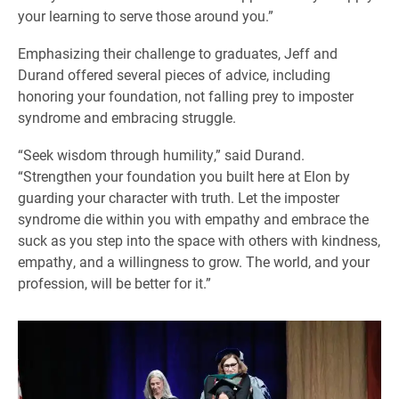
your learning to serve those around you.”
Emphasizing their challenge to graduates, Jeff and
Durand offered several pieces of advice, including
honoring your foundation, not falling prey to imposter
syndrome and embracing struggle.
“Seek wisdom through humility,” said Durand.
“Strengthen your foundation you built here at Elon by
guarding your character with truth. Let the imposter
syndrome die within you with empathy and embrace the
suck as you step into the space with others with kindness,
empathy, and a willingness to grow. The world, and your
profession, will be better for it.”