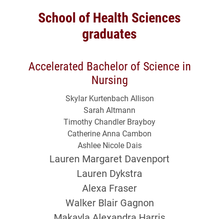
School of Health Sciences
graduates
Accelerated Bachelor of Science in
Nursing
Skylar Kurtenbach Allison
Sarah Altmann
Timothy Chandler Brayboy
Catherine Anna Cambon
Ashlee Nicole Dais
Lauren Margaret Davenport
Lauren Dykstra
Alexa Fraser
Walker Blair Gagnon
Makayla Alexandra Harris