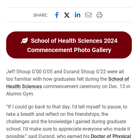
Share this page on Facebook
Share this page on X (forme
Share this page on Lin
Email this page to 
Print this page
SHARE:
School of Health Sciences 2024
Commencement Photo Gallery
Jeff Shoup G’00 G’05 and Durand Shoup G’22 were all
too familiar with how graduates felt during the
School of
Health Sciences
commencement ceremony on Dec. 13 in
Alumni Gym.
“If I could go back to that day, I’d tell myself to pause, to
take a breath and reflect on the friendships, the
challenges and the knowledge I gained during graduate
school. I’d make sure to appreciate everyone who made it
possible,” said Durand, who earned his
Doctor of Physical