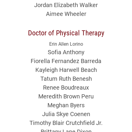
Jordan Elizabeth Walker
Aimee Wheeler
Doctor of Physical Therapy
Erin Allen Lorino
Sofia Anthony
Fiorella Fernandez Barreda
Kayleigh Harwell Beach
Tatum Ruth Benesh
Renee Boudreaux
Meredith Brown Peru
Meghan Byers
Julia Skye Coenen
Timothy Blair Crutchfield Jr.
Brittany Lane Dixon