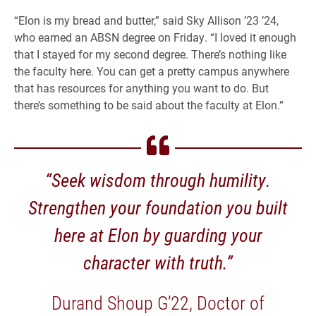
“Elon is my bread and butter,” said Sky Allison ’23 ’24,
who earned an ABSN degree on Friday. “I loved it enough
that I stayed for my second degree. There’s nothing like
the faculty here. You can get a pretty campus anywhere
that has resources for anything you want to do. But
there’s something to be said about the faculty at Elon.”
“Seek wisdom through humility.
Strengthen your foundation you built
here at Elon by guarding your
character with truth.”
Durand Shoup G’22, Doctor of