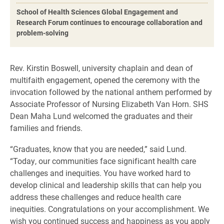
School of Health Sciences Global Engagement and
Research Forum continues to encourage collaboration and
problem-solving
Rev. Kirstin Boswell, university chaplain and dean of
multifaith engagement, opened the ceremony with the
invocation followed by the national anthem performed by
Associate Professor of Nursing Elizabeth Van Horn. SHS
Dean Maha Lund welcomed the graduates and their
families and friends.
“Graduates, know that you are needed,” said Lund.
“Today, our communities face significant health care
challenges and inequities. You have worked hard to
develop clinical and leadership skills that can help you
address these challenges and reduce health care
inequities. Congratulations on your accomplishment. We
wish you continued success and happiness as you apply