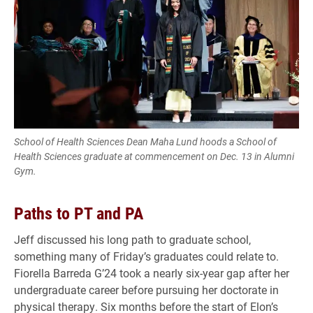
School of Health Sciences Dean Maha Lund hoods a School of
Health Sciences graduate at commencement on Dec. 13 in Alumni
Gym.
Paths to PT and PA
Jeff discussed his long path to graduate school,
something many of Friday’s graduates could relate to.
Fiorella Barreda G’24 took a nearly six-year gap after her
undergraduate career before pursuing her doctorate in
physical therapy. Six months before the start of Elon’s