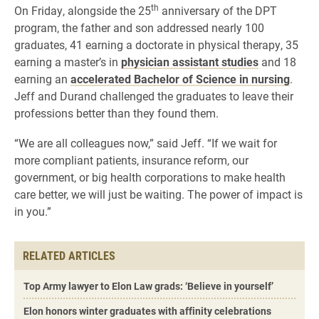
th
On Friday, alongside the 25
anniversary of the DPT
program, the father and son addressed nearly 100
graduates, 41 earning a doctorate in physical therapy, 35
earning a master’s in
physician assistant studies
and 18
earning an
accelerated Bachelor of Science in nursing
.
Jeff and Durand challenged the graduates to leave their
professions better than they found them.
“We are all colleagues now,” said Jeff. “If we wait for
more compliant patients, insurance reform, our
government, or big health corporations to make health
care better, we will just be waiting. The power of impact is
in you.”
RELATED ARTICLES
Top Army lawyer to Elon Law grads: ‘Believe in yourself’
Elon honors winter graduates with affinity celebrations