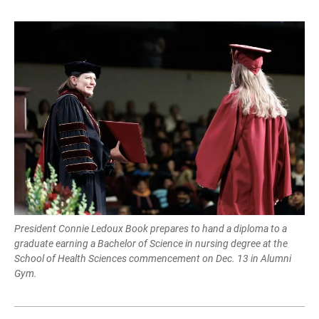
President Connie Ledoux Book prepares to hand a diploma to a
graduate earning a Bachelor of Science in nursing degree at the
School of Health Sciences commencement on Dec. 13 in Alumni
Gym.