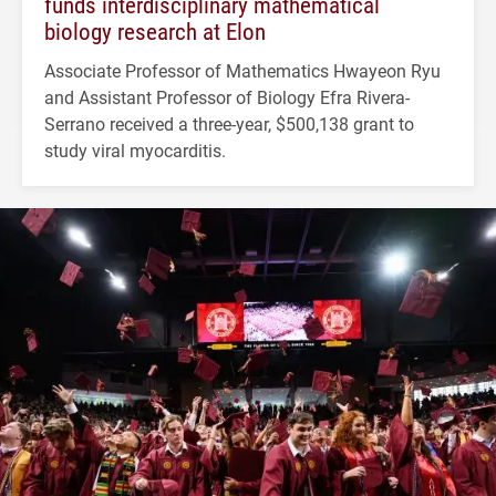
funds interdisciplinary mathematical
biology research at Elon
Associate Professor of Mathematics Hwayeon Ryu
and Assistant Professor of Biology Efra Rivera-
Serrano received a three-year, $500,138 grant to
study viral myocarditis.