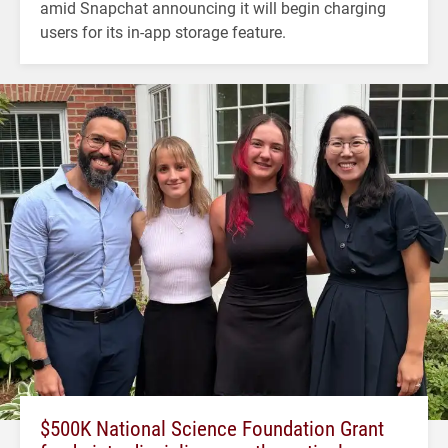
amid Snapchat announcing it will begin charging
users for its in-app storage feature.
$500K National Science Foundation Grant