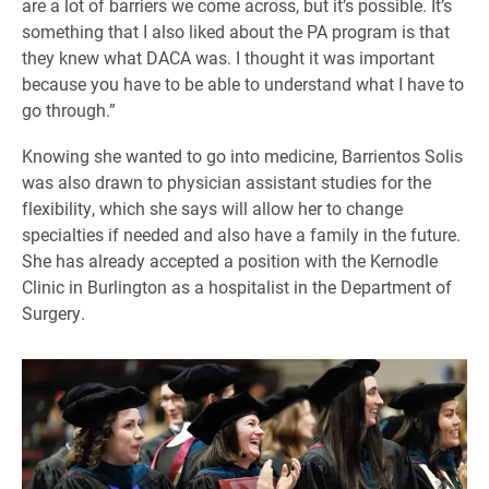
are a lot of barriers we come across, but it’s possible. It’s
something that I also liked about the PA program is that
they knew what DACA was. I thought it was important
because you have to be able to understand what I have to
go through.”
Knowing she wanted to go into medicine, Barrientos Solis
was also drawn to physician assistant studies for the
flexibility, which she says will allow her to change
specialties if needed and also have a family in the future.
She has already accepted a position with the Kernodle
Clinic in Burlington as a hospitalist in the Department of
Surgery.