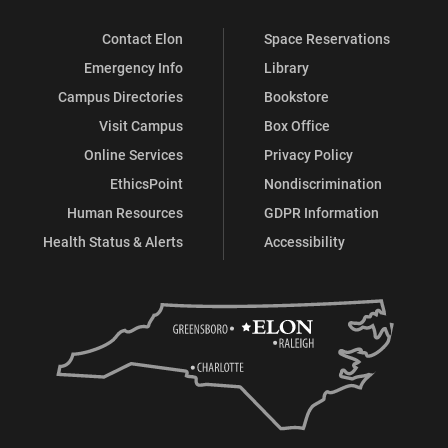
Contact Elon
Space Reservations
Emergency Info
Library
Campus Directories
Bookstore
Visit Campus
Box Office
Online Services
Privacy Policy
EthicsPoint
Nondiscrimination
Human Resources
GDPR Information
Health Status & Alerts
Accessibility