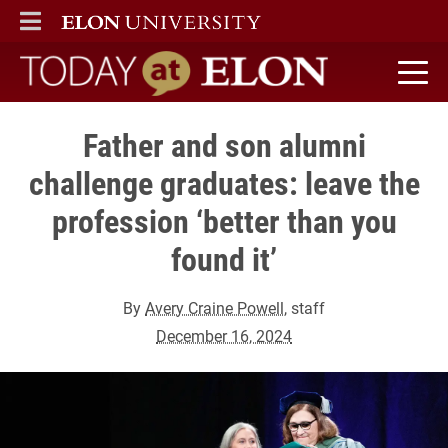
ELON
MAIN MENU
Today at Elon home
Father and son alumni
challenge graduates: leave the
profession ‘better than you
found it’
By
Avery Craine Powell
, staff
December 16, 2024