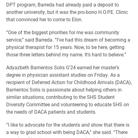
DPT program, Barreda had already paid a deposit to
another university, but it was the pro-bono H.O.P.E. Clinic
that convinced her to come to Elon.
“One of the biggest priorities for me was community
service,” said Barreda. “I’ve had this dream of becoming a
physical therapist for 15 years. Now, to be here, getting
those three letters behind my name. It’s hard to believe.”
Adyazbeth Barrientos Solis G’24 earned her master’s
degree in physician assistant studies on Friday. As a
recipient of Deferred Action for Childhood Arrivals (DACA),
Barrientos Solis is passionate about helping others in
similar situations, contributing to the SHS Student
Diversity Committee and volunteering to educate SHS on
the needs of DACA patients and students.
“I like to advocate for the students and show that there is
a way to grad school with being DACA,” she said. “There