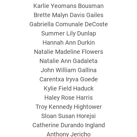
Karlie Yeomans Bousman
Brette Malyn Davis Gailes
Gabriella Comunale DeCoste
Summer Lily Dunlap
Hannah Ann Durkin
Natalie Madeline Flowers
Natalie Ann Gadaleta
John William Gallina
Carentxa Iryva Goede
Kylie Field Haduck
Haley Rose Harris
Troy Kennedy Hightower
Sloan Susan Horejsi
Catherine Durando Ingland
Anthony Jericho