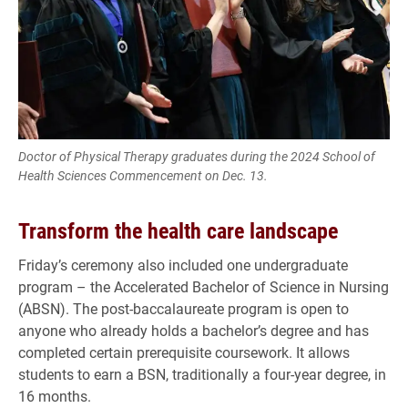
Doctor of Physical Therapy graduates during the 2024 School of
Health Sciences Commencement on Dec. 13.
Transform the health care landscape
Friday’s ceremony also included one undergraduate
program – the Accelerated Bachelor of Science in Nursing
(ABSN). The post-baccalaureate program is open to
anyone who already holds a bachelor’s degree and has
completed certain prerequisite coursework. It allows
students to earn a BSN, traditionally a four-year degree, in
16 months.