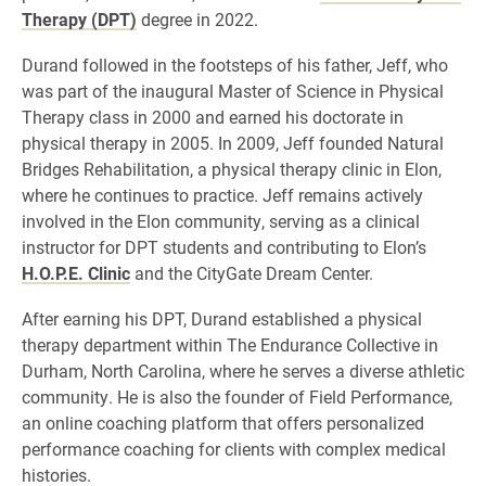
Therapy (DPT)
degree in 2022.
Durand followed in the footsteps of his father, Jeff, who
was part of the inaugural Master of Science in Physical
Therapy class in 2000 and earned his doctorate in
physical therapy in 2005. In 2009, Jeff founded Natural
Bridges Rehabilitation, a physical therapy clinic in Elon,
where he continues to practice. Jeff remains actively
involved in the Elon community, serving as a clinical
instructor for DPT students and contributing to Elon’s
H.O.P.E. Clinic
and the CityGate Dream Center.
After earning his DPT, Durand established a physical
therapy department within The Endurance Collective in
Durham, North Carolina, where he serves a diverse athletic
community. He is also the founder of Field Performance,
an online coaching platform that offers personalized
performance coaching for clients with complex medical
histories.