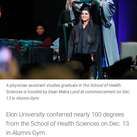
A physician assistant studies graduate in the School of Health
Sciences is hooded by Dean Maha Lund at commencement on Dec.
13 in Alumni Gym.
Elon University conferred nearly 100 degrees
from the School of Health Sciences on Dec. 13
in Alumni Gym.