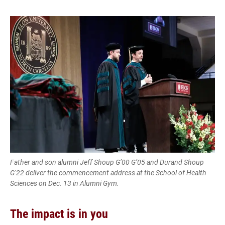
Father and son alumni Jeff Shoup G’00 G’05 and Durand Shoup
G’22 deliver the commencement address at the School of Health
Sciences on Dec. 13 in Alumni Gym.
The impact is in you