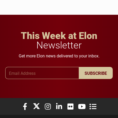
This Week at Elon
Newsletter
Get more Elon news delivered to your inbox.
Email Address
SUBSCRIBE
Elon University Facebook
Elon University X (formerly Twitter)
Elon University Instagram
Elon University LinkedIn
Elon University Flickr
Elon University You
Elon Universit