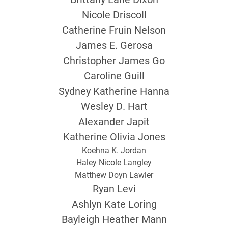
Nicole Driscoll
Catherine Fruin Nelson
James E. Gerosa
Christopher James Go
Caroline Guill
Sydney Katherine Hanna
Wesley D. Hart
Alexander Japit
Katherine Olivia Jones
Koehna K. Jordan
Haley Nicole Langley
Matthew Doyn Lawler
Ryan Levi
Ashlyn Kate Loring
Bayleigh Heather Mann