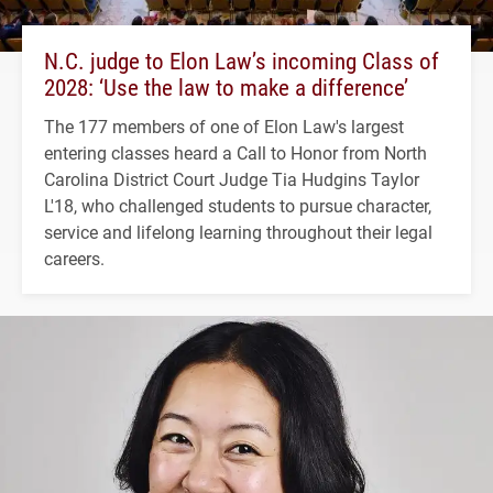
N.C. judge to Elon Law’s incoming Class of
2028: ‘Use the law to make a difference’
The 177 members of one of Elon Law's largest
entering classes heard a Call to Honor from North
Carolina District Court Judge Tia Hudgins Taylor
L'18, who challenged students to pursue character,
service and lifelong learning throughout their legal
careers.