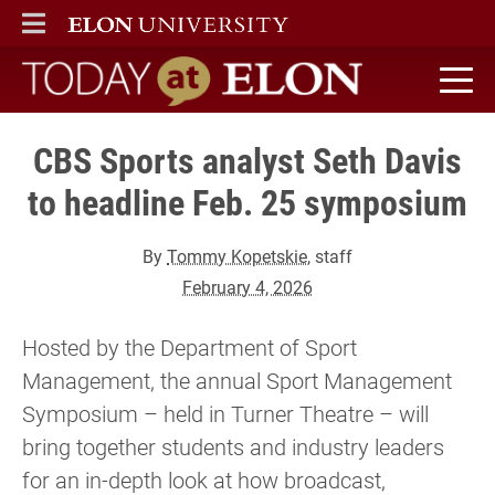
ELON
MAIN MENU
Today at Elon home
CBS Sports analyst Seth Davis
to headline Feb. 25 symposium
By
Tommy Kopetskie
, staff
February 4, 2026
Hosted by the Department of Sport
Management, the annual Sport Management
Symposium – held in Turner Theatre – will
bring together students and industry leaders
for an in-depth look at how broadcast,