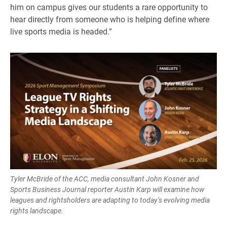
him on campus gives our students a rare opportunity to
hear directly from someone who is helping define where
live sports media is headed.”
Tyler McBride of the ACC, media consultant John Kosner and
Sports Business Journal reporter Austin Karp will examine how
leagues and rightsholders are adapting to today’s evolving media
rights landscape.