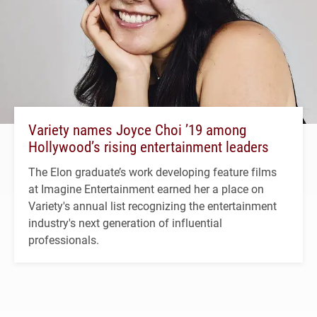
Variety names Joyce Choi ’19 among
Hollywood’s rising entertainment leaders
The Elon graduate’s work developing feature films
at Imagine Entertainment earned her a place on
Variety's annual list recognizing the entertainment
industry's next generation of influential
professionals.