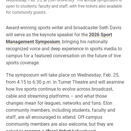
open to students, faculty and staff, with free tickets also available
for community guests.
Award-winning sports writer and broadcaster Seth Davis
will serve as the keynote speaker for the
2026 Sport
Management Symposium
, bringing his nationally
recognized voice and deep experience in sports media to
campus for a featured conversation on the future of live
sports coverage.
The symposium will take place on Wednesday, Feb. 25,
from 4:15 to 6:30 p.m. in Turner Theatre and will examine
how live sports continue to evolve across broadcast,
cable and streaming platforms – and what those
changes mean for leagues, networks and fans. Elon
community members, including students, faculty and
staff, are all encouraged to attend. Off-campus
community members are also welcome, but they are
asked to
reserve a (free) ticket
beforehand.