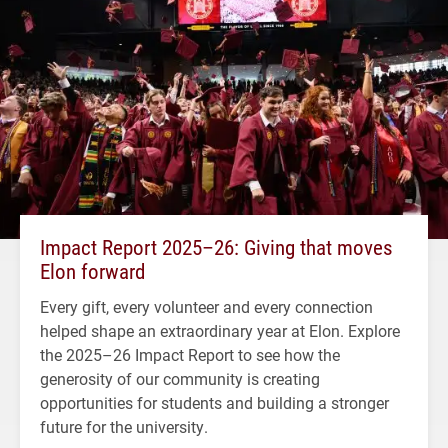
Impact Report 2025–26: Giving that moves
Elon forward
Every gift, every volunteer and every connection
helped shape an extraordinary year at Elon. Explore
the 2025–26 Impact Report to see how the
generosity of our community is creating
opportunities for students and building a stronger
future for the university.