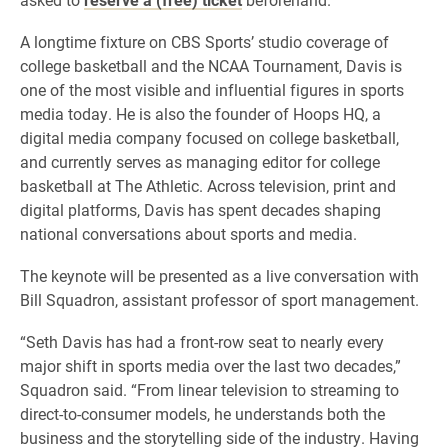
A longtime fixture on CBS Sports’ studio coverage of
college basketball and the NCAA Tournament, Davis is
one of the most visible and influential figures in sports
media today. He is also the founder of Hoops HQ, a
digital media company focused on college basketball,
and currently serves as managing editor for college
basketball at The Athletic. Across television, print and
digital platforms, Davis has spent decades shaping
national conversations about sports and media.
The keynote will be presented as a live conversation with
Bill Squadron, assistant professor of sport management.
“Seth Davis has had a front-row seat to nearly every
major shift in sports media over the last two decades,”
Squadron said. “From linear television to streaming to
direct-to-consumer models, he understands both the
business and the storytelling side of the industry. Having