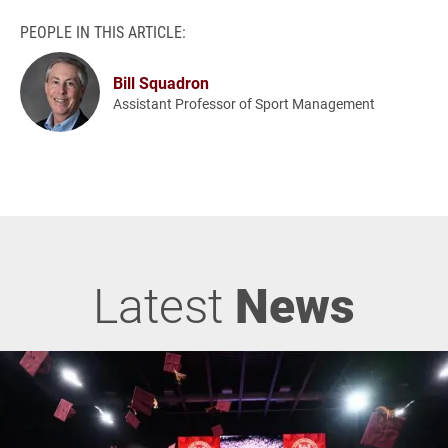
PEOPLE IN THIS ARTICLE:
Bill Squadron
Assistant Professor of Sport Management
Latest
News