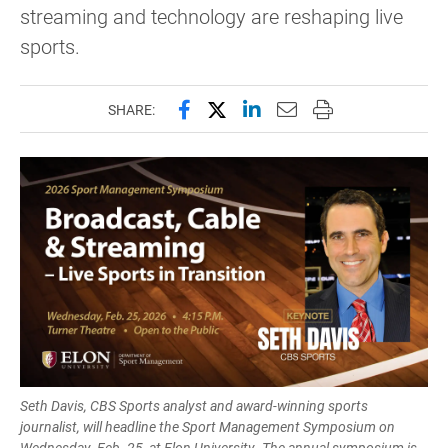
streaming and technology are reshaping live
sports.
Share this page on Facebook
Share this page on X (forme
Share this page on Lin
Email this page to 
Print this page
SHARE:
Seth Davis, CBS Sports analyst and award-winning sports
journalist, will headline the Sport Management Symposium on
Wednesday, Feb. 25, at Elon University. The annual symposium is