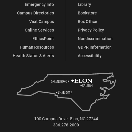
Emergency Info
Library
Campus Directories
Bookstore
Visit Campus
Box Office
Online Services
Privacy Policy
EthicsPoint
Nondiscrimination
Human Resources
GDPR Information
Health Status & Alerts
Accessibility
100 Campus Drive | Elon, NC 27244
336.278.2000