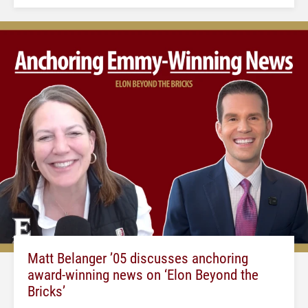
Matt Belanger ’05 discusses anchoring
award-winning news on ‘Elon Beyond the
Bricks’