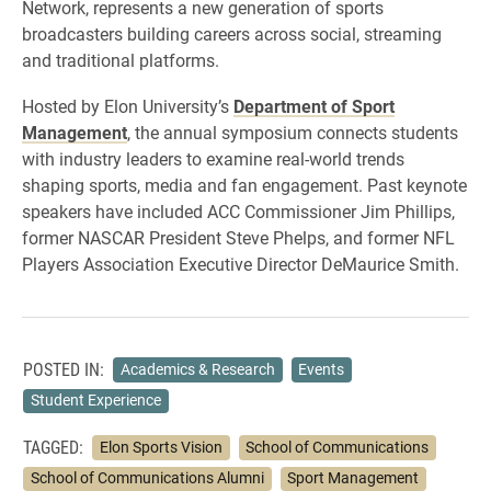
Network, represents a new generation of sports
broadcasters building careers across social, streaming
and traditional platforms.
Hosted by Elon University’s
Department of Sport
Management
, the annual symposium connects students
with industry leaders to examine real-world trends
shaping sports, media and fan engagement. Past keynote
speakers have included ACC Commissioner Jim Phillips,
former NASCAR President Steve Phelps, and former NFL
Players Association Executive Director DeMaurice Smith.
POSTED IN:
Academics & Research
Events
Student Experience
TAGGED:
Elon Sports Vision
School of Communications
School of Communications Alumni
Sport Management