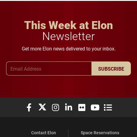
This Week at Elon
Newsletter
Get more Elon news delivered to your inbox.
Email Address
SUBSCRIBE
Elon University Facebook
Elon University X (formerly Twitter)
Elon University Instagram
Elon University LinkedIn
Elon University Flickr
Elon University You
Elon Universit
Contact Elon
Space Reservations