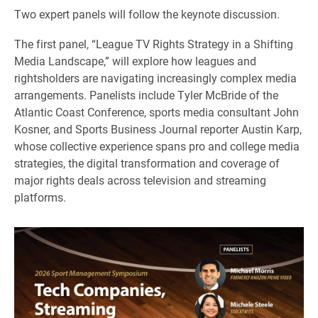
Two expert panels will follow the keynote discussion.
The first panel, “League TV Rights Strategy in a Shifting
Media Landscape,” will explore how leagues and
rightsholders are navigating increasingly complex media
arrangements. Panelists include Tyler McBride of the
Atlantic Coast Conference, sports media consultant John
Kosner, and Sports Business Journal reporter Austin Karp,
whose collective experience spans pro and college media
strategies, the digital transformation and coverage of
major rights deals across television and streaming
platforms.