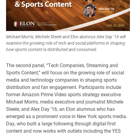
Michael Morris, Michele Steele and Elon alumnus Alex Day ’16 will
examine the growing role of tech and social platforms in shaping
how sports content is distributed and consumed.
The second panel, “Tech Companies, Streaming and
Sports Content,” will focus on the growing role of social
media and technology companies in shaping sports
distribution and fan engagement. Participants include
former Amazon Prime Video sports strategy executive
Michael Morris, media executive and journalist Michele
Steele, and Alex Day ’16, an Elon alumnus who has
emerged as a prominent voice in New York sports media.
Day, who built a large following through digital-first
content and now works with outlets including the YES