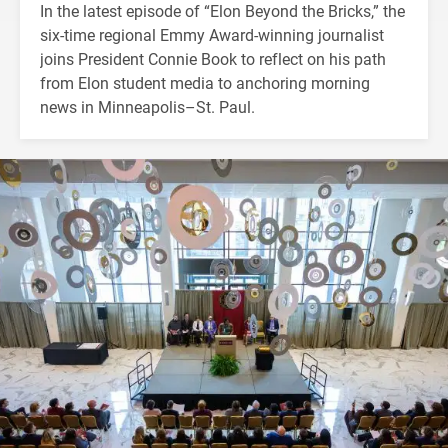
In the latest episode of “Elon Beyond the Bricks,” the
six-time regional Emmy Award-winning journalist
joins President Connie Book to reflect on his path
from Elon student media to anchoring morning
news in Minneapolis–St. Paul.