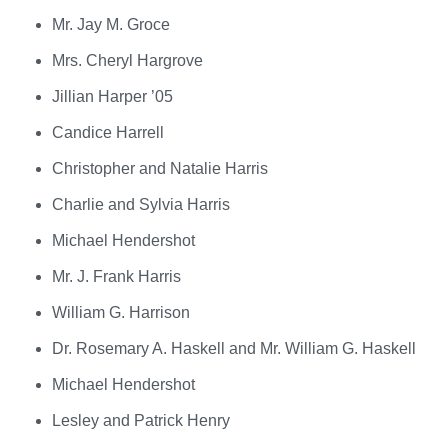
Mr. Jay M. Groce
Mrs. Cheryl Hargrove
Jillian Harper ’05
Candice Harrell
Christopher and Natalie Harris
Charlie and Sylvia Harris
Michael Hendershot
Mr. J. Frank Harris
William G. Harrison
Dr. Rosemary A. Haskell and Mr. William G. Haskell
Michael Hendershot
Lesley and Patrick Henry