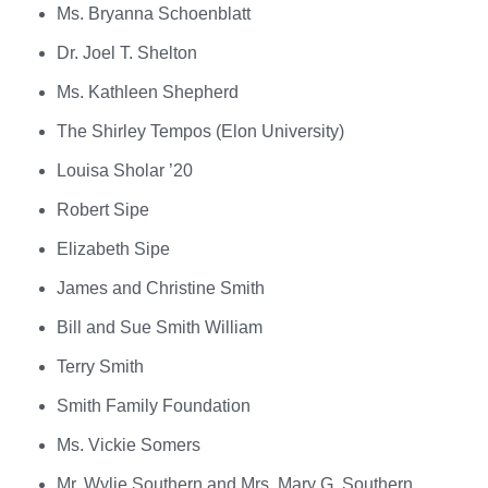
Ms. Bryanna Schoenblatt
Dr. Joel T. Shelton
Ms. Kathleen Shepherd
The Shirley Tempos (Elon University)
Louisa Sholar ’20
Robert Sipe
Elizabeth Sipe
James and Christine Smith
Bill and Sue Smith William
Terry Smith
Smith Family Foundation
Ms. Vickie Somers
Mr. Wylie Southern and Mrs. Mary G. Southern