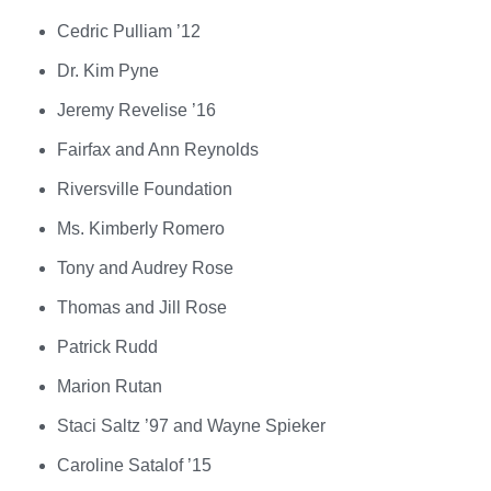
Cedric Pulliam ’12
Dr. Kim Pyne
Jeremy Revelise ’16
Fairfax and Ann Reynolds
Riversville Foundation
Ms. Kimberly Romero
Tony and Audrey Rose
Thomas and Jill Rose
Patrick Rudd
Marion Rutan
Staci Saltz ’97 and Wayne Spieker
Caroline Satalof ’15