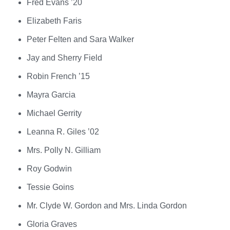
Fred Evans ’20
Elizabeth Faris
Peter Felten and Sara Walker
Jay and Sherry Field
Robin French ’15
Mayra Garcia
Michael Gerrity
Leanna R. Giles ’02
Mrs. Polly N. Gilliam
Roy Godwin
Tessie Goins
Mr. Clyde W. Gordon and Mrs. Linda Gordon
Gloria Graves