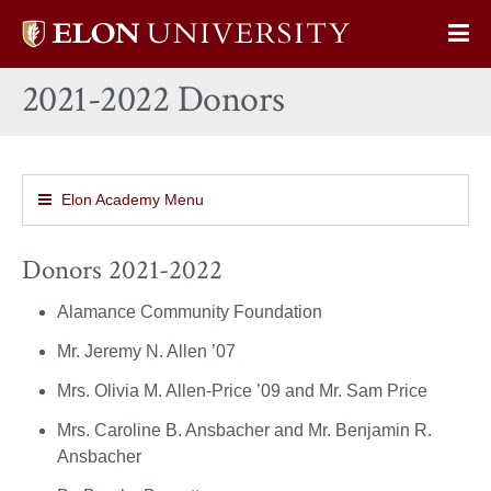
Elon
Op
University
Sit
home
2021-2022 Donors
Na
Elon Academy Menu
Donors 2021-2022
Alamance Community Foundation
Mr. Jeremy N. Allen ’07
Mrs. Olivia M. Allen-Price ’09 and Mr. Sam Price
Mrs. Caroline B. Ansbacher and Mr. Benjamin R.
Ansbacher