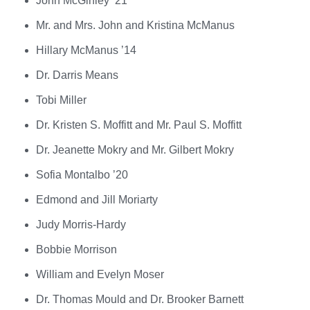
John McGinley ’21
Mr. and Mrs. John and Kristina McManus
Hillary McManus ’14
Dr. Darris Means
Tobi Miller
Dr. Kristen S. Moffitt and Mr. Paul S. Moffitt
Dr. Jeanette Mokry and Mr. Gilbert Mokry
Sofia Montalbo ’20
Edmond and Jill Moriarty
Judy Morris-Hardy
Bobbie Morrison
William and Evelyn Moser
Dr. Thomas Mould and Dr. Brooker Barnett