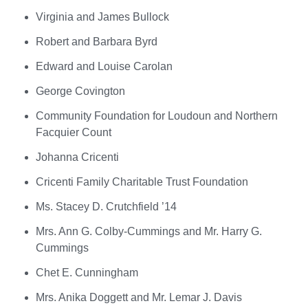
Virginia and James Bullock
Robert and Barbara Byrd
Edward and Louise Carolan
George Covington
Community Foundation for Loudoun and Northern
Facquier Count
Johanna Cricenti
Cricenti Family Charitable Trust Foundation
Ms. Stacey D. Crutchfield ’14
Mrs. Ann G. Colby-Cummings and Mr. Harry G.
Cummings
Chet E. Cunningham
Mrs. Anika Doggett and Mr. Lemar J. Davis