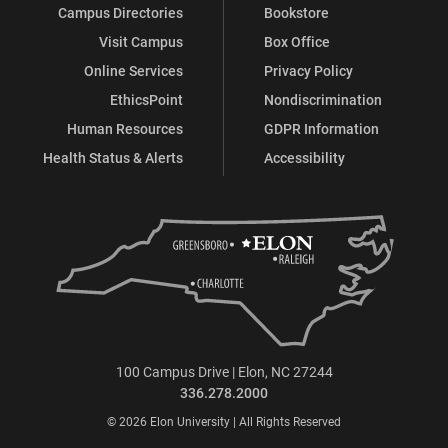
Campus Directories
Bookstore
Visit Campus
Box Office
Online Services
Privacy Policy
EthicsPoint
Nondiscrimination
Human Resources
GDPR Information
Health Status & Alerts
Accessibility
100 Campus Drive | Elon, NC 27244
336.278.2000
© 2026 Elon University | All Rights Reserved