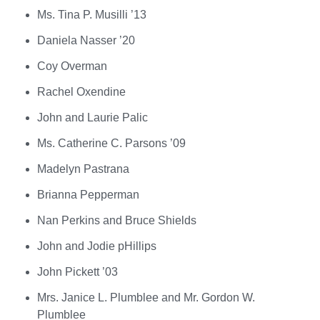
Ms. Tina P. Musilli ’13
Daniela Nasser ’20
Coy Overman
Rachel Oxendine
John and Laurie Palic
Ms. Catherine C. Parsons ’09
Madelyn Pastrana
Brianna Pepperman
Nan Perkins and Bruce Shields
John and Jodie pHillips
John Pickett ’03
Mrs. Janice L. Plumblee and Mr. Gordon W.
Plumblee