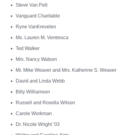
Steve Van Pelt
Vanguard Charitable
Ryne VanKrevelen
Ms. Lauren M. Ventresca
Ted Walker
Mrs. Nancy Watson
Mr. Mike Weaver and Mrs. Katherine S. Weaver
David and Linda Webb
Billy Williamson
Russell and Rosella Wilson
Carole Workman
Dr. Nicole Wright ’03