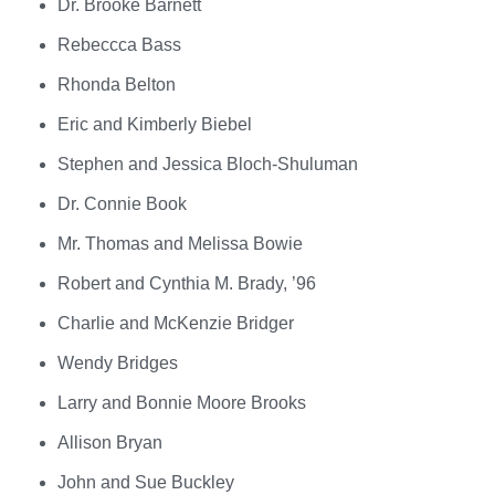
Dr. Brooke Barnett
Rebeccca Bass
Rhonda Belton
Eric and Kimberly Biebel
Stephen and Jessica Bloch-Shuluman
Dr. Connie Book
Mr. Thomas and Melissa Bowie
Robert and Cynthia M. Brady, ’96
Charlie and McKenzie Bridger
Wendy Bridges
Larry and Bonnie Moore Brooks
Allison Bryan
John and Sue Buckley