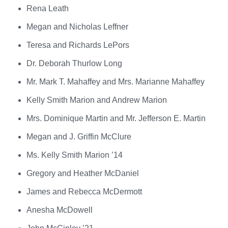
Rena Leath
Megan and Nicholas Leffner
Teresa and Richards LePors
Dr. Deborah Thurlow Long
Mr. Mark T. Mahaffey and Mrs. Marianne Mahaffey
Kelly Smith Marion and Andrew Marion
Mrs. Dominique Martin and Mr. Jefferson E. Martin
Megan and J. Griffin McClure
Ms. Kelly Smith Marion ’14
Gregory and Heather McDaniel
James and Rebecca McDermott
Anesha McDowell