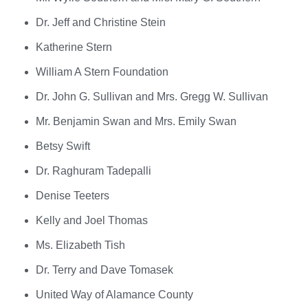
Dr. Jeff and Christine Stein
Katherine Stern
William A Stern Foundation
Dr. John G. Sullivan and Mrs. Gregg W. Sullivan
Mr. Benjamin Swan and Mrs. Emily Swan
Betsy Swift
Dr. Raghuram Tadepalli
Denise Teeters
Kelly and Joel Thomas
Ms. Elizabeth Tish
Dr. Terry and Dave Tomasek
United Way of Alamance County