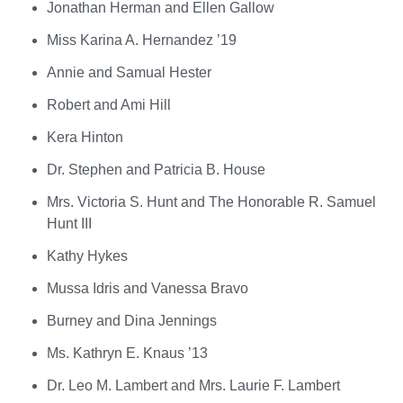
Jonathan Herman and Ellen Gallow
Miss Karina A. Hernandez ’19
Annie and Samual Hester
Robert and Ami Hill
Kera Hinton
Dr. Stephen and Patricia B. House
Mrs. Victoria S. Hunt and The Honorable R. Samuel
Hunt III
Kathy Hykes
Mussa Idris and Vanessa Bravo
Burney and Dina Jennings
Ms. Kathryn E. Knaus ’13
Dr. Leo M. Lambert and Mrs. Laurie F. Lambert