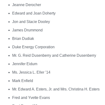
Jeanne Derocher
Edward and Joan Doherty
Jon and Stacie Dooley
James Drummond
Brian Dudiak
Duke Energy Corporation
Mr. G. Reid Dusenberry and Catherine Dusenberry
Jennifer Eidum
Ms. Jessica L. Eller ’14
Mark Enfield
Mr. Edward A. Esters, Jr. and Mrs. Christina H. Esters
Fred and Yvette Evans