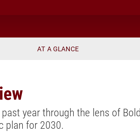
AT A GLANCE
view
 past year through the lens of Bold
ic plan for 2030.