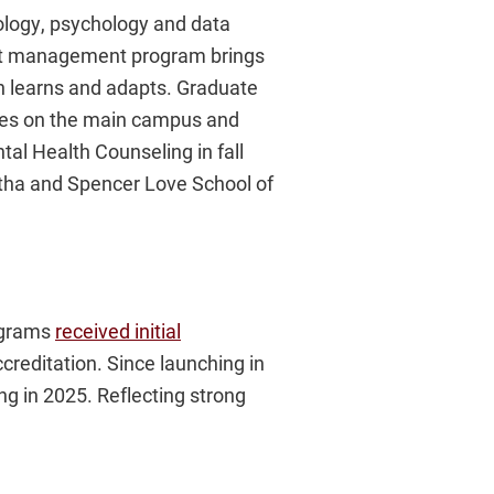
ology, psychology and data
tent management program brings
n learns and adapts. Graduate
udies on the main campus and
tal Health Counseling in fall
rtha and Spencer Love School of
rograms
received initial
reditation. Since launching in
g in 2025. Reflecting strong