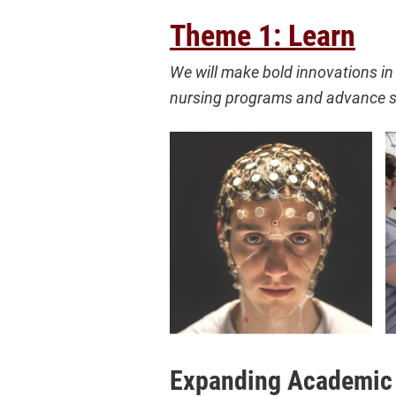
Theme 1: Learn
We will make bold innovations in 
nursing programs and advance s
Expanding Academic