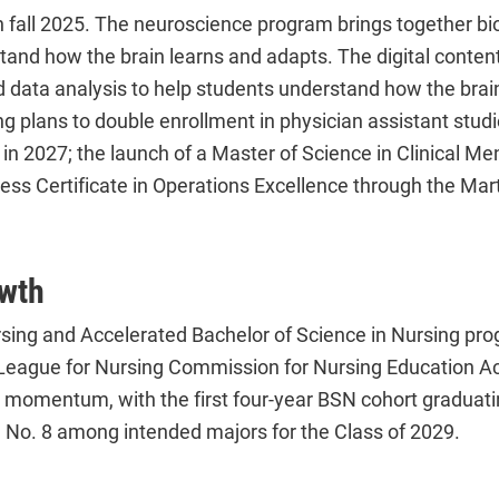
n fall 2025. The neuroscience program brings together bi
stand how the brain learns and adapts. The digital con
d data analysis to help students understand how the brai
ing plans to double enrollment in physician assistant st
in 2027; the launch of a Master of Science in Clinical Men
ss Certificate in Operations Excellence through the Ma
wth
ursing and Accelerated Bachelor of Science in Nursing p
League for Nursing Commission for Nursing Education Acc
momentum, with the first four-year BSN cohort graduatin
 No. 8 among intended majors for the Class of 2029.