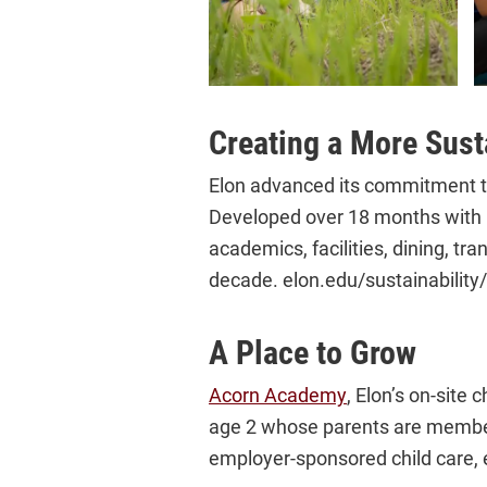
Creating a More Sust
Elon advanced its commitment to
Developed over 18 months with in
academics, facilities, dining, tr
decade. elon.edu/sustainabilit
A Place to Grow
Acorn Academy
, Elon’s on-site 
age 2 whose parents are members
employer-sponsored child care, 