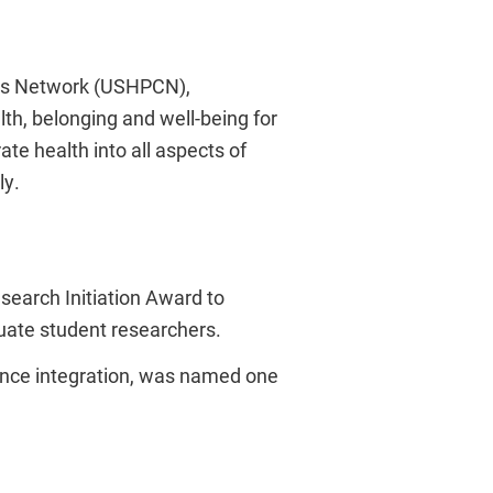
es Network (USHPCN),
lth, belonging and well-being for
ate health into all aspects of
ly.
search Initiation Award to
uate student researchers.
igence integration, was named one