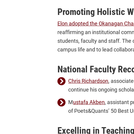
Promoting Holistic W
Elon adopted the Okanagan Cha
reaffirming an institutional com
students, faculty and staff. The 
campus life and to lead collabora
National Faculty Rec
Chris Richardson
, associat
continue his ongoing schola
M
ustafa Akben
, assistant 
of Poets&Quants’ 50 Best U
Excelling in Teachin