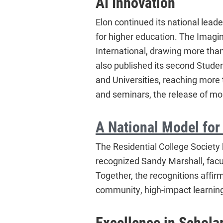
AI Innovation
Elon continued its national leader
for higher education. The Imagin
International, drawing more than
also published its second Student
and Universities, reaching mor
and seminars, the release of mor
A National Model for
The Residential College Society 
recognized Sandy Marshall, facu
Together, the recognitions affirm
community, high-impact learnin
Excellence in Schola