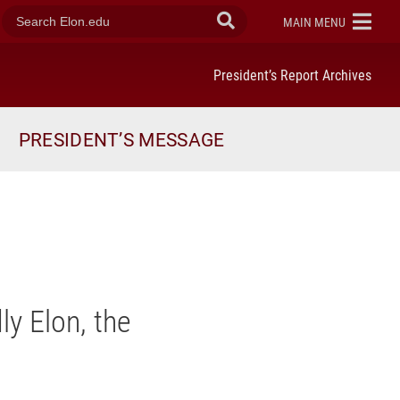
search
ELON
MAIN MENU
Submit
elon.edu
Search
President’s Report Archives
PRESIDENT’S MESSAGE
ly Elon, the