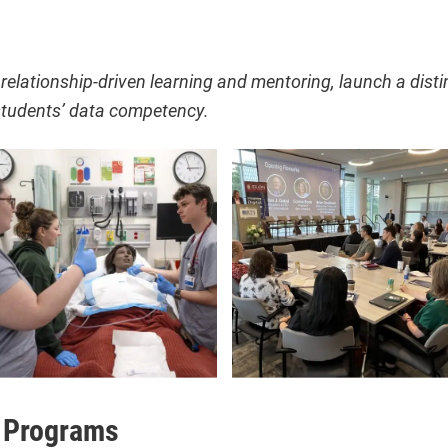
relationship-driven learning and mentoring, launch a disti
tudents’ data competency.
 Programs