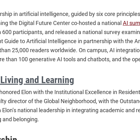
ship in artificial intelligence, guided by six core principl
ing the Digital Future Center co-hosted a national
AI sum
 600 participants, and released a national survey examin
 Guide to Artificial Intelligence in partnership with the
e than 25,000 readers worldwide. On campus, AI integra
e than 100 generative AI tools and chatbots, and the ope
 Living and Learning
honored Elon with the Institutional Excellence in Reside
lty director of the Global Neighborhood, with the Outst
 Elon’s national leadership in integrating academic and re
g and belonging.
rship