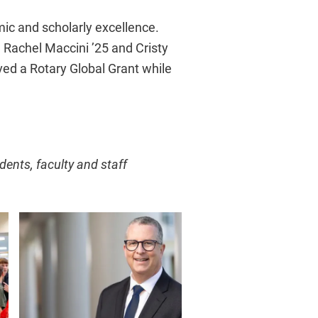
ic and scholarly excellence.
 Rachel Maccini ’25 and Cristy
ed a Rotary Global Grant while
dents, faculty and staff