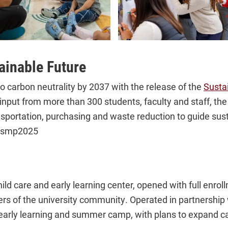
ainable Future
 carbon neutrality by 2037 with the release of the
Susta
put from more than 300 students, faculty and staff, the 
ansportation, purchasing and waste reduction to guide sust
y/smp2025
child care and early learning center, opened with full enro
 of the university community. Operated in partnership wi
early learning and summer camp, with plans to expand c