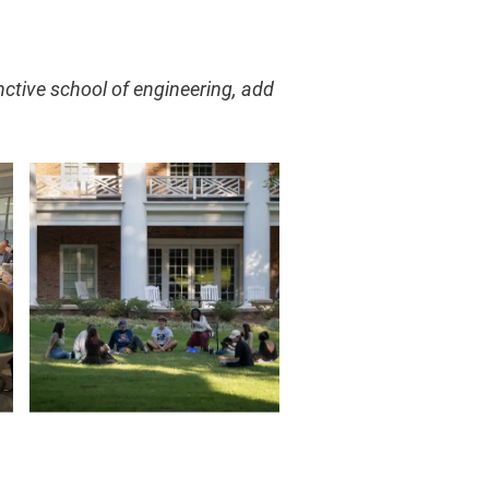
nctive school of engineering, add