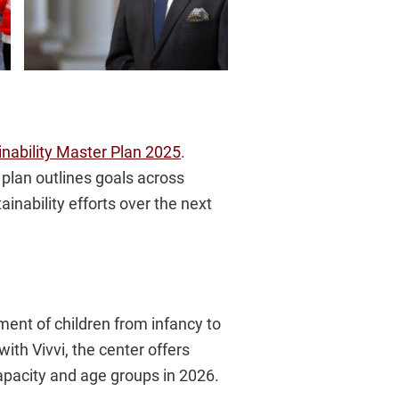
inability Master Plan 2025
.
plan outlines goals across
ainability efforts over the next
llment of children from infancy to
th Vivvi, the center offers
apacity and age groups in 2026.