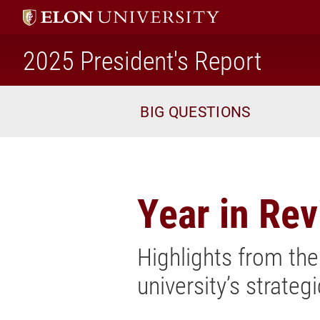
2025 President's Report
home
BIG QUESTIONS
Year in Re
Highlights from the
university’s strateg