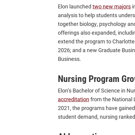
Elon launched
two new majors
i
analysis to help students under
together biology, psychology an
offerings also expanded, includ
extend the program to Charlotte 
2026; and a new Graduate Busine
Business.
Nursing Program Gro
Elon’s Bachelor of Science in N
accreditation
from the National 
2021, the programs have gained 
student demand, nursing ranked