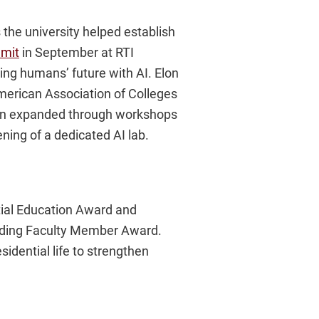
es the university helped establish
mit
in September at RTI
ing humans’ future with AI. Elon
 American Association of Colleges
tion expanded through workshops
ning of a dedicated AI lab.
ntial Education Award and
anding Faculty Member Award.
sidential life to strengthen