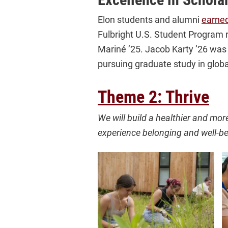
Elon students and alumni
earned
Fulbright U.S. Student Program r
Mariné ’25. Jacob Karty ’26 was
pursuing graduate study in globa
Theme 2: Thrive
We will build a healthier and mor
experience belonging and well-be