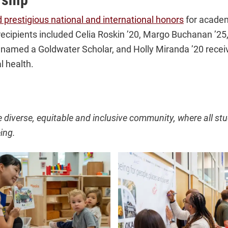
 prestigious national and international honors
for academ
ecipients included Celia Roskin ’20, Margo Buchanan ’25,
 named a Goldwater Scholar, and Holly Miranda ’20 receiv
l health.
e diverse, equitable and inclusive community, where all stu
ing.