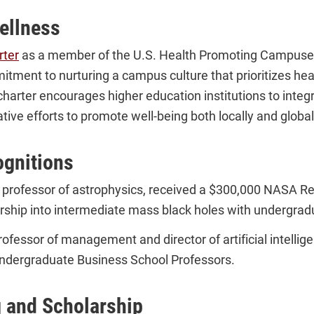
ellness
rter
as a member of the U.S. Health Promoting Campus
mitment to nurturing a campus culture that prioritizes hea
charter encourages higher education institutions to integr
tive efforts to promote well-being both locally and global
ognitions
e professor of astrophysics, received a $300,000 NASA Re
rship into intermediate mass black holes with undergrad
professor of management and director of artificial intell
ndergraduate Business School Professors.
g and Scholarship