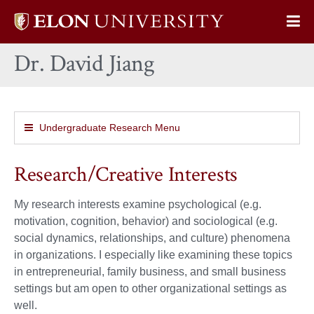
Elon
Op
University
Sit
home
Dr. David Jiang
Na
Undergraduate Research Menu
Research/Creative Interests
My research interests examine psychological (e.g.
motivation, cognition, behavior) and sociological (e.g.
social dynamics, relationships, and culture) phenomena
in organizations. I especially like examining these topics
in entrepreneurial, family business, and small business
settings but am open to other organizational settings as
well.