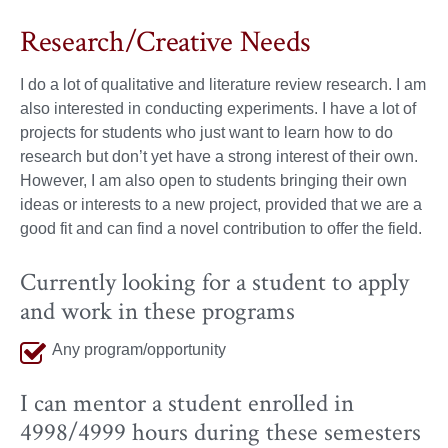
Research/Creative Needs
I do a lot of qualitative and literature review research. I am
also interested in conducting experiments. I have a lot of
projects for students who just want to learn how to do
research but don’t yet have a strong interest of their own.
However, I am also open to students bringing their own
ideas or interests to a new project, provided that we are a
good fit and can find a novel contribution to offer the field.
Currently looking for a student to apply
and work in these programs
Any program/opportunity
I can mentor a student enrolled in
4998/4999 hours during these semesters