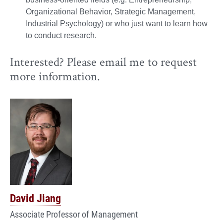
Organizational Behavior, Strategic Management,
Industrial Psychology) or who just want to learn how
to conduct research.
Interested? Please email me to request
more information.
David Jiang
Associate Professor of Management