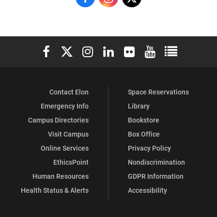
Research
Research
Research
on
on
on
Elon University Facebook
Elon University X (formerly Twitter)
Elon University Instagram
Elon University LinkedIn
Elon University Flickr
Elon University You
Elon Universit
Facebook
Instagram
X
Contact Elon
Space Reservations
Emergency Info
Library
Campus Directories
Bookstore
Visit Campus
Box Office
Online Services
Privacy Policy
EthicsPoint
Nondiscrimination
Human Resources
GDPR Information
Health Status & Alerts
Accessibility