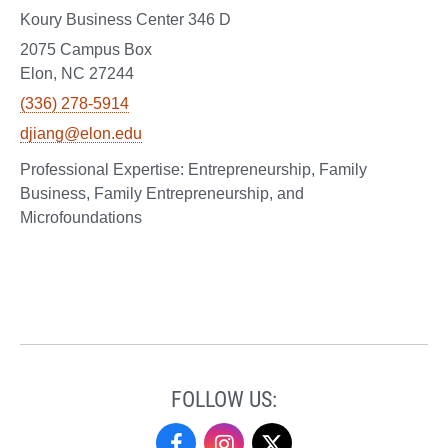
Koury Business Center 346 D
2075 Campus Box
Elon, NC 27244
(336) 278-5914
djiang@elon.edu
Entrepreneurship, Family
Business, Family Entrepreneurship, and
Microfoundations
FOLLOW US:
Undergraduate
Undergraduate
Undergraduate