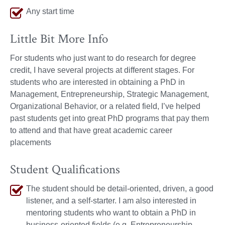
Any start time
Little Bit More Info
For students who just want to do research for degree
credit, I have several projects at different stages. For
students who are interested in obtaining a PhD in
Management, Entrepreneurship, Strategic Management,
Organizational Behavior, or a related field, I’ve helped
past students get into great PhD programs that pay them
to attend and that have great academic career
placements
Student Qualifications
The student should be detail-oriented, driven, a good
listener, and a self-starter. I am also interested in
mentoring students who want to obtain a PhD in
business-oriented fields (e.g. Entrepreneurship,