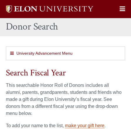
Elon
Op
University
Sit
home
Donor Search
Na
University Advancement Menu
Search Fiscal Year
This searchable Honor Roll of Donors includes all
alumni, parents, grandparents, students and friends who
made a gift during Elon University’s fiscal year. See
donors from a different fiscal year using the drop-down
menu below.
To add your name to the list,
make your gift here
.