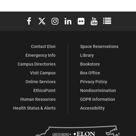
Elon University Facebook
Elon University X (formerly Twitter)
Elon University Instagram
Elon University LinkedIn
Elon University Flickr
Elon University You
Elon Universit
Contact Elon
Space Reservations
Emergency Info
Library
Campus Directories
Bookstore
Visit Campus
Box Office
Online Services
Privacy Policy
EthicsPoint
Nondiscrimination
Human Resources
GDPR Information
Health Status & Alerts
Accessibility