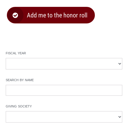
Add me to the honor roll
fiscal year
search by name
giving society