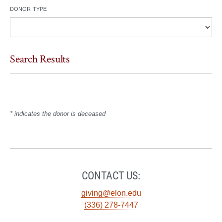
donor type
Search Results
* indicates the donor is deceased
CONTACT US:
giving@elon.edu
(336) 278-7447