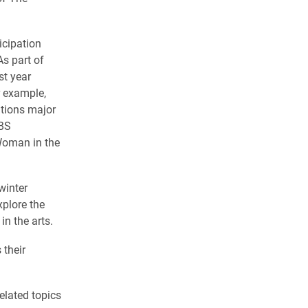
icipation
s part of
st year
r example,
ations major
CBS
 Woman in the
winter
xplore the
in the arts.
 their
elated topics