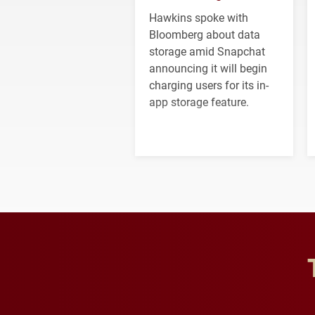
Hawkins spoke with
Bloomberg about data
storage amid Snapchat
announcing it will begin
charging users for its in-
app storage feature.