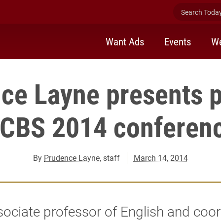
Search Today 
Want Ads
Events
We
ce Layne presents p
CBS 2014 conferen
By
Prudence Layne
, staff
March 14, 2014
ociate professor of English and coor