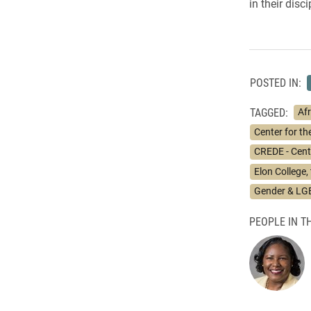
in their dis
POSTED IN:
TAGGED:
Af
Center for t
CREDE - Cente
Elon College,
Gender & LG
PEOPLE IN TH