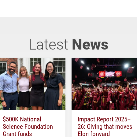
Latest
News
$500K National
Impact Report 2025–
Science Foundation
26: Giving that moves
Grant funds
Elon forward