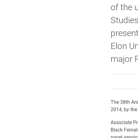
of the 
Studie
present
Elon Un
major 
The 38th Ann
2014, by the
Associate Pr
Black Female
panel sessio