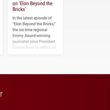
on ‘Elon Beyond the
Bricks’
In the latest episode of
“Elon Beyond the Bricks,”
the six-time regional
Emmy Award-winning
journalist joins President
Connie Book to reflect on
his path from Elon
student media to
anchoring morning news
in Minneapolis–St. Paul.
r