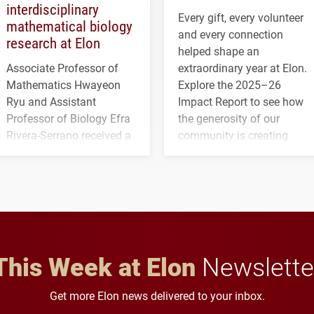
interdisciplinary
Every gift, every volunteer
mathematical biology
and every connection
research at Elon
helped shape an
Associate Professor of
extraordinary year at Elon.
Mathematics Hwayeon
Explore the 2025–26
Ryu and Assistant
Impact Report to see how
Professor of Biology Efra
the generosity of our
Rivera-Serrano received a
community is creating
three-year, $500,138 grant
opportunities for students
to study viral myocarditis.
and building a stronger
future for the university.
This Week at Elon
Newslette
Get more Elon news delivered to your inbox.