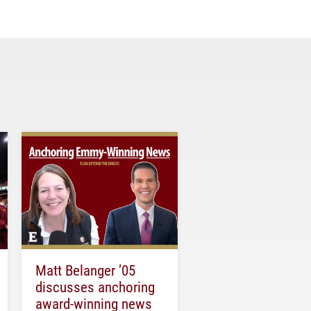
Matt Belanger ’05
discusses anchoring
award-winning news