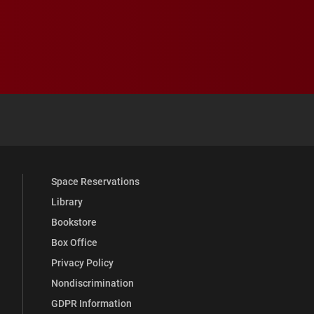
 YouTube
versity Full Social Media List
Space Reservations
Library
Bookstore
Box Office
Privacy Policy
Nondiscrimination
GDPR Information