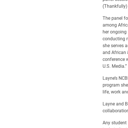
(Thankfully)
The panel fo
among Africa
her ongoing 
conducting r
she serves a
and African 
conference w
U.S. Media.”
Layne’s NCBS
program she 
life, work an
Layne and Be
collaboration
Any student 