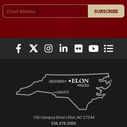
Email Address
SUBSCRIBE
Elon University Facebook
Elon University X (formerly Twitter)
Elon University Instagram
Elon University LinkedIn
Elon University Flickr
Elon University
Elon Uni
100 Campus Drive | Elon, NC 27244
336.278.2000