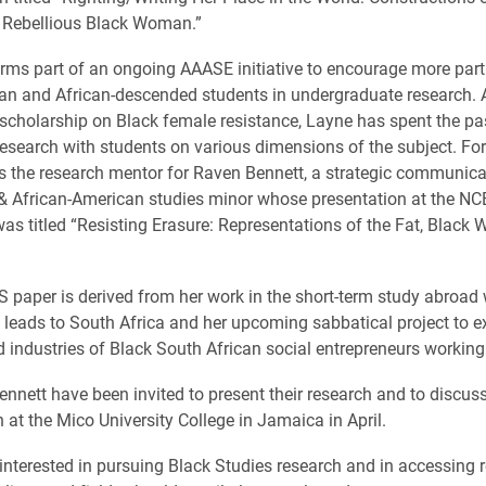
 Rebellious Black Woman.”
rms part of an ongoing AAASE initiative to encourage more part
n and African-descended students in undergraduate research. A
scholarship on Black female resistance, Layne has spent the pa
esearch with students on various dimensions of the subject. Fo
s the research mentor for Raven Bennett, a strategic communic
& African-American studies minor whose presentation at the N
as titled “Resisting Erasure: Representations of the Fat, Black
 paper is derived from her work in the short-term study abroad 
leads to South Africa and her upcoming sabbatical project to e
d industries of Black South African social entrepreneurs working 
nnett have been invited to present their research and to discuss
 at the Mico University College in Jamaica in April.
interested in pursuing Black Studies research and in accessing r