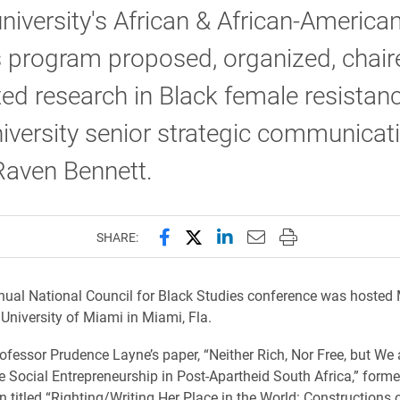
university's African & African-America
s program proposed, organized, chair
ed research in Black female resistan
iversity senior strategic communicat
Raven Bennett.
Share this page on Facebook
Share this page on X (forme
Share this page on Lin
Email this page to 
Print this page
SHARE:
ual National Council for Black Studies conference was hosted 
 University of Miami in Miami, Fla.
ofessor Prudence Layne’s paper, “Neither Rich, Nor Free, but We 
 Social Entrepreneurship in Post-Apartheid South Africa,” forme
n titled “Righting/Writing Her Place in the World: Constructions 