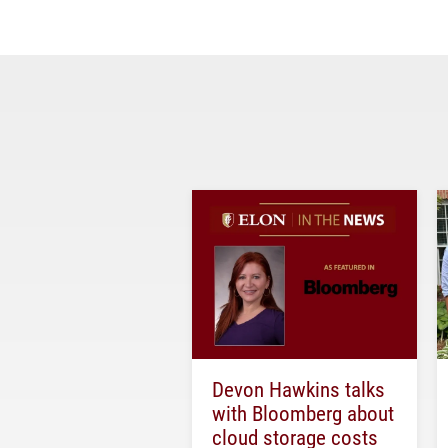
Devon Hawkins talks
with Bloomberg about
cloud storage costs