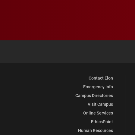
Contact Elon
Emergency Info
Campus Directories
Visit Campus
Online Services
EthicsPoint
Human Resources