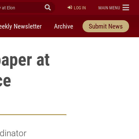
at Elon
Submit Search
ELON
LOG IN
MAIN MENU
ekly Newsletter
Archive
Submit News
aper at
ce
dinator