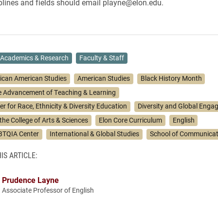
ciplines and fields should email playne@elon.edu.
Academics & Research
Faculty & Staff
rican American Studies
American Studies
Black History Month
he Advancement of Teaching & Learning
r for Race, Ethnicity & Diversity Education
Diversity and Global Eng
 the College of Arts & Sciences
Elon Core Curriculum
English
BTQIA Center
International & Global Studies
School of Communicat
IS ARTICLE:
Prudence Layne
Associate Professor of English