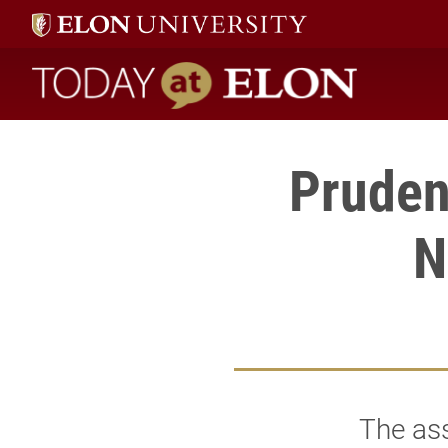
Today at Elon home
Pruden
N
The ass