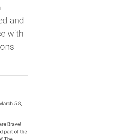
n
ed and
ce with
ions
rly Twitter)
kedIn
a friend
March 5-8,
are Brave!
d part of the
of The