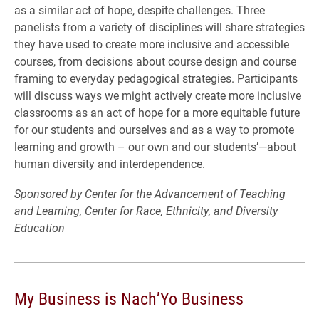
as a similar act of hope, despite challenges. Three
panelists from a variety of disciplines will share strategies
they have used to create more inclusive and accessible
courses, from decisions about course design and course
framing to everyday pedagogical strategies. Participants
will discuss ways we might actively create more inclusive
classrooms as an act of hope for a more equitable future
for our students and ourselves and as a way to promote
learning and growth – our own and our students’—about
human diversity and interdependence.
Sponsored by Center for the Advancement of Teaching
and Learning, Center for Race, Ethnicity, and Diversity
Education
My Business is Nach’Yo Business