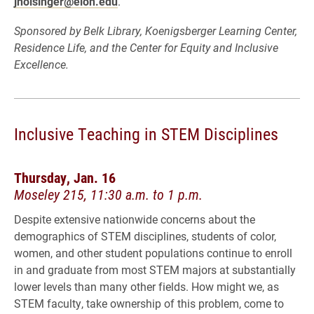
jholsinger@elon.edu
.
Sponsored by Belk Library, Koenigsberger Learning Center,
Residence Life, and the Center for Equity and Inclusive
Excellence.
Inclusive Teaching in STEM Disciplines
Thursday, Jan. 16
Moseley 215, 11:30 a.m. to 1 p.m.
Despite extensive nationwide concerns about the
demographics of STEM disciplines, students of color,
women, and other student populations continue to enroll
in and graduate from most STEM majors at substantially
lower levels than many other fields. How might we, as
STEM faculty, take ownership of this problem, come to