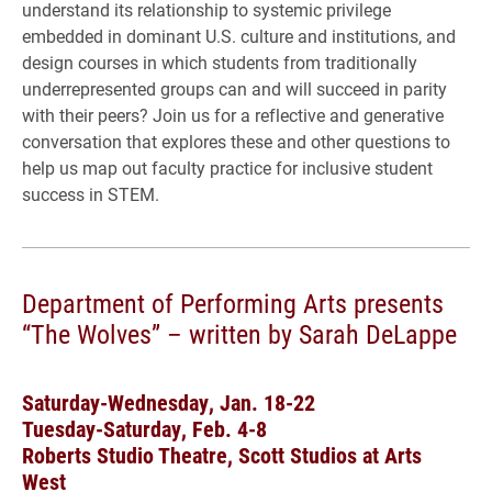
understand its relationship to systemic privilege
embedded in dominant U.S. culture and institutions, and
design courses in which students from traditionally
underrepresented groups can and will succeed in parity
with their peers? Join us for a reflective and generative
conversation that explores these and other questions to
help us map out faculty practice for inclusive student
success in STEM.
Department of Performing Arts presents
“The Wolves” – written by Sarah DeLappe
Saturday-Wednesday, Jan. 18-22
Tuesday-Saturday, Feb. 4-8
Roberts Studio Theatre, Scott Studios at Arts
West