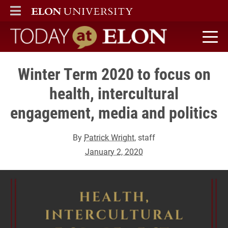
ELON
MAIN MENU
Today at Elon home
Winter Term 2020 to focus on
health, intercultural
engagement, media and politics
By
Patrick Wright
, staff
January 2, 2020