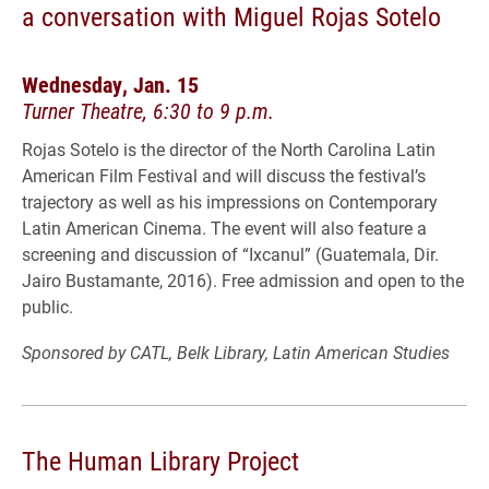
a conversation with Miguel Rojas Sotelo
Wednesday, Jan. 15
Turner Theatre, 6:30 to 9 p.m.
Rojas Sotelo is the director of the North Carolina Latin
American Film Festival and will discuss the festival’s
trajectory as well as his impressions on Contemporary
Latin American Cinema. The event will also feature a
screening and discussion of “Ixcanul” (Guatemala, Dir.
Jairo Bustamante, 2016). Free admission and open to the
public.
Sponsored by CATL, Belk Library, Latin American Studies
The Human Library Project