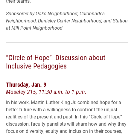
their teams.
Sponsored by Oaks Neighborhood, Colonnades
Neighborhood, Danieley Center Neighborhood, and Station
at Mill Point Neighborhood
“Circle of Hope”- Discussion about
Inclusive Pedagogies
Thursday, Jan. 9
Moseley 215, 11:30 a.m. to 1 p.m.
In his work, Martin Luther King Jr. combined hope for a
better future with a willingness to confront the unjust
realities of the present and past. In this “Circle of Hope”
discussion, faculty panelists will share how and why they
focus on diversity, equity and inclusion in their courses,