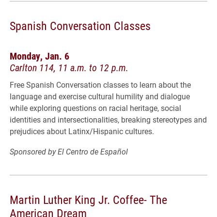
Spanish Conversation Classes
Monday, Jan. 6
Carlton 114, 11 a.m. to 12 p.m.
Free Spanish Conversation classes to learn about the
language and exercise cultural humility and dialogue
while exploring questions on racial heritage, social
identities and intersectionalities, breaking stereotypes and
prejudices about Latinx/Hispanic cultures.
Sponsored by El Centro de Español
Martin Luther King Jr. Coffee- The
American Dream