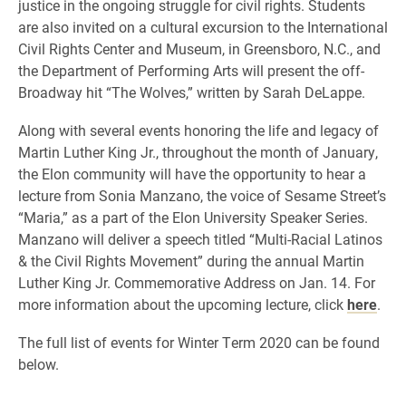
justice in the ongoing struggle for civil rights. Students
are also invited on a cultural excursion to the International
Civil Rights Center and Museum, in Greensboro, N.C., and
the Department of Performing Arts will present the off-
Broadway hit “The Wolves,” written by Sarah DeLappe.
Along with several events honoring the life and legacy of
Martin Luther King Jr., throughout the month of January,
the Elon community will have the opportunity to hear a
lecture from Sonia Manzano, the voice of Sesame Street’s
“Maria,” as a part of the Elon University Speaker Series.
Manzano will deliver a speech titled “Multi-Racial Latinos
& the Civil Rights Movement” during the annual Martin
Luther King Jr. Commemorative Address on Jan. 14. For
more information about the upcoming lecture, click
here
.
The full list of events for Winter Term 2020 can be found
below.