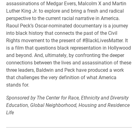
assassinations of Medgar Evers, Malcolm X and Martin
Luther King Jr. to explore and bring a fresh and radical
perspective to the current racial narrative in America.
Raoul Peck’s Oscar-nominated documentary is a journey
into black history that connects the past of the Civil
Rights movement to the present of #BlackLivesMatter. It
is a film that questions black representation in Hollywood
and beyond. And, ultimately, by confronting the deeper
connections between the lives and assassination of these
three leaders, Baldwin and Peck have produced a work
that challenges the very definition of what America
stands for.
Sponsored by The Center for Race, Ethnicity and Diversity
Education, Global Neighborhood, Housing and Residence
Life