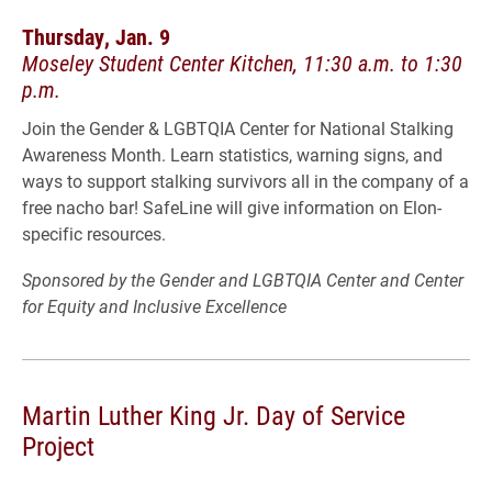
Thursday, Jan. 9
Moseley Student Center Kitchen, 11:30 a.m. to 1:30
p.m.
Join the Gender & LGBTQIA Center for National Stalking
Awareness Month. Learn statistics, warning signs, and
ways to support stalking survivors all in the company of a
free nacho bar! SafeLine will give information on Elon-
specific resources.
Sponsored by the Gender and LGBTQIA Center and Center
for Equity and Inclusive Excellence
Martin Luther King Jr. Day of Service
Project