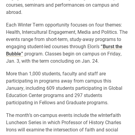
courses, seminars and performances on campus and
abroad.
Each Winter Term opportunity focuses on four themes:
Health, Intercultural Engagement, Media and Politics. The
events range from short-term, study-away programs to
engaging student-led courses through Elon’s
“Burst the
Bubble”
program. Classes begin on campus on Friday,
Jan. 3, with the term concluding on Jan. 24.
More than 1,000 students, faculty and staff are
participating in programs away from campus this
January, including 609 students participating in Global
Education Center programs and 297 students
participating in Fellows and Graduate programs.
The month’s on-campus events include the wInterfaith
Luncheon Series in which Professor of History Charles
Irons will examine the intersection of faith and social