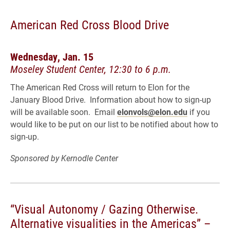
American Red Cross Blood Drive
Wednesday, Jan. 15
Moseley Student Center, 12:30 to 6 p.m.
The American Red Cross will return to Elon for the
January Blood Drive. Information about how to sign-up
will be available soon. Email
elonvols@elon.edu
if you
would like to be put on our list to be notified about how to
sign-up.
Sponsored by Kernodle Center
“Visual Autonomy / Gazing Otherwise.
Alternative visualities in the Americas” –