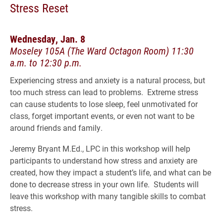
Stress Reset
Wednesday, Jan. 8
Moseley 105A (The Ward Octagon Room) 11:30
a.m. to 12:30 p.m.
Experiencing stress and anxiety is a natural process, but
too much stress can lead to problems. Extreme stress
can cause students to lose sleep, feel unmotivated for
class, forget important events, or even not want to be
around friends and family.
Jeremy Bryant M.Ed., LPC in this workshop will help
participants to understand how stress and anxiety are
created, how they impact a student’s life, and what can be
done to decrease stress in your own life. Students will
leave this workshop with many tangible skills to combat
stress.