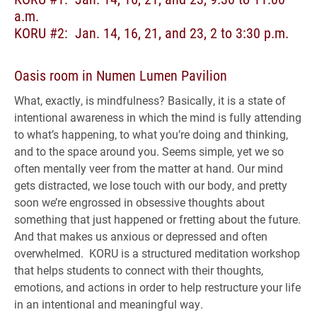
a.m.
KORU #2: Jan. 14, 16, 21, and 23, 2 to 3:30 p.m.
Oasis room in Numen Lumen Pavilion
What, exactly, is mindfulness? Basically, it is a state of
intentional awareness in which the mind is fully attending
to what’s happening, to what you’re doing and thinking,
and to the space around you. Seems simple, yet we so
often mentally veer from the matter at hand. Our mind
gets distracted, we lose touch with our body, and pretty
soon we’re engrossed in obsessive thoughts about
something that just happened or fretting about the future.
And that makes us anxious or depressed and often
overwhelmed. KORU is a structured meditation workshop
that helps students to connect with their thoughts,
emotions, and actions in order to help restructure your life
in an intentional and meaningful way.