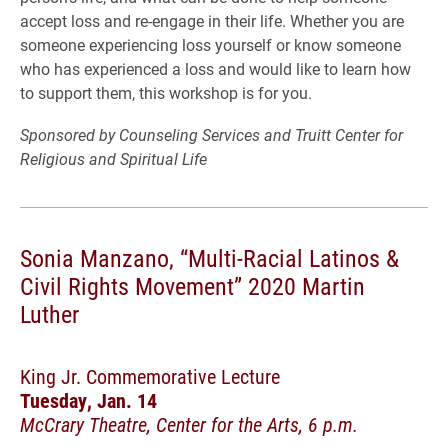
accept loss and re-engage in their life. Whether you are
someone experiencing loss yourself or know someone
who has experienced a loss and would like to learn how
to support them, this workshop is for you.
Sponsored by Counseling Services and Truitt Center for
Religious and Spiritual Life
Sonia Manzano, “Multi-Racial Latinos &
Civil Rights Movement” 2020 Martin
Luther
King Jr. Commemorative Lecture
Tuesday, Jan. 14
McCrary Theatre, Center for the Arts, 6 p.m.