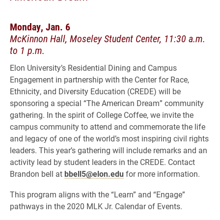
Monday, Jan. 6
McKinnon Hall, Moseley Student Center, 11:30 a.m.
to 1 p.m.
Elon University’s Residential Dining and Campus
Engagement in partnership with the Center for Race,
Ethnicity, and Diversity Education (CREDE) will be
sponsoring a special “The American Dream” community
gathering. In the spirit of College Coffee, we invite the
campus community to attend and commemorate the life
and legacy of one of the world’s most inspiring civil rights
leaders. This year’s gathering will include remarks and an
activity lead by student leaders in the CREDE. Contact
Brandon bell at
bbell5@elon.edu
for more information.
This program aligns with the “Learn” and “Engage”
pathways in the 2020 MLK Jr. Calendar of Events.