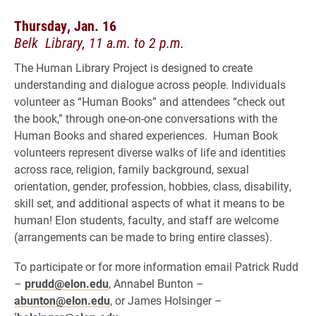
Thursday, Jan. 16
Belk Library, 11 a.m. to 2 p.m.
The Human Library Project is designed to create
understanding and dialogue across people. Individuals
volunteer as “Human Books” and attendees “check out
the book,” through one-on-one conversations with the
Human Books and shared experiences. Human Book
volunteers represent diverse walks of life and identities
across race, religion, family background, sexual
orientation, gender, profession, hobbies, class, disability,
skill set, and additional aspects of what it means to be
human! Elon students, faculty, and staff are welcome
(arrangements can be made to bring entire classes).
To participate or for more information email Patrick Rudd
–
prudd@elon.edu
, Annabel Bunton –
abunton@elon.edu
, or James Holsinger –