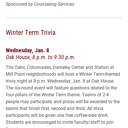
Sponsored by Counseling Services
Winter Term Trivia
Wednesday, Jan. 8
Oak House, 8 p.m. to 9:30 p.m.
The Oaks, Colonnades, Danieley Center and Station at
Mill Point neighborhoods will host a Winter Term-themed
trivia night at 8 p.m. Wednesday, Jan. 8 at Oak House.
The six-round event will feature questions related to the
four pillars of the Winter Term theme. Teams of 2-4
people may participate, and prizes will be awarded to the
teams that finish first, second and third. All trivia
participants will be given one free coffee-side drink.
Students are encouraged to invite faculty/staff to join