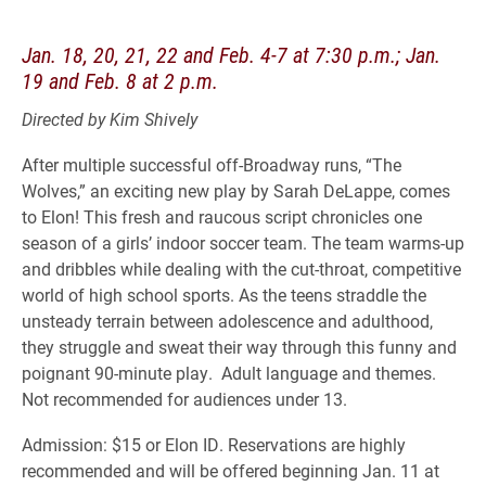
Jan. 18, 20, 21, 22 and Feb. 4-7 at 7:30 p.m.; Jan.
19 and Feb. 8 at 2 p.m.
Directed by Kim Shively
After multiple successful off-Broadway runs, “The
Wolves,” an exciting new play by Sarah DeLappe, comes
to Elon! This fresh and raucous script chronicles one
season of a girls’ indoor soccer team. The team warms-up
and dribbles while dealing with the cut-throat, competitive
world of high school sports. As the teens straddle the
unsteady terrain between adolescence and adulthood,
they struggle and sweat their way through this funny and
poignant 90-minute play. Adult language and themes.
Not recommended for audiences under 13.
Admission: $15 or Elon ID. Reservations are highly
recommended and will be offered beginning Jan. 11 at