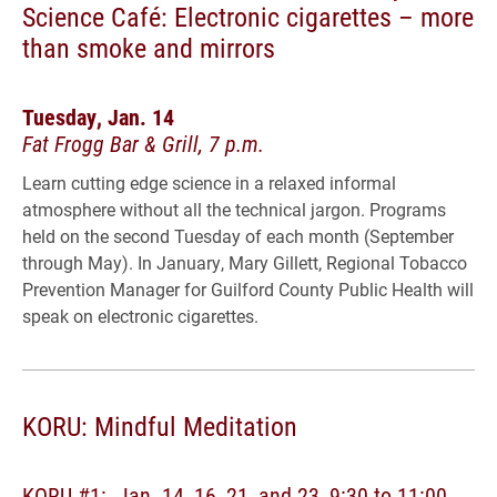
Science Café: Electronic cigarettes – more
than smoke and mirrors
Tuesday, Jan. 14
Fat Frogg Bar & Grill, 7 p.m.
Learn cutting edge science in a relaxed informal
atmosphere without all the technical jargon. Programs
held on the second Tuesday of each month (September
through May). In January, Mary Gillett, Regional Tobacco
Prevention Manager for Guilford County Public Health will
speak on electronic cigarettes.
KORU: Mindful Meditation
KORU #1: Jan. 14, 16, 21, and 23, 9:30 to 11:00