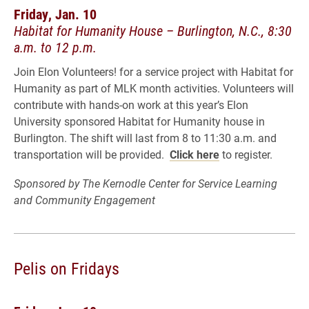
Friday, Jan. 10
Habitat for Humanity House – Burlington, N.C., 8:30
a.m. to 12 p.m.
Join Elon Volunteers! for a service project with Habitat for
Humanity as part of MLK month activities. Volunteers will
contribute with hands-on work at this year’s Elon
University sponsored Habitat for Humanity house in
Burlington. The shift will last from 8 to 11:30 a.m. and
transportation will be provided.
Click here
to register.
Sponsored by The Kernodle Center for Service Learning
and Community Engagement
Pelis on Fridays