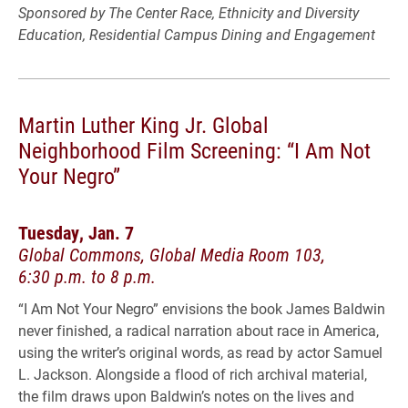
Sponsored by The Center Race, Ethnicity and Diversity
Education, Residential Campus Dining and Engagement
Martin Luther King Jr. Global
Neighborhood Film Screening: “I Am Not
Your Negro”
Tuesday, Jan. 7
Global Commons, Global Media Room 103,
6:30 p.m. to 8 p.m.
“I Am Not Your Negro” envisions the book James Baldwin
never finished, a radical narration about race in America,
using the writer’s original words, as read by actor Samuel
L. Jackson. Alongside a flood of rich archival material,
the film draws upon Baldwin’s notes on the lives and