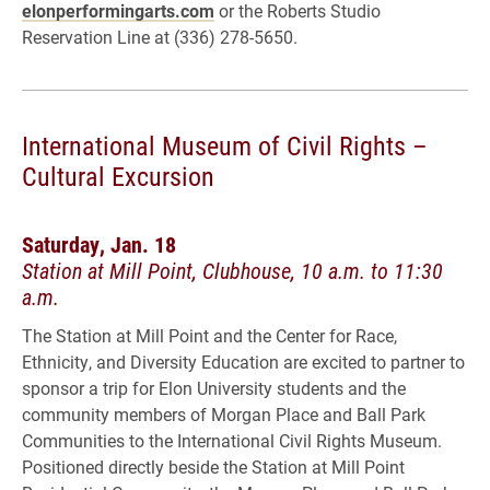
elonperformingarts.com
or the Roberts Studio
Reservation Line at (336) 278-5650.
International Museum of Civil Rights –
Cultural Excursion
Saturday, Jan. 18
Station at Mill Point, Clubhouse, 10 a.m. to 11:30
a.m.
The Station at Mill Point and the Center for Race,
Ethnicity, and Diversity Education are excited to partner to
sponsor a trip for Elon University students and the
community members of Morgan Place and Ball Park
Communities to the International Civil Rights Museum.
Positioned directly beside the Station at Mill Point