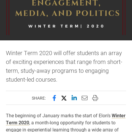
Winter Term 2020 will offer students an array
of exciting experiences that range from short-
term, study-away programs to engaging
student-led courses.
Share this page on Facebook
Share this page on X (forme
Share this page on Lin
Email this page to 
Print this page
SHARE:
The beginning of January marks the start of Elon’s
Winter
Term 2020
, a month-long opportunity for students to
engage in experiential learning through a wide array of