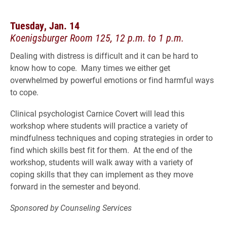
Tuesday, Jan. 14
Koenigsburger Room 125, 12 p.m. to 1 p.m.
Dealing with distress is difficult and it can be hard to
know how to cope. Many times we either get
overwhelmed by powerful emotions or find harmful ways
to cope.
Clinical psychologist Carnice Covert will lead this
workshop where students will practice a variety of
mindfulness techniques and coping strategies in order to
find which skills best fit for them. At the end of the
workshop, students will walk away with a variety of
coping skills that they can implement as they move
forward in the semester and beyond.
Sponsored by Counseling Services