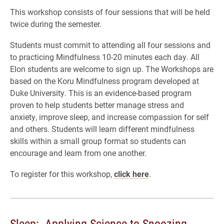
This workshop consists of four sessions that will be held
twice during the semester.
Students must commit to attending all four sessions and
to practicing Mindfulness 10-20 minutes each day. All
Elon students are welcome to sign up. The Workshops are
based on the Koru Mindfulness program developed at
Duke University. This is an evidence-based program
proven to help students better manage stress and
anxiety, improve sleep, and increase compassion for self
and others. Students will learn different mindfulness
skills within a small group format so students can
encourage and learn from one another.
To register for this workshop,
click here
.
Sleep: Applying Science to Snoozing