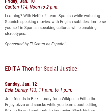
Friday, Jan. 10
Carlton 114, Noon to 2 p.m.
Learning? With Netflix!? Learn Spanish while watching
Spanish speaking movies, with English subtitles. Immerse
yourself in Spanish speaking cultures while breaking
stereotypes.
Sponsored by El Centro de Español
EDIT-A-Thon for Social Justice
Sunday, Jan. 12
Belk Library 113, 11 p.m. to 1 p.m.
Join friends in Belk Library for a Wikipedia Edit-a-thon!
Enjoy pizza and snacks while you learn about editing
Wikipedia and contribute to improving Black history