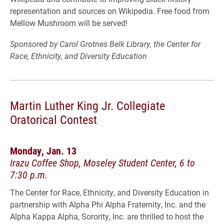
representation and sources on Wikipedia. Free food from
Mellow Mushroom will be served!
Sponsored by Carol Grotnes Belk Library, the Center for
Race, Ethnicity, and Diversity Education
Martin Luther King Jr. Collegiate
Oratorical Contest
Monday, Jan. 13
Irazu Coffee Shop, Moseley Student Center, 6 to
7:30 p.m.
The Center for Race, Ethnicity, and Diversity Education in
partnership with Alpha Phi Alpha Fraternity, Inc. and the
Alpha Kappa Alpha, Sorority, Inc. are thrilled to host the