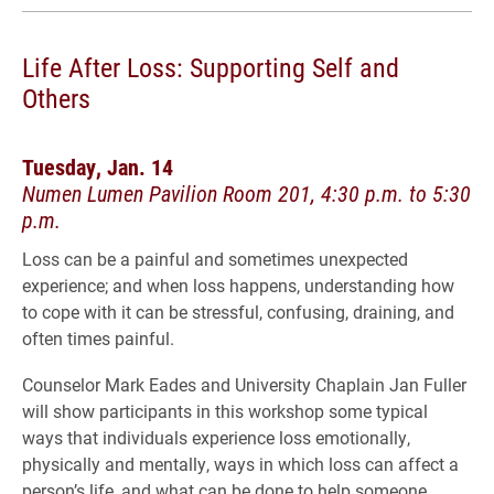
Life After Loss: Supporting Self and
Others
Tuesday, Jan. 14
Numen Lumen Pavilion Room 201, 4:30 p.m. to 5:30
p.m.
Loss can be a painful and sometimes unexpected
experience; and when loss happens, understanding how
to cope with it can be stressful, confusing, draining, and
often times painful.
Counselor Mark Eades and University Chaplain Jan Fuller
will show participants in this workshop some typical
ways that individuals experience loss emotionally,
physically and mentally, ways in which loss can affect a
person’s life, and what can be done to help someone