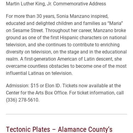
Martin Luther King, Jr. Commemorative Address
For more than 30 years, Sonia Manzano inspired,
educated and delighted children and families as “Maria”
on Sesame Street. Throughout her career, Manzano broke
ground as one of the first Hispanic characters on national
television, and she continues to contribute to enriching
diversity on television, on the stage and in the educational
realm. A first-generation American of Latin descent, she
overcame countless obstacles to become one of the most
influential Latinas on television.
Admission: $15 or Elon ID. Tickets now available at the
Center for the Arts Box Office. For ticket information, call
(336) 278-5610.
Tectonic Plates – Alamance County’s