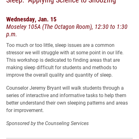
Wednesday, Jan. 15
Moseley 105A (The Octagon Room), 12:30 to 1:30
p.m.
Too much or too little, sleep issues are a common
stressor we will struggle with at some point in our life.
This workshop is dedicated to finding areas that are
making sleep difficult for students and methods to
improve the overall quality and quantity of sleep.
Counselor Jeremy Bryant will walk students through a
series of interactive and informative tasks to help them
better understand their own sleeping patterns and areas
for improvement.
Sponsored by the Counseling Services