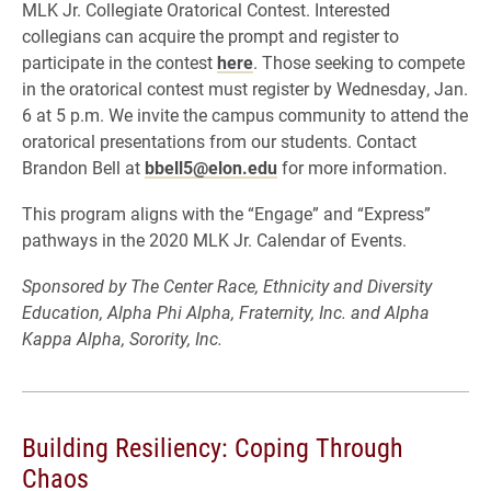
MLK Jr. Collegiate Oratorical Contest. Interested
collegians can acquire the prompt and register to
participate in the contest
here
. Those seeking to compete
in the oratorical contest must register by Wednesday, Jan.
6 at 5 p.m. We invite the campus community to attend the
oratorical presentations from our students. Contact
Brandon Bell at
bbell5@elon.edu
for more information.
This program aligns with the “Engage” and “Express”
pathways in the 2020 MLK Jr. Calendar of Events.
Sponsored by The Center Race, Ethnicity and Diversity
Education, Alpha Phi Alpha, Fraternity, Inc. and Alpha
Kappa Alpha, Sorority, Inc.
Building Resiliency: Coping Through
Chaos