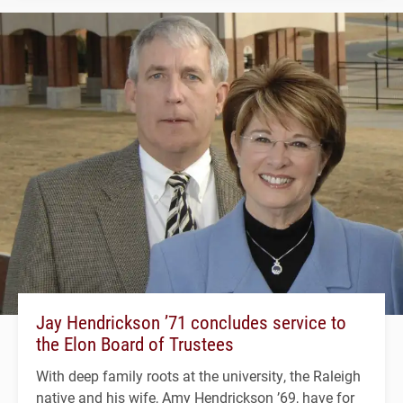
Jay Hendrickson ’71 concludes service to
the Elon Board of Trustees
With deep family roots at the university, the Raleigh
native and his wife, Amy Hendrickson ’69, have for