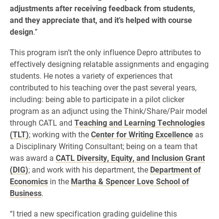
adjustments after receiving feedback from students,
and they appreciate that, and it’s helped with course
design
.”
This program isn’t the only influence Depro attributes to
effectively designing relatable assignments and engaging
students. He notes a variety of experiences that
contributed to his teaching over the past several years,
including: being able to participate in a pilot clicker
program as an adjunct using the Think/Share/Pair model
through CATL and
Teaching and Learning Technologies
(TLT)
; working with the
Center for Writing Excellence
as
a Disciplinary Writing Consultant; being on a team that
was award a
CATL Diversity, Equity, and Inclusion Grant
(DIG)
; and work with his department, the
Department of
Economics
in the
Martha & Spencer Love School of
Business
.
“I tried a new specification grading guideline this