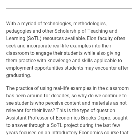
With a myriad of technologies, methodologies,
pedagogies and other Scholarship of Teaching and
Learning (SoTL) resources available, Elon faculty often
seek and incorporate real-life examples into their
classroom to engage their students while also giving
them practice with knowledge and skills applicable to
employment opportunities students may encounter after
graduating.
The practice of using real-life examples in the classroom
has been around for decades, so why do we continue to
see students who perceive content and materials as not
relevant for their lives? This is the type of question
Assistant Professor of Economics Brooks Depro, sought
to answer through a SoTL project during the last few
years focused on an Introductory Economics course that