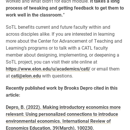
worked and what didn’t for each module.
It takes a long
process of tweaking and getting feedback to get them to
work well in the classroom.
”
SoTL benefits current and future faculty within and
across disciples alike. If you are interested in learning
more about the Center for Advancement of Teaching and
Learning’s programs or to talk with a CATL faculty
member about designing, implementing, or deepening a
SoTL project, you can visit their site online at
https://www.elon.edu/u/academics/catl/
or email them
at
catl@elon.edu
with questions.
Recently published work by Brooks Depro cited in this
article:
Depro, B. (2022). Making introductory economics more
relevant: Using personalized connections to introduce
environmental economics. International Review of
Economics Education, 39(March), 100230.