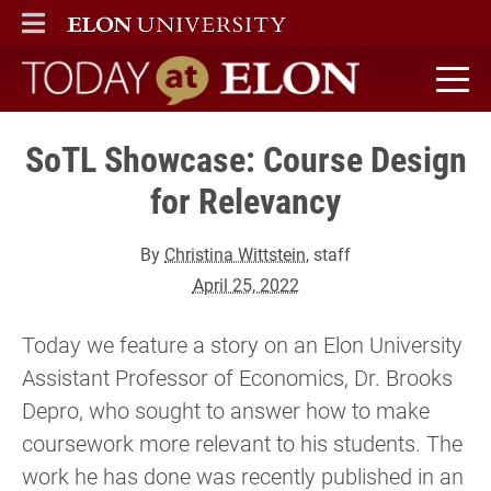
ELON
MAIN MENU
Today at Elon home
SoTL Showcase: Course Design
for Relevancy
By
Christina Wittstein
, staff
April 25, 2022
Today we feature a story on an Elon University
Assistant Professor of Economics, Dr. Brooks
Depro, who sought to answer how to make
coursework more relevant to his students. The
work he has done was recently published in an