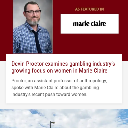
Devin Proctor examines gambling industry’s
growing focus on women in Marie Claire
Proctor, an assistant professor of anthropology,
spoke with Marie Claire about the gambling
industry's recent push toward women.