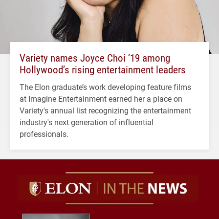
Variety names Joyce Choi ’19 among
Hollywood’s rising entertainment leaders
The Elon graduate’s work developing feature films
at Imagine Entertainment earned her a place on
Variety's annual list recognizing the entertainment
industry's next generation of influential
professionals.