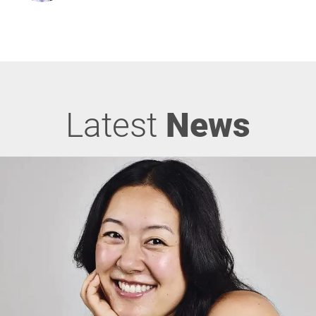
Latest
News