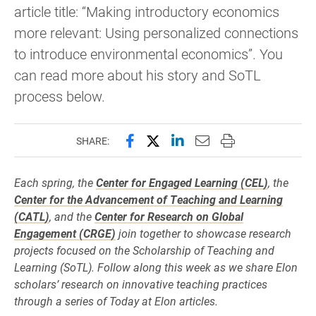
article title: “Making introductory economics
more relevant: Using personalized connections
to introduce environmental economics”. You
can read more about his story and SoTL
process below.
Share this page on Facebook
Share this page on X (forme
Share this page on Lin
Email this page to 
Print this page
SHARE:
Each spring, the
Center for Engaged Learning (CEL)
, the
Center for the Advancement of Teaching and Learning
(CATL)
, and the
Center for Research on Global
Engagement (CRGE)
join together to showcase research
projects focused on the Scholarship of Teaching and
Learning (SoTL). Follow along this week as we share Elon
scholars’ research on innovative teaching practices
through a series of Today at Elon articles.