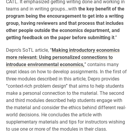
CATL. It emphasized getting writing done and working in
teams and in writing groups…with
the key benefit of the
program being the encouragement to get into a writing
group, having reviewers and that process that includes
other people outside the economics department, and
getting feedback on the paper before submitting it
.”
Depro’s SoTL article, “
Making introductory economics
more relevant: Using personalized connections to
introduce environmental economics,
” contains many
great ideas on how to develop assignments. In the first of
three modules described in this article, Depro provides
“context-rich problem design” that aims to help students
make a personal connection to the material. The second
and third modules described help students engage with
the material and consider the ethics behind different real-
world decisions. He concludes the article with
supplementary materials and tips for instructors wishing
to use one or more of the modules in their class.