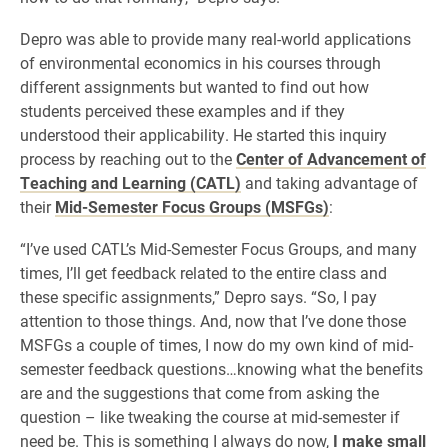
Depro was able to provide many real-world applications
of environmental economics in his courses through
different assignments but wanted to find out how
students perceived these examples and if they
understood their applicability. He started this inquiry
process by reaching out to the
Center of Advancement of
Teaching and Learning (CATL)
and taking advantage of
their
Mid-Semester Focus Groups (MSFGs)
:
“I’ve used CATL’s Mid-Semester Focus Groups, and many
times, I’ll get feedback related to the entire class and
these specific assignments,” Depro says. “So, I pay
attention to those things. And, now that I’ve done those
MSFGs a couple of times, I now do my own kind of mid-
semester feedback questions…knowing what the benefits
are and the suggestions that come from asking the
question – like tweaking the course at mid-semester if
need be. This is something I always do now,
I make small