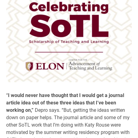
“
I would never have thought that I would get a journal
article idea out of these three ideas that I’ve been
working on,”
Depro says. “But, getting the ideas written
down on paper helps. The journal article and some of my
other SoTL work that I’m doing with Katy Rouse were
motivated by the summer writing residency program with