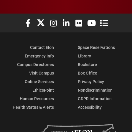
Elon University Facebook
Elon University X (formerly Twitter)
Elon University Instagram
Elon University LinkedIn
Elon University Flickr
Elon University You
Elon Universit
Contact Elon
Space Reservations
Emergency Info
Library
Campus Directories
Bookstore
Visit Campus
Box Office
Online Services
Privacy Policy
EthicsPoint
Nondiscrimination
Human Resources
GDPR Information
Health Status & Alerts
Accessibility