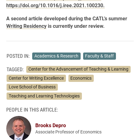
https://doi.org/10.1016/j.iree.2021.100230.
A second article developed during the CATL’s summer
Writing Residency
is currently under review.
POSTED IN:
Academics & Research
Faculty & Staff
TAGGED:
Center for the Advancement of Teaching & Learning
Center for Writing Excellence
Economics
Love School of Business
Teaching and Learning Technologies
PEOPLE IN THIS ARTICLE:
Brooks Depro
Associate Professor of Economics