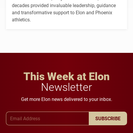
decades provided invaluable leadership, guidance
and transformative support to Elon and Phoenix
athletics.
This Week at Elon
Newsletter
Get more Elon news delivered to your inbox.
Email Address
SUBSCRIBE