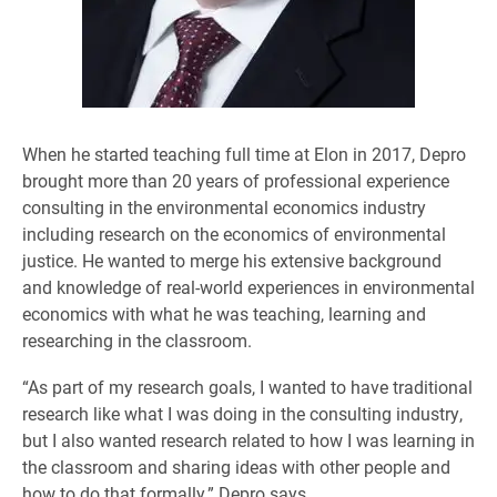
When he started teaching full time at Elon in 2017, Depro
brought more than 20 years of professional experience
consulting in the environmental economics industry
including research on the economics of environmental
justice. He wanted to merge his extensive background
and knowledge of real-world experiences in environmental
economics with what he was teaching, learning and
researching in the classroom.
“As part of my research goals, I wanted to have traditional
research like what I was doing in the consulting industry,
but I also wanted research related to how I was learning in
the classroom and sharing ideas with other people and
how to do that formally,” Depro says.