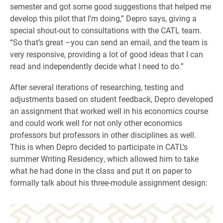
semester and got some good suggestions that helped me
develop this pilot that I’m doing,” Depro says, giving a
special shout-out to consultations with the CATL team.
“So that’s great –you can send an email, and the team is
very responsive, providing a lot of good ideas that I can
read and independently decide what I need to do.”
After several iterations of researching, testing and
adjustments based on student feedback, Depro developed
an assignment that worked well in his economics course
and could work well for not only other economics
professors but professors in other disciplines as well.
This is when Depro decided to participate in CATL’s
summer Writing Residency, which allowed him to take
what he had done in the class and put it on paper to
formally talk about his three-module assignment design: