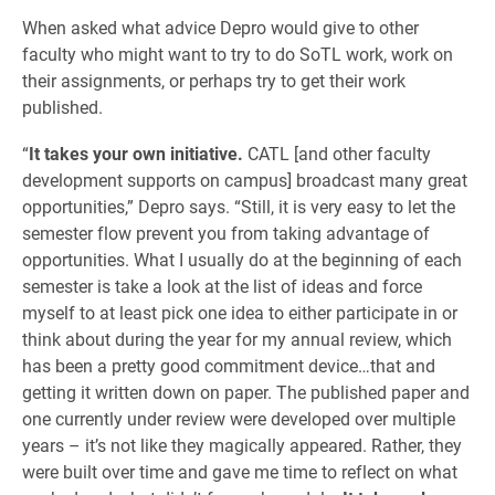
When asked what advice Depro would give to other
faculty who might want to try to do SoTL work, work on
their assignments, or perhaps try to get their work
published.
“
It takes your own initiative.
CATL [and other faculty
development supports on campus] broadcast many great
opportunities,” Depro says. “Still, it is very easy to let the
semester flow prevent you from taking advantage of
opportunities. What I usually do at the beginning of each
semester is take a look at the list of ideas and force
myself to at least pick one idea to either participate in or
think about during the year for my annual review, which
has been a pretty good commitment device…that and
getting it written down on paper. The published paper and
one currently under review were developed over multiple
years – it’s not like they magically appeared. Rather, they
were built over time and gave me time to reflect on what