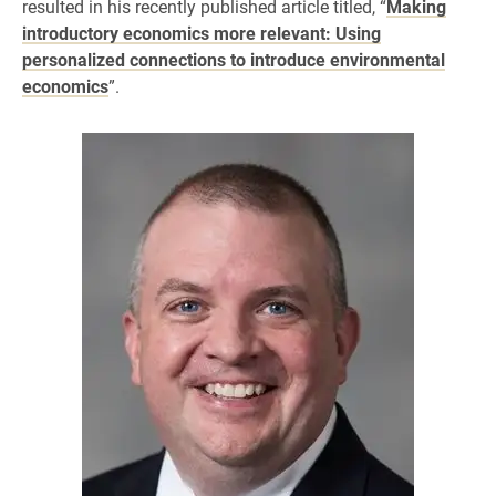
resulted in his recently published article titled, “
Making
introductory economics more relevant: Using
personalized connections to introduce environmental
economics
”.