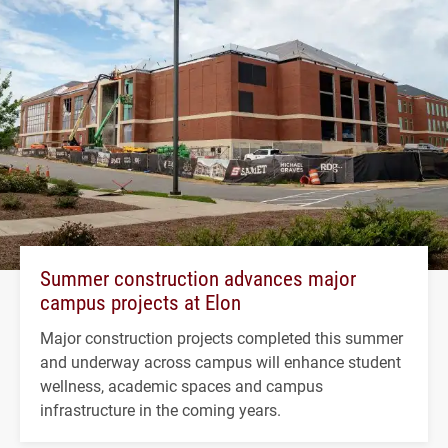
Summer construction advances major
campus projects at Elon
Major construction projects completed this summer
and underway across campus will enhance student
wellness, academic spaces and campus
infrastructure in the coming years.