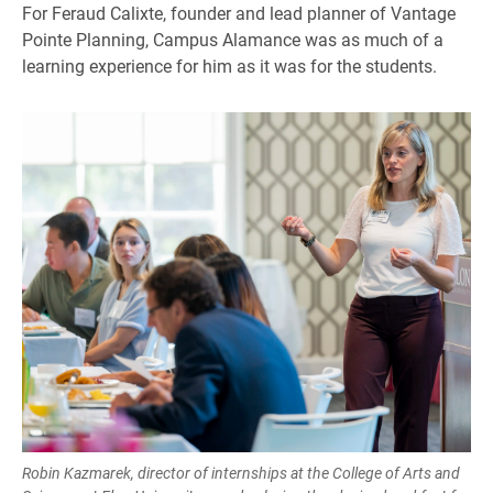
For Feraud Calixte, founder and lead planner of Vantage
Pointe Planning, Campus Alamance was as much of a
learning experience for him as it was for the students.
Robin Kazmarek, director of internships at the College of Arts and