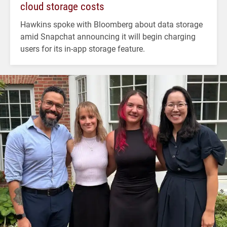
cloud storage costs
Hawkins spoke with Bloomberg about data storage
amid Snapchat announcing it will begin charging
users for its in-app storage feature.