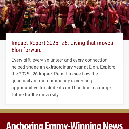
Impact Report 2025–26: Giving that moves
Elon forward
Every gift, every volunteer and every connection
helped shape an extraordinary year at Elon. Explore
the 2025–26 Impact Report to see how the
generosity of our community is creating
opportunities for students and building a stronger
future for the university.