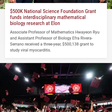
$500K National Science Foundation Grant
funds interdisciplinary mathematical
biology research at Elon
Associate Professor of Mathematics Hwayeon Ryu
and Assistant Professor of Biology Efra Rivera-
Serrano received a three-year, $500,138 grant to
study viral myocarditis.