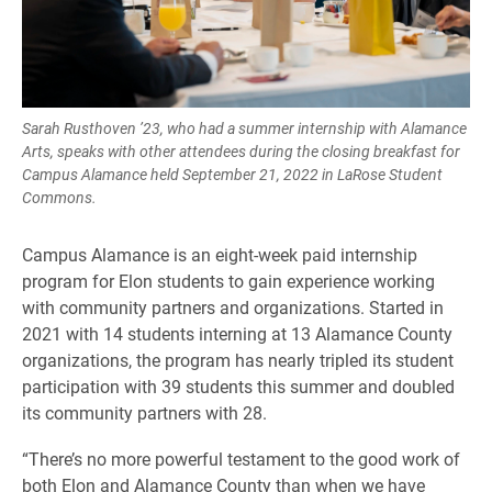
Sarah Rusthoven ’23, who had a summer internship with Alamance
Arts, speaks with other attendees during the closing breakfast for
Campus Alamance held September 21, 2022 in LaRose Student
Commons.
Campus Alamance is an eight-week paid internship
program for Elon students to gain experience working
with community partners and organizations. Started in
2021 with 14 students interning at 13 Alamance County
organizations, the program has nearly tripled its student
participation with 39 students this summer and doubled
its community partners with 28.
“There’s no more powerful testament to the good work of
both Elon and Alamance County than when we have