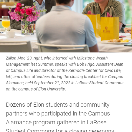
Zillion Moe ’23, right, who interned with Milestone Wealth
Management last Summer, speaks with Bob Frigo, Assistant Dean
of Campus Life and Director of the Kernodle Center for Civic Life,
left, and other attendees during the closing breakfast for Campus
Alamance, held September 21, 2022 in LaRose Student Commons
on the campus of Elon University.
Dozens of Elon students and community
partners who participated in the Campus
Alamance program gathered in LaRose
Student Commons for a closing ceremony