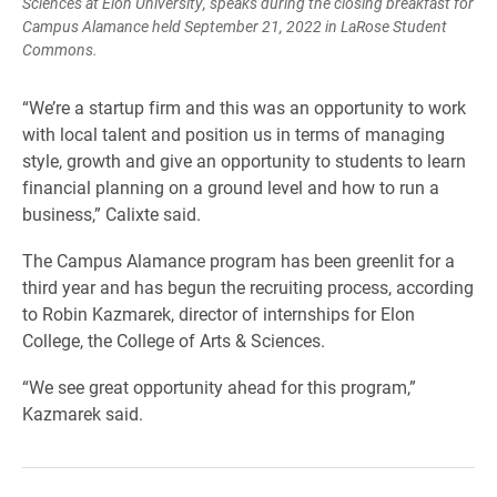
Sciences at Elon University, speaks during the closing breakfast for
Campus Alamance held September 21, 2022 in LaRose Student
Commons.
“We’re a startup firm and this was an opportunity to work
with local talent and position us in terms of managing
style, growth and give an opportunity to students to learn
financial planning on a ground level and how to run a
business,” Calixte said.
The Campus Alamance program has been greenlit for a
third year and has begun the recruiting process, according
to Robin Kazmarek, director of internships for Elon
College, the College of Arts & Sciences.
“We see great opportunity ahead for this program,”
Kazmarek said.