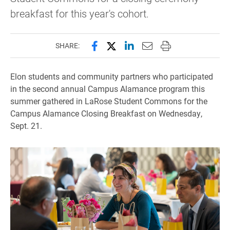
breakfast for this year's cohort.
Share this page on Facebook
Share this page on X (forme
Share this page on Lin
Email this page to 
Print this page
SHARE:
Elon students and community partners who participated
in the second annual Campus Alamance program this
summer gathered in LaRose Student Commons for the
Campus Alamance Closing Breakfast on Wednesday,
Sept. 21.