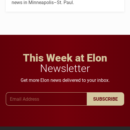
news in Minneapolis–St. Paul.
This Week at Elon
Newsletter
Get more Elon news delivered to your inbox.
Email Address
SUBSCRIBE