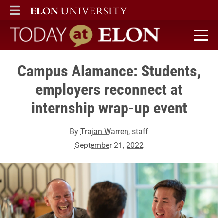
ELON
MAIN MENU
Today at Elon home
Campus Alamance: Students,
employers reconnect at
internship wrap-up event
By
Trajan Warren
, staff
September 21, 2022