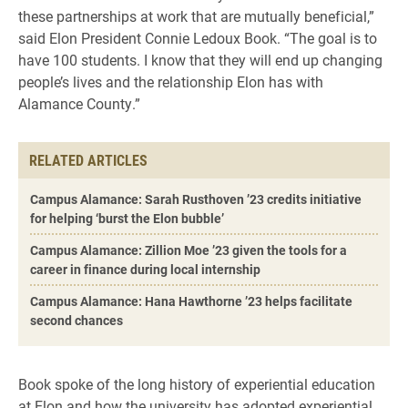
these partnerships at work that are mutually beneficial,”
said Elon President Connie Ledoux Book. “The goal is to
have 100 students. I know that they will end up changing
people’s lives and the relationship Elon has with
Alamance County.”
RELATED ARTICLES
Campus Alamance: Sarah Rusthoven ’23 credits initiative
for helping ‘burst the Elon bubble’
Campus Alamance: Zillion Moe ’23 given the tools for a
career in finance during local internship
Campus Alamance: Hana Hawthorne ’23 helps facilitate
second chances
Book spoke of the long history of experiential education
at Elon and how the university has adopted experiential