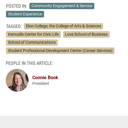
POSTED IN:
Community Engagement & Service
Student Experience
TAGGED:
Elon College, the College of Arts & Sciences
Kernodle Center for Civic Life
Love School of Business
School of Communications
Student Professional Development Center (Career Services)
PEOPLE IN THIS ARTICLE:
Connie Book
President