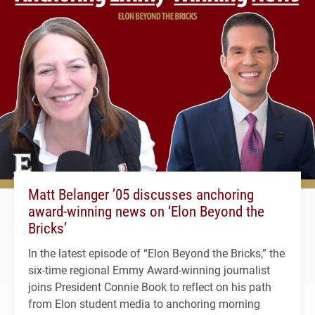
Matt Belanger ’05 discusses anchoring
award-winning news on ‘Elon Beyond the
Bricks’
In the latest episode of “Elon Beyond the Bricks,” the
six-time regional Emmy Award-winning journalist
joins President Connie Book to reflect on his path
from Elon student media to anchoring morning