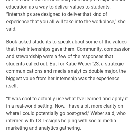
education as a way to deliver values to students.
“Internships are designed to deliver that kind of
experience that you all will take into the workplace,” she
said.
Book asked students to speak about some of the values
that their internships gave them. Community, compassion
and stewardship were a few of the responses that
students called out. But for Katie Weber ’23, a strategic
communications and media analytics double major, the
biggest value from her internship was the experience
itself.
“It was cool to actually use what I’ve learned and apply it
in a real-world setting. Now, I have a bit more clarity on
where I could potentially go post-grad,” Weber said, who
interned with TS Designs helping with social media
marketing and analytics gathering.