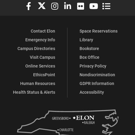
Elon University Facebook
Elon University X (formerly Twitter)
Elon University Instagram
Elon University LinkedIn
Elon University Flickr
Elon University You
Elon Universit
Contact Elon
Space Reservations
Emergency Info
Library
Campus Directories
Bookstore
Visit Campus
Box Office
Online Services
Privacy Policy
EthicsPoint
Nondiscrimination
Human Resources
GDPR Information
Health Status & Alerts
Accessibility