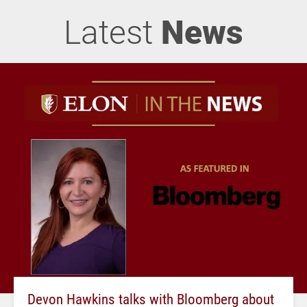
Latest
News
Devon Hawkins talks with Bloomberg about