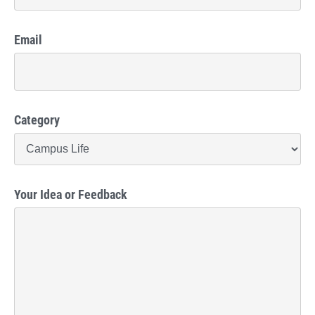
Email
Category
Your Idea or Feedback