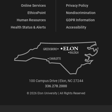
Online Services
Privacy Policy
EthicsPoint
Nondiscrimination
Human Resources
GDPR Information
Health Status & Alerts
Accessibility
100 Campus Drive | Elon, NC 27244
336.278.2000
© 2026 Elon University | All Rights Reserved