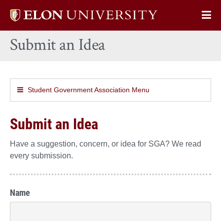
Elon
Op
University
Sit
home
Submit an Idea
Na
Student Government Association Menu
Submit an Idea
Have a suggestion, concern, or idea for SGA? We read
every submission.
Name