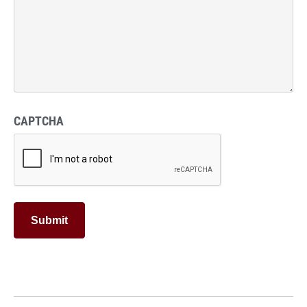
CAPTCHA