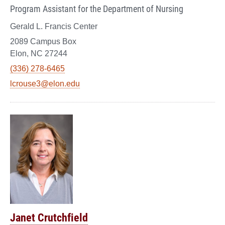
Program Assistant for the Department of Nursing
Gerald L. Francis Center
2089 Campus Box
Elon, NC 27244
(336) 278-6465
lcrouse3@elon.edu
Janet Crutchfield