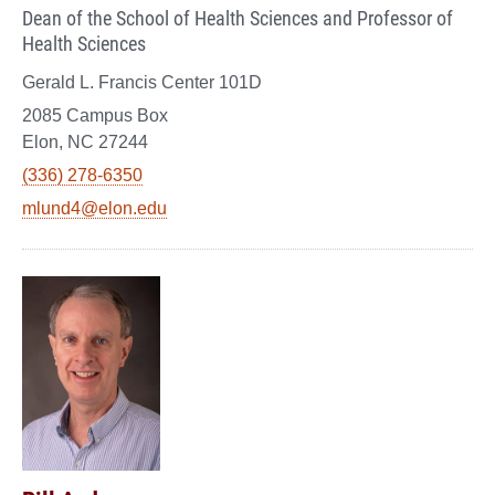
Dean of the School of Health Sciences and Professor of
Health Sciences
Gerald L. Francis Center 101D
2085 Campus Box
Elon, NC 27244
(336) 278-6350
mlund4@elon.edu