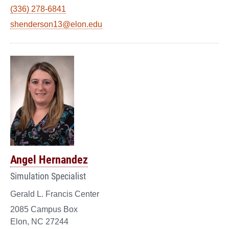
(336) 278-6841
shenderson13@elon.edu
Angel Hernandez
Simulation Specialist
Gerald L. Francis Center
2085 Campus Box
Elon, NC 27244