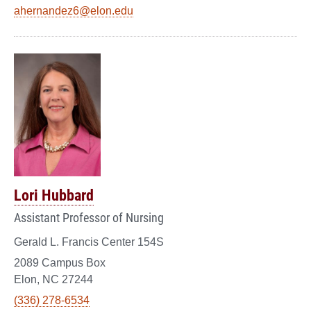
ahernandez6@elon.edu
Lori Hubbard
Assistant Professor of Nursing
Gerald L. Francis Center 154S
2089 Campus Box
Elon, NC 27244
(336) 278-6534