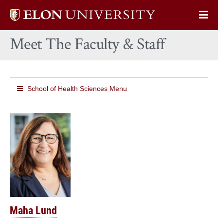
Elon
Op
University
Sit
home
Meet The Faculty & Staff
Na
School of Health Sciences Menu
Maha Lund