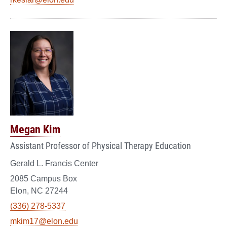
Megan Kim
Assistant Professor of Physical Therapy Education
Gerald L. Francis Center
2085 Campus Box
Elon, NC 27244
(336) 278-5337
mkim17@elon.edu