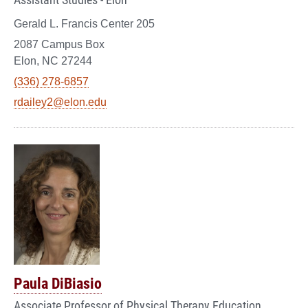
Gerald L. Francis Center 205
2087 Campus Box
Elon, NC 27244
(336) 278-6857
rdailey2@elon.edu
Paula DiBiasio
Associate Professor of Physical Therapy Education