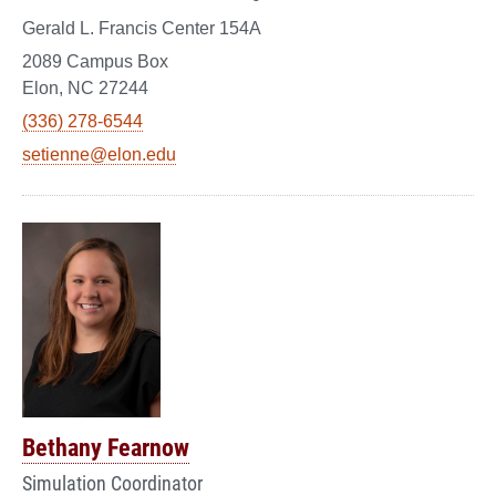
Gerald L. Francis Center 154A
2089 Campus Box
Elon, NC 27244
(336) 278-6544
setienne@elon.edu
Bethany Fearnow
Simulation Coordinator