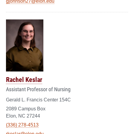
gjohnson27@elon.edu
Rachel Keslar
Assistant Professor of Nursing
Gerald L. Francis Center 154C
2089 Campus Box
Elon, NC 27244
(336) 278-4513
rkeslar@elon.edu