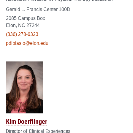
Gerald L. Francis Center 100D
2085 Campus Box
Elon, NC 27244
(336) 278-6323
pdibiasio@elon.edu
Kim Doerflinger
Director of Clinical Experiences