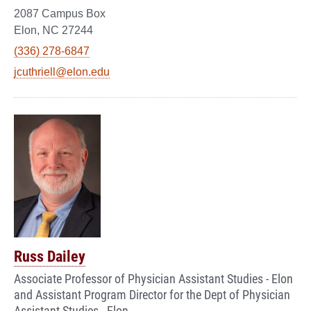
2087 Campus Box
Elon, NC 27244
(336) 278-6847
jcuthriell@elon.edu
Russ Dailey
Associate Professor of Physician Assistant Studies - Elon
and Assistant Program Director for the Dept of Physician
Assistant Studies - Elon