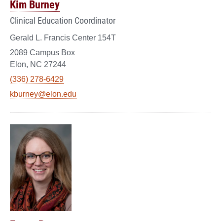
Kim Burney
Clinical Education Coordinator
Gerald L. Francis Center 154T
2089 Campus Box
Elon, NC 27244
(336) 278-6429
kburney@elon.edu