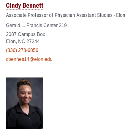
Cindy Bennett
Associate Professor of Physician Assistant Studies - Elon
Gerald L. Francis Center 219
2087 Campus Box
Elon, NC 27244
(336) 278-6856
cbennett14@elon.edu