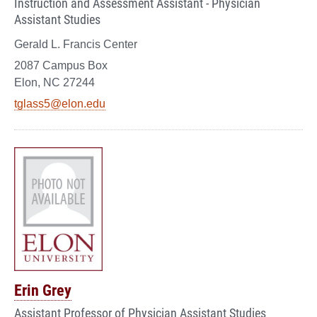
Instruction and Assessment Assistant - Physician
Assistant Studies
Gerald L. Francis Center
2087 Campus Box
Elon, NC 27244
tglass5@elon.edu
Erin Grey
Assistant Professor of Physician Assistant Studies