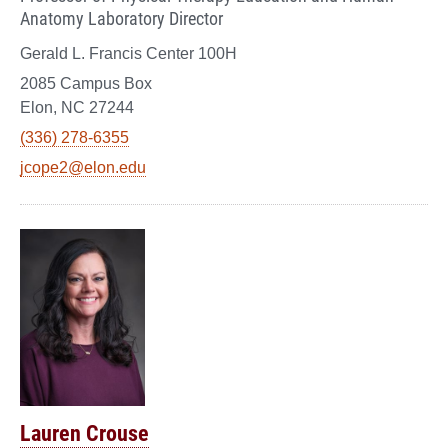
Anatomy Laboratory Director
Gerald L. Francis Center 100H
2085 Campus Box
Elon, NC 27244
(336) 278-6355
jcope2@elon.edu
Lauren Crouse