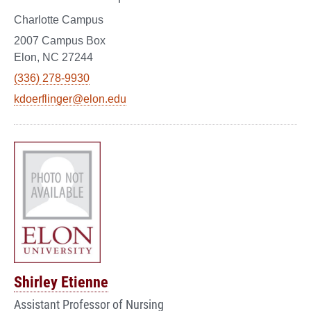
Charlotte Campus
2007 Campus Box
Elon, NC 27244
(336) 278-9930
kdoerflinger@elon.edu
Shirley Etienne
Assistant Professor of Nursing