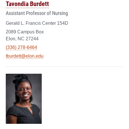
Tavondia Burdett
Assistant Professor of Nursing
Gerald L. Francis Center 154D
2089 Campus Box
Elon, NC 27244
(336) 278-6464
tburdett@elon.edu