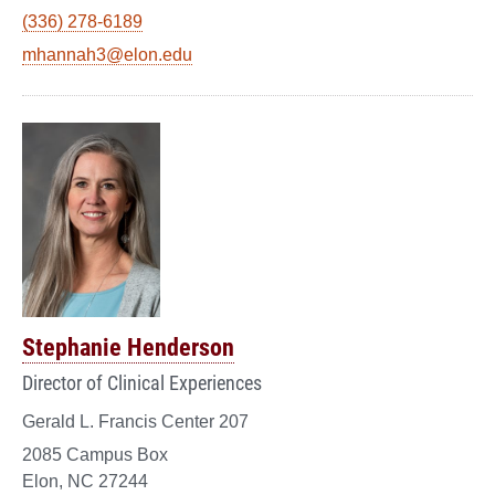
(336) 278-6189
mhannah3@elon.edu
Stephanie Henderson
Director of Clinical Experiences
Gerald L. Francis Center 207
2085 Campus Box
Elon, NC 27244