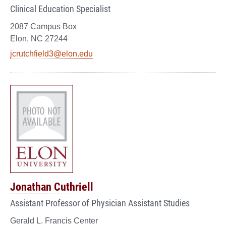
Clinical Education Specialist
2087 Campus Box
Elon, NC 27244
jcrutchfield3@elon.edu
Jonathan Cuthriell
Assistant Professor of Physician Assistant Studies
Gerald L. Francis Center