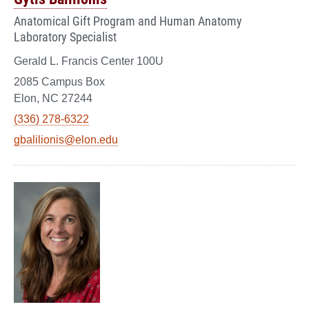
Anatomical Gift Program and Human Anatomy
Laboratory Specialist
Gerald L. Francis Center 100U
2085 Campus Box
Elon, NC 27244
(336) 278-6322
gbalilionis@elon.edu