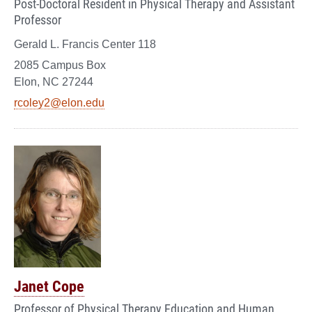
Post-Doctoral Resident in Physical Therapy and Assistant
Professor
Gerald L. Francis Center 118
2085 Campus Box
Elon, NC 27244
rcoley2@elon.edu
Janet Cope
Professor of Physical Therapy Education and Human