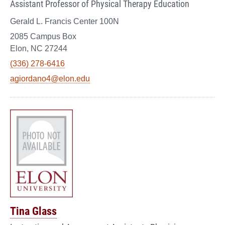
Assistant Professor of Physical Therapy Education
Gerald L. Francis Center 100N
2085 Campus Box
Elon, NC 27244
(336) 278-6416
agiordano4@elon.edu
Tina Glass