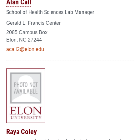
Alan Call
School of Health Sciences Lab Manager
Gerald L. Francis Center
2085 Campus Box
Elon, NC 27244
acall2@elon.edu
Raya Coley