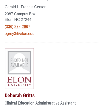
Gerald L. Francis Center
2087 Campus Box
Elon, NC 27244
(336) 278-2967
egrey3@elon.edu
Deborah Gritts
Clinical Education Administrative Assistant