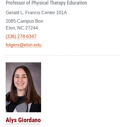
Professor of Physical Therapy Education
Gerald L. Francis Center 101A
2085 Campus Box
Elon, NC 27244
(336) 278-6347
folgers@elon.edu
Alys Giordano