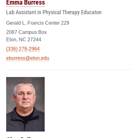
Emma Burress
Lab Assistant in Physical Therapy Educaton
Gerald L. Francis Center 229
2087 Campus Box
Elon, NC 27244
(336) 278-2964
eburress@elon.edu