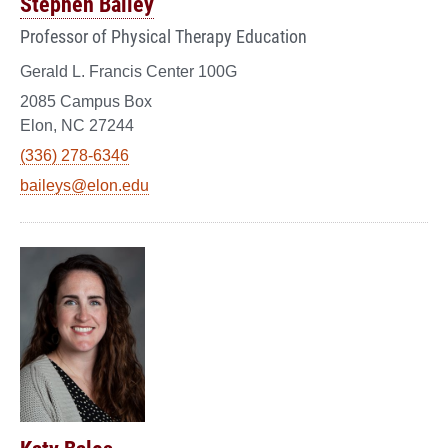
Stephen Bailey
Professor of Physical Therapy Education
Gerald L. Francis Center 100G
2085 Campus Box
Elon, NC 27244
(336) 278-6346
baileys@elon.edu