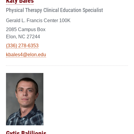
Katy Bales
Physical Therapy Clinical Education Specialist
Gerald L. Francis Center 100K
2085 Campus Box
Elon, NC 27244
(336) 278-6353
kbales4@elon.edu
Gytis Balilionis