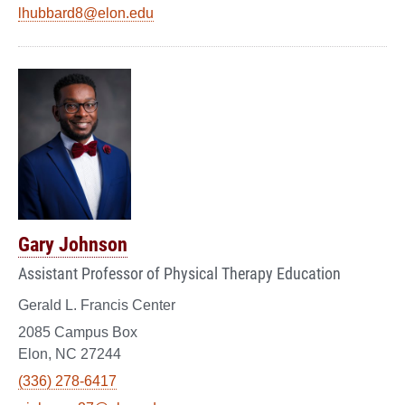
lhubbard8@elon.edu
Gary Johnson
Assistant Professor of Physical Therapy Education
Gerald L. Francis Center
2085 Campus Box
Elon, NC 27244
(336) 278-6417