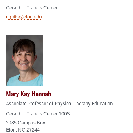
Gerald L. Francis Center
dgritts@elon.edu
Mary Kay Hannah
Associate Professor of Physical Therapy Education
Gerald L. Francis Center 100S
2085 Campus Box
Elon, NC 27244