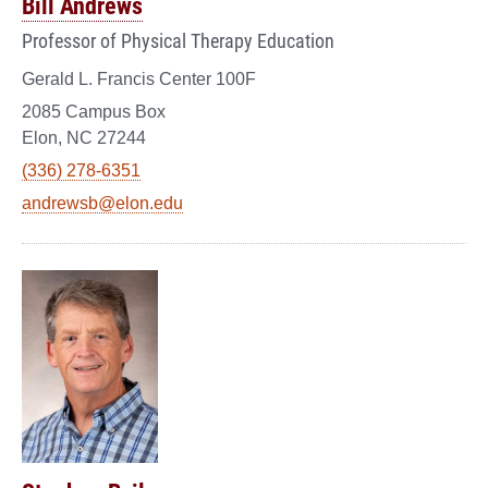
Bill Andrews
Professor of Physical Therapy Education
Gerald L. Francis Center 100F
2085 Campus Box
Elon, NC 27244
(336) 278-6351
andrewsb@elon.edu