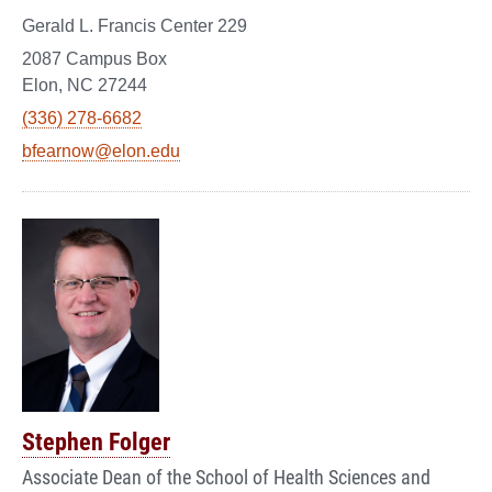
Gerald L. Francis Center 229
2087 Campus Box
Elon, NC 27244
(336) 278-6682
bfearnow@elon.edu
Stephen Folger
Associate Dean of the School of Health Sciences and