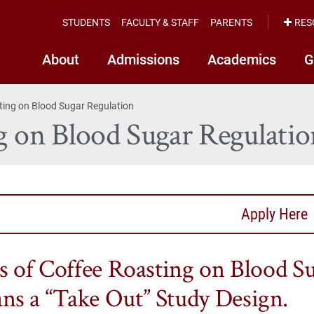
STUDENTS
FACULTY & STAFF
PARENTS
RES
About
Admissions
Academics
G
sting on Blood Sugar Regulation
ng on Blood Sugar Regulatio
Apply Here
ts of Coffee Roasting on Blood S
s a “Take Out” Study Design.