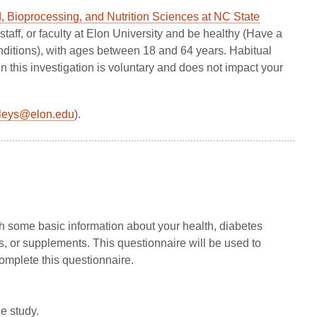
, Bioprocessing, and Nutrition Sciences at NC State
 staff, or faculty at Elon University and be healthy (Have a
ditions), with ages between 18 and 64 years. Habitual
 this investigation is voluntary and does not impact your
ileys@elon.edu
).
th some basic information about your health, diabetes
s, or supplements. This questionnaire will be used to
complete this questionnaire.
he study.