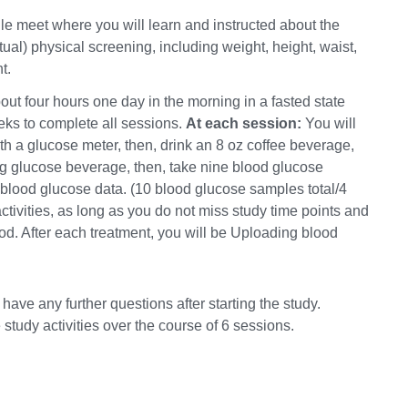
gle meet where you will learn and instructed about the
rtual) physical screening, including weight, height, waist,
t.
out four hours one day in the morning in a fasted state
eks to complete all sessions.
At each session:
You will
h a glucose meter, then, drink an 8 oz coffee beverage,
 g glucose beverage, then, take nine blood glucose
blood glucose data. (10 blood glucose samples total/4
tivities, as long as you do not miss study time points and
ood. After each treatment, you will be Uploading blood
have any further questions after starting the study.
study activities over the course of 6 sessions.