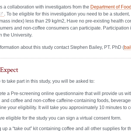
is a collaboration with investigators from the
Department of Food
. To be eligible for this investigation you need to be a student,
ass index) less than 29 kg/m2, Have no pre-existing health con
umers and non-coffee consumers can participate. Participation in
n the University.
formation about this study contact Stephen Bailey, PT. PhD (
ba
 Expect
 to take part in this study, you will be asked to:
te a Pre-screening online questionnaire that will provide us wi
y, and coffee and non-coffee caffeine-containing foods, beverage
ne your eligibility. It will take you approximately 10 minutes to 
are eligible for the study you can sign a virtual consent form.
 up a “take out” kit containing coffee and all other supplies for t