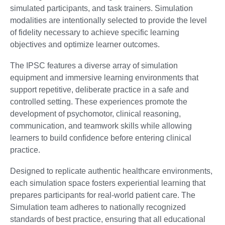
simulated participants, and task trainers. Simulation
modalities are intentionally selected to provide the level
of fidelity necessary to achieve specific learning
objectives and optimize learner outcomes.
The IPSC features a diverse array of simulation
equipment and immersive learning environments that
support repetitive, deliberate practice in a safe and
controlled setting. These experiences promote the
development of psychomotor, clinical reasoning,
communication, and teamwork skills while allowing
learners to build confidence before entering clinical
practice.
Designed to replicate authentic healthcare environments,
each simulation space fosters experiential learning that
prepares participants for real-world patient care. The
Simulation team adheres to nationally recognized
standards of best practice, ensuring that all educational