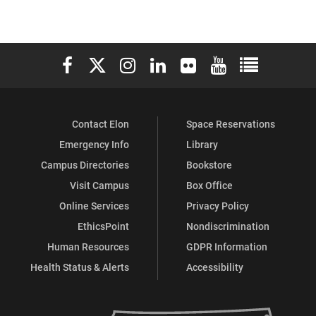
Elon University Facebook
Elon University X (formerly Twitter)
Elon University Instagram
Elon University LinkedIn
Elon University Flickr
Elon University You
Elon Universit
Contact Elon
Space Reservations
Emergency Info
Library
Campus Directories
Bookstore
Visit Campus
Box Office
Online Services
Privacy Policy
EthicsPoint
Nondiscrimination
Human Resources
GDPR Information
Health Status & Alerts
Accessibility