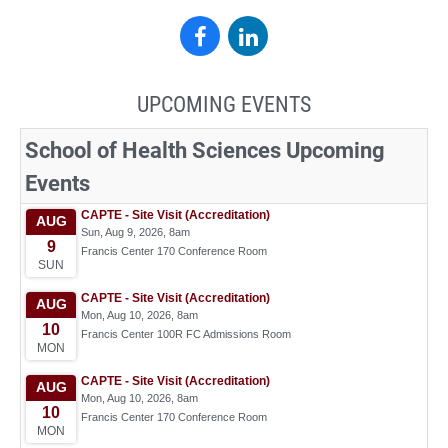
School
School
of
of
UPCOMING EVENTS
Health
Health
Sciences
Sciences
on
on
Facebook
LinkedIn