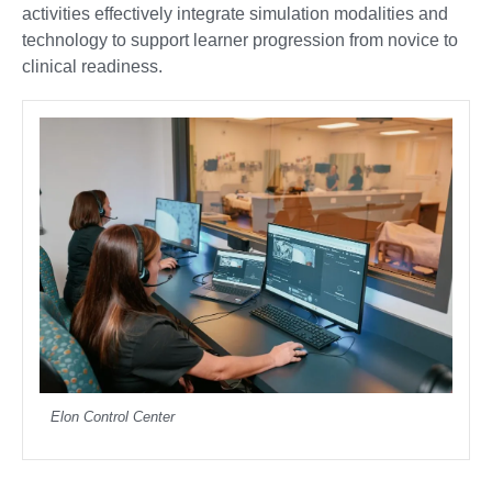
activities effectively integrate simulation modalities and
technology to support learner progression from novice to
clinical readiness.
Elon Control Center