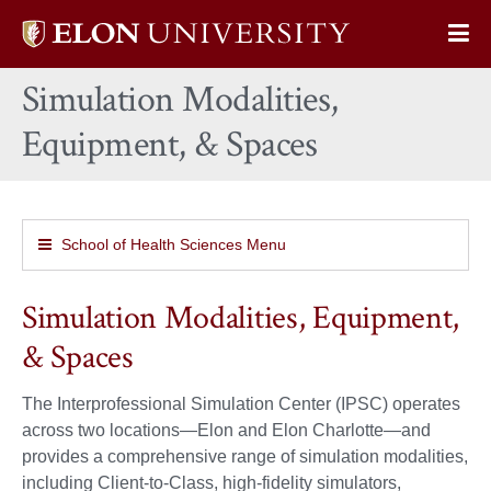
Elon
Op
University
Sit
home
Simulation Modalities,
Na
Equipment, & Spaces
School of Health Sciences Menu
Simulation Modalities, Equipment,
& Spaces
The Interprofessional Simulation Center (IPSC) operates
across two locations—Elon and Elon Charlotte—and
provides a comprehensive range of simulation modalities,
including Client-to-Class, high-fidelity simulators,