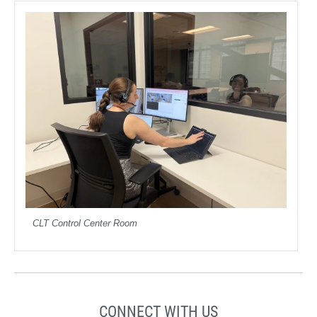
CLT Control Center Room
CONNECT WITH US