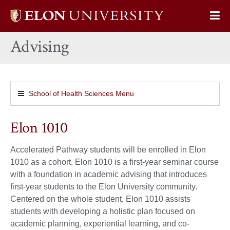
Elon
Op
University
Sit
home
Advising
Na
School of Health Sciences Menu
Elon 1010
Accelerated Pathway students will be enrolled in Elon
1010 as a cohort. Elon 1010 is a first-year seminar course
with a foundation in academic advising that introduces
first-year students to the Elon University community.
Centered on the whole student, Elon 1010 assists
students with developing a holistic plan focused on
academic planning, experiential learning, and co-