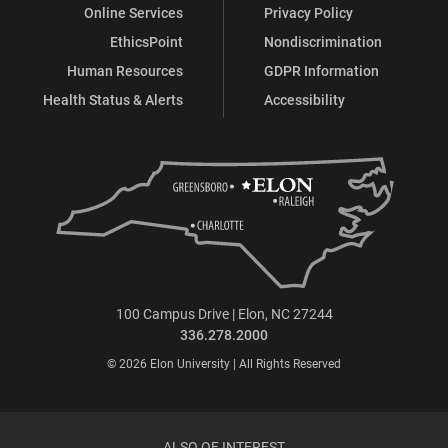
Online Services
Privacy Policy
EthicsPoint
Nondiscrimination
Human Resources
GDPR Information
Health Status & Alerts
Accessibility
100 Campus Drive | Elon, NC 27244
336.278.2000
© 2026 Elon University | All Rights Reserved
ALSO OF INTEREST