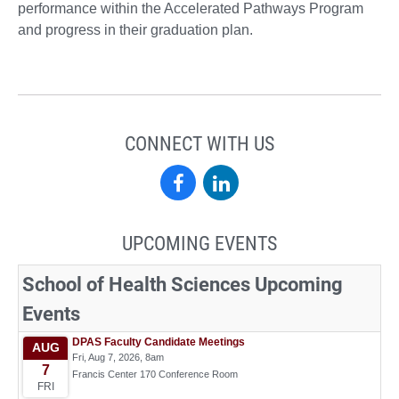
performance within the Accelerated Pathways Program
and progress in their graduation plan.
CONNECT WITH US
School
School
of
of
UPCOMING EVENTS
Health
Health
Sciences
Sciences
on
on
Facebook
LinkedIn