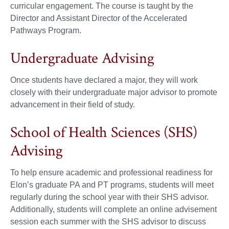
curricular engagement. The course is taught by the
Director and Assistant Director of the Accelerated
Pathways Program.
Undergraduate Advising
Once students have declared a major, they will work
closely with their undergraduate major advisor to promote
advancement in their field of study.
School of Health Sciences (SHS)
Advising
To help ensure academic and professional readiness for
Elon’s graduate PA and PT programs, students will meet
regularly during the school year with their SHS advisor.
Additionally, students will complete an online advisement
session each summer with the SHS advisor to discuss