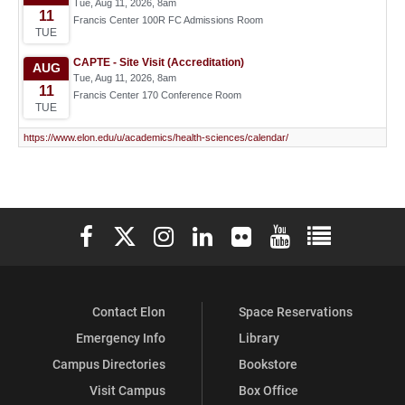
Elon University Facebook
Elon University X (formerly Twitter)
Elon University Instagram
Elon University LinkedIn
Elon University Flickr
Elon University You
Elon Universit
Contact Elon
Space Reservations
Emergency Info
Library
Campus Directories
Bookstore
Visit Campus
Box Office