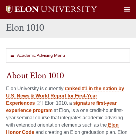
Elon
Op
University
Sit
home
Elon 1010
Na
Academic Advising Menu
About Elon 1010
Elon University is currently
ranked #1 in the nation by
U.S. News & World Report for First-Year
Experiences
! Elon 1010, a
signature first-year
experience program
at Elon, is a one credit-hour first-
year seminar course that integrates academic advising
with extended orientation elements such as the
Elon
Honor Code
and creating an Elon graduation plan. Elon