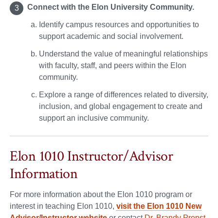
Connect with the Elon University Community.
Identify campus resources and opportunities to
support academic and social involvement.
Understand the value of meaningful relationships
with faculty, staff, and peers within the Elon
community.
Explore a range of differences related to diversity,
inclusion, and global engagement to create and
support an inclusive community.
Elon 1010 Instructor/Advisor
Information
For more information about the Elon 1010 program or
interest in teaching Elon 1010,
visit the Elon 1010 New
Advisor/Instructor website
or contact
Dr. Brandy Propst,