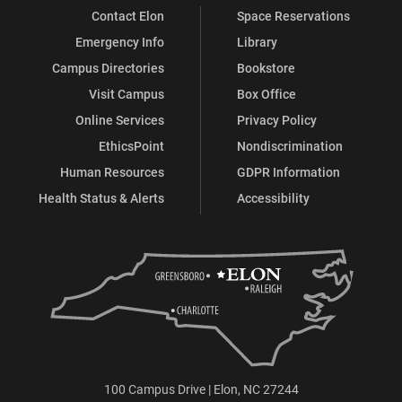
Contact Elon
Space Reservations
Emergency Info
Library
Campus Directories
Bookstore
Visit Campus
Box Office
Online Services
Privacy Policy
EthicsPoint
Nondiscrimination
Human Resources
GDPR Information
Health Status & Alerts
Accessibility
100 Campus Drive | Elon, NC 27244