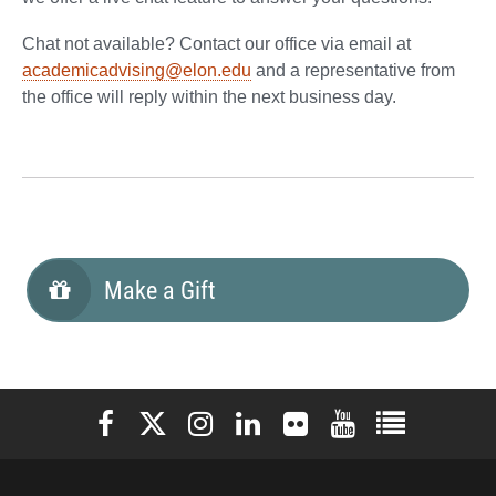
Chat not available? Contact our office via email at
academicadvising@elon.edu
and a representative from
the office will reply within the next business day.
Make a Gift
Elon University Facebook
Elon University X (formerly Twitter)
Elon University Instagram
Elon University LinkedIn
Elon University Flickr
Elon University You
Elon Universit