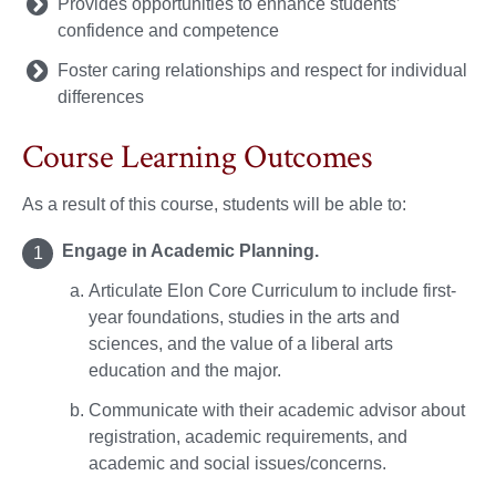
Provides opportunities to enhance students’
confidence and competence
Foster caring relationships and respect for individual
differences
Course Learning Outcomes
As a result of this course, students will be able to:
Engage in Academic Planning.
Articulate Elon Core Curriculum to include first-
year foundations, studies in the arts and
sciences, and the value of a liberal arts
education and the major.
Communicate with their academic advisor about
registration, academic requirements, and
academic and social issues/concerns.