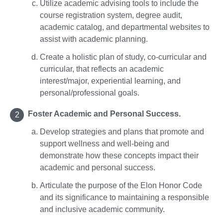
Utilize academic advising tools to include the
course registration system, degree audit,
academic catalog, and departmental websites to
assist with academic planning.
Create a holistic plan of study, co-curricular and
curricular, that reflects an academic
interest/major, experiential learning, and
personal/professional goals.
Foster Academic and Personal Success.
Develop strategies and plans that promote and
support wellness and well-being and
demonstrate how these concepts impact their
academic and personal success.
Articulate the purpose of the Elon Honor Code
and its significance to maintaining a responsible
and inclusive academic community.