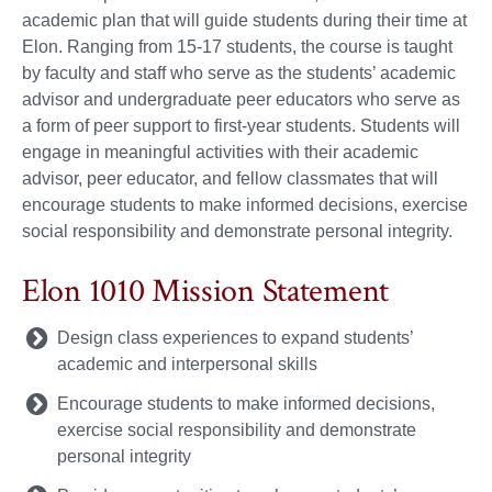
academic plan that will guide students during their time at
Elon. Ranging from 15-17 students, the course is taught
by faculty and staff who serve as the students’ academic
advisor and undergraduate peer educators who serve as
a form of peer support to first-year students. Students will
engage in meaningful activities with their academic
advisor, peer educator, and fellow classmates that will
encourage students to make informed decisions, exercise
social responsibility and demonstrate personal integrity.
Elon 1010 Mission Statement
Design class experiences to expand students’
academic and interpersonal skills
Encourage students to make informed decisions,
exercise social responsibility and demonstrate
personal integrity