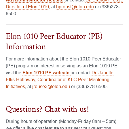
Director of Elon 1010
, at
bpropst@elon.edu
or (336)278-
6500.
Elon 1010 Peer Educator (PE)
Information
For more information about the Elon 1010 Peer Educator
(PE) program or interest in serving as an Elon 1010 PE
visit the
Elon 1010 PE website
or contact
Dr. Janelle
Ellis-Holloway, Coordinator of KLC Peer Mentoring
Initiatives
, at
jrouse3@elon.edu
or (336)278-6500.
Questions? Chat with us!
During hours of operation (Monday-Friday 8am – 5pm)
we offer a live chat feature to answer your questions.