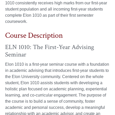
1010 consistently receives high marks from our first-year
student population and all incoming first-year students
complete Elon 1010 as part of their first semester
coursework.
Course Description
ELN 1010: The First-Year Advising
Seminar
Elon 1010 is a first-year seminar course with a foundation
in academic advising that introduces first-year students to
the Elon University community. Centered on the whole
student, Elon 1010 assists students with developing a
holistic plan focused on academic planning, experiential
learning, and co-curricular engagement. The purpose of
the course is to build a sense of community, foster
academic and personal success, develop a meaningful
relationship with an academic advisor, and create an