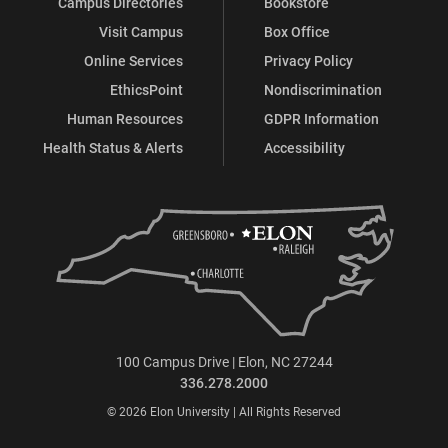
Campus Directories
Bookstore
Visit Campus
Box Office
Online Services
Privacy Policy
EthicsPoint
Nondiscrimination
Human Resources
GDPR Information
Health Status & Alerts
Accessibility
100 Campus Drive | Elon, NC 27244
336.278.2000
© 2026 Elon University | All Rights Reserved