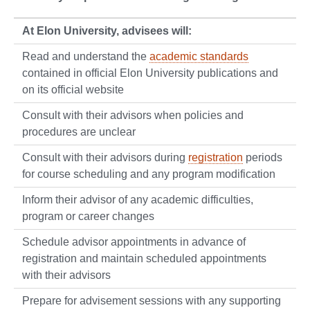
At Elon University, advisees will:
Read and understand the
academic standards
contained in official Elon University publications and
on its official website
Consult with their advisors when policies and
procedures are unclear
Consult with their advisors during
registration
periods
for course scheduling and any program modification
Inform their advisor of any academic difficulties,
program or career changes
Schedule advisor appointments in advance of
registration and maintain scheduled appointments
with their advisors
Prepare for advisement sessions with any supporting