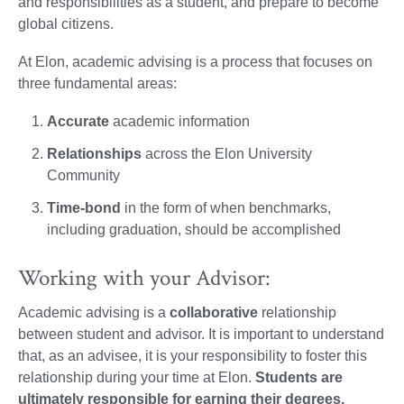
and responsibilities as a student, and prepare to become
global citizens.
At Elon, academic advising is a process that focuses on
three fundamental areas:
Accurate
academic information
Relationships
across the Elon University
Community
Time-bond
in the form of when benchmarks,
including graduation, should be accomplished
Working with your Advisor:
Academic advising is a
collaborative
relationship
between student and advisor. It is important to understand
that, as an advisee, it is your responsibility to foster this
relationship during your time at Elon.
Students are
ultimately responsible for earning their degrees.