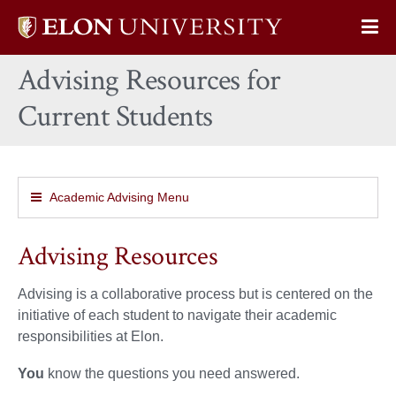
Elon
Op
University
Sit
home
Advising Resources for
Na
Current Students
Academic Advising Menu
Advising Resources
Advising is a collaborative process but is centered on the
initiative of each student to navigate their academic
responsibilities at Elon.
You
know the questions you need answered.