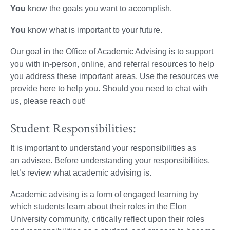
You
know the goals you want to accomplish.
You
know what is important to your future.
Our goal in the Office of Academic Advising is to support
you with in-person, online, and referral resources to help
you address these important areas. Use the resources we
provide here to help you. Should you need to chat with
us, please reach out!
Student Responsibilities:
It is important to understand your responsibilities as
an advisee. Before understanding your responsibilities,
let’s review what academic advising is.
Academic advising is a form of engaged learning by
which students learn about their roles in the Elon
University community, critically reflect upon their roles