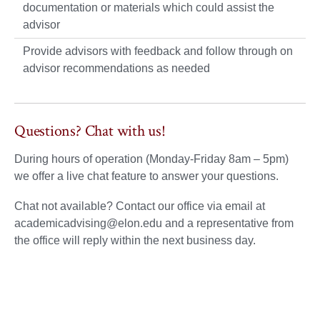
documentation or materials which could assist the
advisor
Provide advisors with feedback and follow through on
advisor recommendations as needed
Questions? Chat with us!
During hours of operation (Monday-Friday 8am – 5pm)
we offer a live chat feature to answer your questions.
Chat not available? Contact our office via email at
academicadvising@elon.edu and a representative from
the office will reply within the next business day.