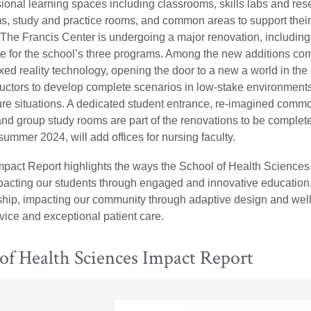
sional learning spaces including classrooms, skills labs and res
s, study and practice rooms, and common areas to support thei
he Francis Center is undergoing a major renovation, including a
ce for the school’s three programs. Among the new additions com
ed reality technology, opening the door to a new a world in the
ructors to develop complete scenarios in low-stake environments 
re situations. A dedicated student entrance, re-imagined comm
 and group study rooms are part of the renovations to be complet
ummer 2024, will add offices for nursing faculty.
pact Report highlights the ways the School of Health Sciences 
mpacting our students through engaged and innovative education
hip, impacting our community through adaptive design and wellne
vice and exceptional patient care.
of Health Sciences Impact Report