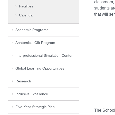
classroom, 
Facilities
students ar
that will se
Calendar
Academic Programs
Anatomical Gift Program
Interprofessional Simulation Center
Global Learning Opportunities
Research
Inclusive Excellence
Five-Year Strategic Plan
The School 