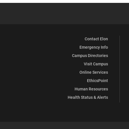
Contact Elon
Emergency Info
Campus Directories
Visit Campus
Online Services
EthicsPoint
Human Resources
Health Status & Alerts