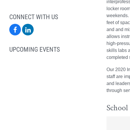
interprofes
locker room
CONNECT WITH US
weekends. T
feet of spa
School
School
and and mix
allows inst
of
of
high-pressu
UPCOMING EVENTS
skills labs
Health
Health
completed s
Sciences
Sciences
Our 2020 Im
on
on
staff are i
and leaders
Facebook
LinkedIn
through ser
School 