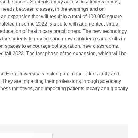
earch spaces. Students enjoy access to a fitness center,
r needs between classes, in the evenings and on
n expansion that will result in a total of 100,000 square
pleted in spring 2022 is a suite with augmented, virtual
 education of health care practitioners. The new technology
for students to practice and grow confidence and skills in
on spaces to encourage collaboration, new classrooms,
ed fall 2023. The last phase of the expansion, which will be
at Elon University is making an impact. Our faculty and
. They are impacting their professions through advocacy
ss initiatives, and impacting patients locally and globally