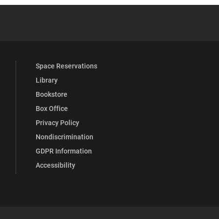
.
YouTube
versity Full Social Media List
Space Reservations
Library
Bookstore
Box Office
Privacy Policy
Nondiscrimination
GDPR Information
Accessibility