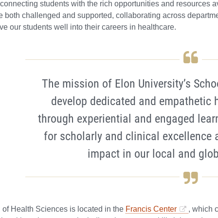
connecting students with the rich opportunities and resources av
e both challenged and supported, collaborating across departme
rve our students well into their careers in healthcare.
The mission of Elon University’s Scho
develop dedicated and empathetic h
through experiential and engaged lear
for scholarly and clinical excellence 
impact in our local and glo
of Health Sciences is located in the
Francis Center
, which 