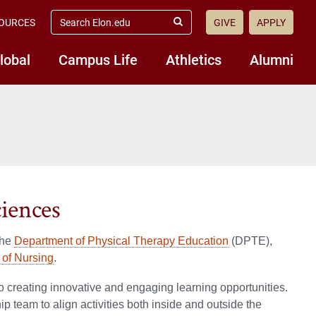
search
OURCES
GIVE
APPLY
elon.edu
Submit
Search
lobal
Campus Life
Athletics
Alumni
iences
the
Department of Physical Therapy Education
(DPTE),
of Nursing
.
o creating innovative and engaging learning opportunities.
 team to align activities both inside and outside the