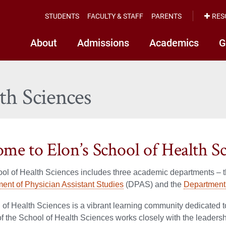
STUDENTS
FACULTY & STAFF
PARENTS
RES
About
Admissions
Academics
G
th Sciences
me to Elon’s School of Health Sc
ool of Health Sciences includes three academic departments – 
ent of Physician Assistant Studies
(DPAS) and the
Department 
of Health Sciences is a vibrant learning community dedicated t
 the School of Health Sciences works closely with the leadership