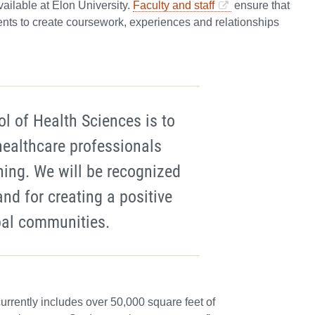
ailable at Elon University.
Faculty and staff
ensure that
nts to create coursework, experiences and relationships
ol of Health Sciences is to
ealthcare professionals
ning. We will be recognized
and for creating a positive
bal communities.
currently includes over 50,000 square feet of