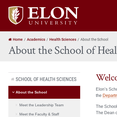
Elon
University
home
Home
Academics
Health Sciences
About the School
About the School of Heal
Welco
SCHOOL OF HEALTH SCIENCES
Elon’s Sch
About the School
the
Departm
Meet the Leadership Team
The School 
The Dean of
Meet the Faculty & Staff