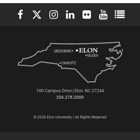
Loading PDF 100% ..
Elon University Facebook
Elon University X (formerly Twitter)
Elon University Instagram
Elon University LinkedIn
Elon University Flickr
Elon University 
Elon Uni
100 Campus Drive | Elon, NC 27244
336.278.2000
© 2026 Elon University | All Rights Reserved