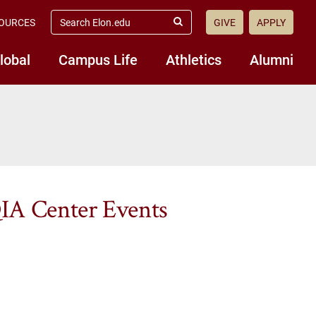
search
OURCES
GIVE
APPLY
elon.edu
Submit
Search
lobal
Campus Life
Athletics
Alumni
IA Center Events