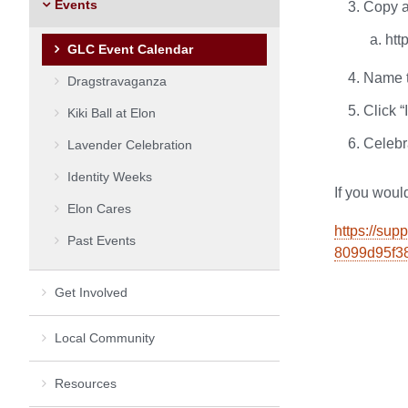
Events
Copy a
htt
GLC Event Calendar
Name t
Dragstravaganza
Click “
Kiki Ball at Elon
Celebr
Lavender Celebration
Identity Weeks
If you would
Elon Cares
https://sup
Past Events
8099d95f3
Get Involved
Local Community
Resources