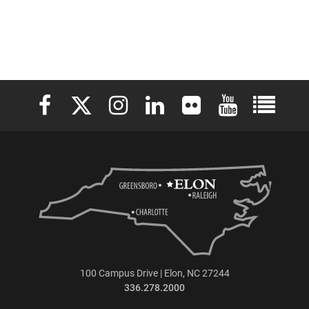
Elon University Facebook
Elon University X (formerly Twitter)
Elon University Instagram
Elon University LinkedIn
Elon University Flickr
Elon University 
Elon Uni
100 Campus Drive | Elon, NC 27244
336.278.2000