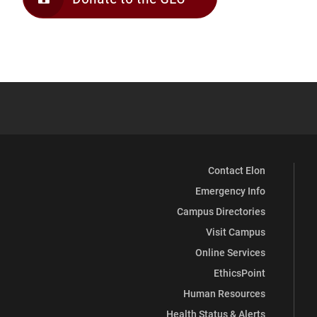
Contact Elon
Emergency Info
Campus Directories
Visit Campus
Online Services
EthicsPoint
Human Resources
Health Status & Alerts