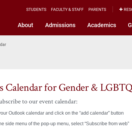
STUDENTS
FACULTY & STAFF
PARENTS
RES
About
Admissions
Academics
G
ndar
s Calendar for Gender & LGBTQ
bscribe to our event calendar:
our Outlook calendar and click on the “add calendar” button
he side menu of the pop-up menu, select “Subscribe from web”