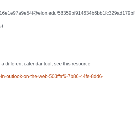
99de16e1e97a9e54f@elon.edu/58359bf914634b6bb1fc329ad179b
s)
 a different calendar tool, see this resource:
ar-in-outlook-on-the-web-503ffaf6-7b86-44fe-8dd6-