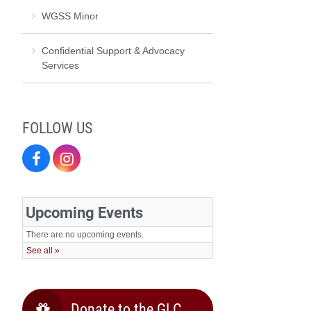
WGSS Minor
Confidential Support & Advocacy
Services
FOLLOW US
Facebook
Instagram
Donate to the GLC