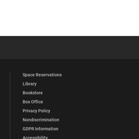
YouTube
versity Full Social Media List
Space Reservations
Library
Bookstore
Box Office
Privacy Policy
Nondiscrimination
GDPR Information
Accessibility