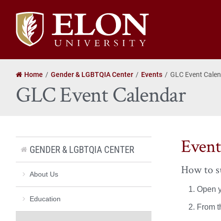
Elon
University
home
Home
Gender & LGBTQIA Center
Events
GLC Event Cale
GLC Event Calendar
Event
GENDER & LGBTQIA CENTER
How to su
About Us
Open y
Education
From t