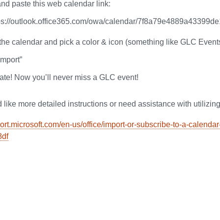
nd paste this web calendar link:
ps://outlook.office365.com/owa/calendar/7f8a79e4889a433
he calendar and pick a color & icon (something like GLC Event
Import”
ate! Now you’ll never miss a GLC event!
 like more detailed instructions or need assistance with utilizing
port.microsoft.com/en-us/office/import-or-subscribe-to-a-calend
8df