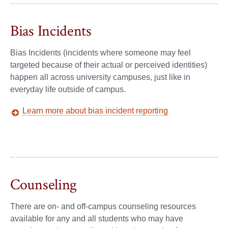
Bias Incidents
Bias Incidents (incidents where someone may feel
targeted because of their actual or perceived identities)
happen all across university campuses, just like in
everyday life outside of campus.
Learn more about bias incident reporting
Counseling
There are on- and off-campus counseling resources
available for any and all students who may have