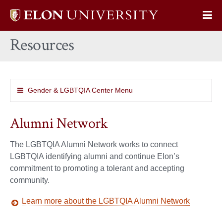
Elon
Op
University
Sit
home
Resources
Na
Gender & LGBTQIA Center Menu
Alumni Network
The LGBTQIA Alumni Network works to connect
LGBTQIA identifying alumni and continue Elon’s
commitment to promoting a tolerant and accepting
community.
Learn more about the LGBTQIA Alumni Network