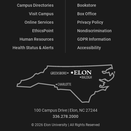
Campus Directories
Bookstore
Visit Campus
Box Office
Online Services
Privacy Policy
EthicsPoint
Nondiscrimination
Human Resources
GDPR Information
Health Status & Alerts
Accessibility
100 Campus Drive | Elon, NC 27244
336.278.2000
© 2026 Elon University | All Rights Reserved