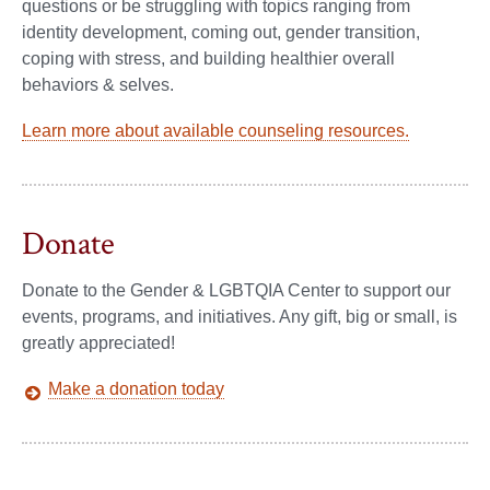
questions or be struggling with topics ranging from
identity development, coming out, gender transition,
coping with stress, and building healthier overall
behaviors & selves.
Learn more about available counseling resources.
Donate
Donate to the Gender & LGBTQIA Center to support our
events, programs, and initiatives. Any gift, big or small, is
greatly appreciated!
Make a donation today