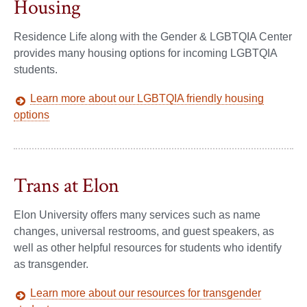
Housing
Residence Life along with the Gender & LGBTQIA Center
provides many housing options for incoming LGBTQIA
students.
Learn more about our LGBTQIA friendly housing
options
Trans at Elon
Elon University offers many services such as name
changes, universal restrooms, and guest speakers, as
well as other helpful resources for students who identify
as transgender.
Learn more about our resources for transgender