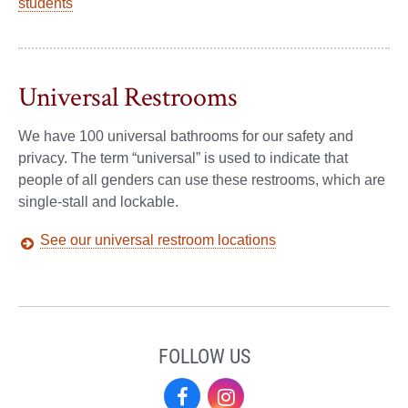
students
Universal Restrooms
We have 100 universal bathrooms for our safety and
privacy. The term “universal” is used to indicate that
people of all genders can use these restrooms, which are
single-stall and lockable.
See our universal restroom locations
FOLLOW US
Facebook
Instagram