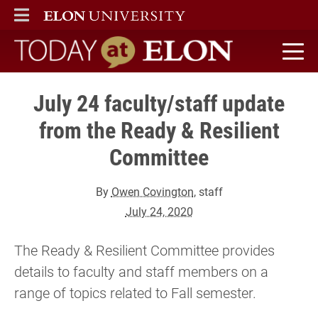
ELON
MAIN MENU
Today at Elon home
July 24 faculty/staff update
from the Ready & Resilient
Committee
By
Owen Covington
, staff
July 24, 2020
The Ready & Resilient Committee provides
details to faculty and staff members on a
range of topics related to Fall semester.