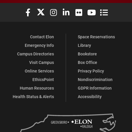
Elon University Facebook
Elon University X (formerly Twitter)
Elon University Instagram
Elon University LinkedIn
Elon University Flickr
Elon University You
Elon Universit
Contact Elon
Space Reservations
Emergency Info
Library
Campus Directories
Bookstore
Visit Campus
Box Office
Online Services
Privacy Policy
EthicsPoint
Nondiscrimination
Human Resources
GDPR Information
Health Status & Alerts
Accessibility