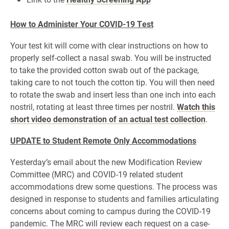
How to Administer Your COVID-19 Test
Your test kit will come with clear instructions on how to
properly self-collect a nasal swab. You will be instructed
to take the provided cotton swab out of the package,
taking care to not touch the cotton tip. You will then need
to rotate the swab and insert less than one inch into each
nostril, rotating at least three times per nostril.
Watch this
short video demonstration of an actual test collection
.
UPDATE to Student Remote Only Accommodations
Yesterday’s email about the new Modification Review
Committee (MRC) and COVID-19 related student
accommodations drew some questions. The process was
designed in response to students and families articulating
concerns about coming to campus during the COVID-19
pandemic. The MRC will review each request on a case-