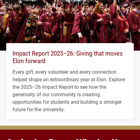
Impact Report 2025–26: Giving that moves
Elon forward
Every gift, every volunteer and every connection
helped shape an extraordinary year at Elon. Explore
the 2025–26 Impact Report to see how the
generosity of our community is creating
opportunities for students and building a stronger
future for the university.