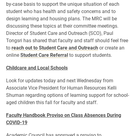
by-case basis to support the unique situation of each
student who has health and safety concerns and to
design learning and housing plans. The MRC will be
discussing these topics at their committee meetings.
Director of Student Care and Outreach (SCO), Paul
Tongsri has shared that faculty and staff should feel free
to
reach out to Student Care and Outreach
or create an
online
Student Care Referral
to support students.
Childcare and Local Schools
Look for updates today and next Wednesday from
Associate Vice President for Human Resources Kelli
Shuman regarding options of learning support for school-
aged children this fall for faculty and staff.
Faculty Handbook Proviso on Class Absences During
COVID-19
Academic Council has approved a proviso to