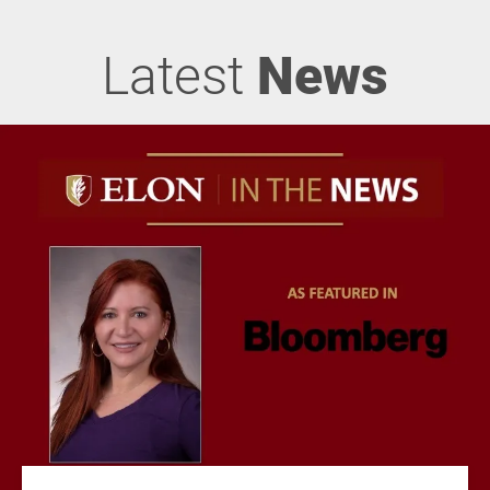
Latest
News