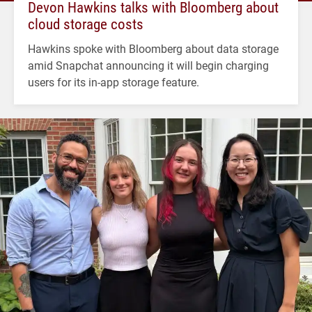
Devon Hawkins talks with Bloomberg about
cloud storage costs
Hawkins spoke with Bloomberg about data storage
amid Snapchat announcing it will begin charging
users for its in-app storage feature.