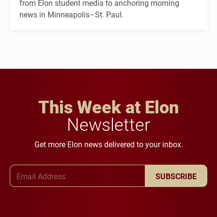
from Elon student media to anchoring morning
news in Minneapolis–St. Paul.
This Week at Elon
Newsletter
Get more Elon news delivered to your inbox.
Email Address
SUBSCRIBE