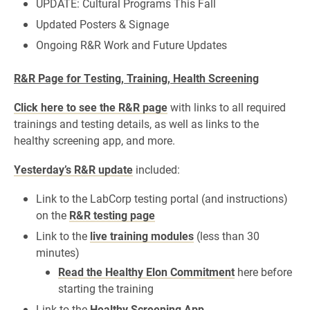
UPDATE: Cultural Programs This Fall
Updated Posters & Signage
Ongoing R&R Work and Future Updates
R&R Page for Testing, Training, Health Screening
Click here to see the R&R page
with links to all required
trainings and testing details, as well as links to the
healthy screening app, and more.
Yesterday’s R&R update
included:
Link to the LabCorp testing portal (and instructions)
on the
R&R testing page
Link to the
live training modules
(less than 30
minutes)
Read the Healthy Elon Commitment
here before
starting the training
Link to the
Healthy Screening App