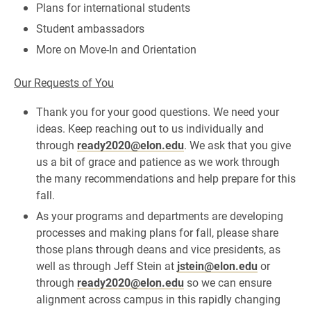
Plans for international students
Student ambassadors
More on Move-In and Orientation
Our Requests of You
Thank you for your good questions. We need your
ideas. Keep reaching out to us individually and
through
ready2020@elon.edu
. We ask that you give
us a bit of grace and patience as we work through
the many recommendations and help prepare for this
fall.
As your programs and departments are developing
processes and making plans for fall, please share
those plans through deans and vice presidents, as
well as through Jeff Stein at
jstein@elon.edu
or
through
ready2020@elon.edu
so we can ensure
alignment across campus in this rapidly changing