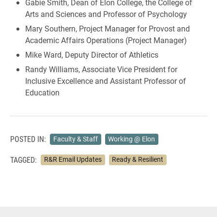
Gabie Smith, Dean of Elon College, the College of
Arts and Sciences and Professor of Psychology
Mary Southern, Project Manager for Provost and
Academic Affairs Operations (Project Manager)
Mike Ward, Deputy Director of Athletics
Randy Williams, Associate Vice President for
Inclusive Excellence and Assistant Professor of
Education
POSTED IN:
Faculty & Staff
Working @ Elon
TAGGED:
R&R Email Updates
Ready & Resilient