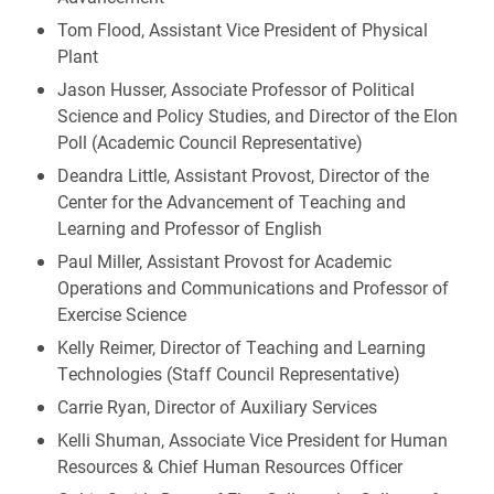
Tom Flood, Assistant Vice President of Physical
Plant
Jason Husser, Associate Professor of Political
Science and Policy Studies, and Director of the Elon
Poll (Academic Council Representative)
Deandra Little, Assistant Provost, Director of the
Center for the Advancement of Teaching and
Learning and Professor of English
Paul Miller, Assistant Provost for Academic
Operations and Communications and Professor of
Exercise Science
Kelly Reimer, Director of Teaching and Learning
Technologies (Staff Council Representative)
Carrie Ryan, Director of Auxiliary Services
Kelli Shuman, Associate Vice President for Human
Resources & Chief Human Resources Officer