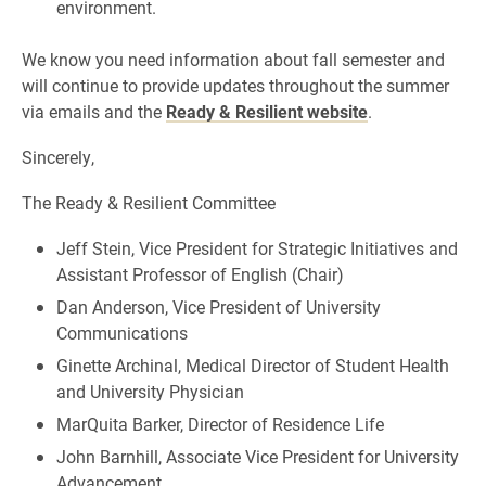
environment.
We know you need information about fall semester and
will continue to provide updates throughout the summer
via emails and the
Ready & Resilient website
.
Sincerely,
The Ready & Resilient Committee
Jeff Stein, Vice President for Strategic Initiatives and
Assistant Professor of English (Chair)
Dan Anderson, Vice President of University
Communications
Ginette Archinal, Medical Director of Student Health
and University Physician
MarQuita Barker, Director of Residence Life
John Barnhill, Associate Vice President for University
Advancement