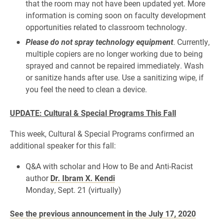
that the room may not have been updated yet. More
information is coming soon on faculty development
opportunities related to classroom technology.
Please do not spray technology equipment
. Currently,
multiple copiers are no longer working due to being
sprayed and cannot be repaired immediately. Wash
or sanitize hands after use. Use a sanitizing wipe, if
you feel the need to clean a device.
UPDATE: Cultural & Special Programs This Fall
This week, Cultural & Special Programs confirmed an
additional speaker for this fall:
Q&A with scholar and How to Be and Anti-Racist
author
Dr. Ibram X. Kendi
Monday, Sept. 21 (virtually)
See the previous announcement in the July 17, 2020