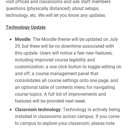
visit offices and classrooms and ask staff members
questions (physically distanced) about setups,
technology, etc. We will let you know any updates.
Technology Update
Moodle
: The Moodle theme will be updated on July
29, but there will be no downtime associated with
this update. Users will notice a few new features,
including improved course legibility and
customization, a one click button to toggle editing on
and off, a course management panel that
consolidates all course settings onto one page, and
an optional table of contents menu for navigating
course topics. A full list of improvements and
features will be provided next week.
Classroom technology
: Technology is actively being
installed in classrooms across campus. If you come
to campus to explore your classroom, please note