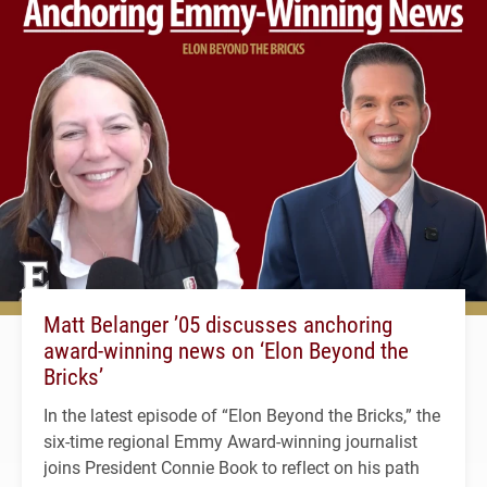
Matt Belanger ’05 discusses anchoring
award-winning news on ‘Elon Beyond the
Bricks’
In the latest episode of “Elon Beyond the Bricks,” the
six-time regional Emmy Award-winning journalist
joins President Connie Book to reflect on his path