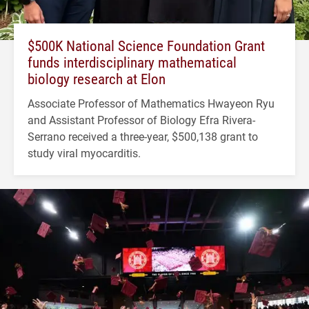
$500K National Science Foundation Grant
funds interdisciplinary mathematical
biology research at Elon
Associate Professor of Mathematics Hwayeon Ryu
and Assistant Professor of Biology Efra Rivera-
Serrano received a three-year, $500,138 grant to
study viral myocarditis.