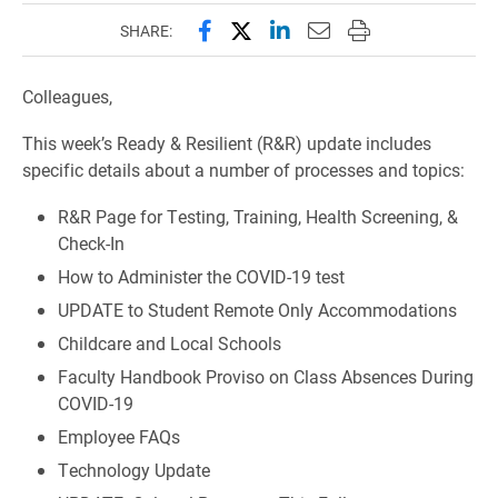
Share this page on Facebook
Share this page on X (forme
Share this page on Lin
Email this page to 
Print this page
SHARE:
Colleagues,
This week’s Ready & Resilient (R&R) update includes
specific details about a number of processes and topics:
R&R Page for Testing, Training, Health Screening, &
Check-In
How to Administer the COVID-19 test
UPDATE to Student Remote Only Accommodations
Childcare and Local Schools
Faculty Handbook Proviso on Class Absences During
COVID-19
Employee FAQs
Technology Update