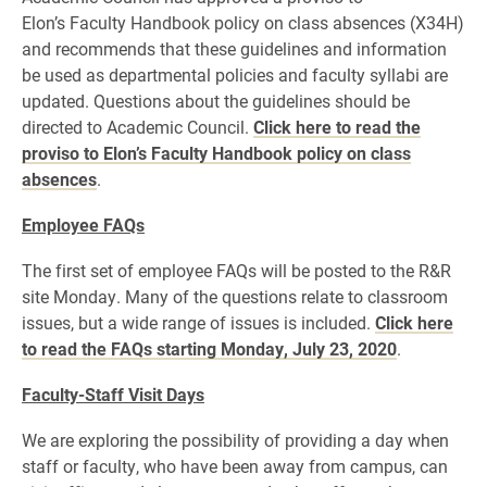
Elon’s Faculty Handbook policy on class absences (X34H)
and recommends that these guidelines and information
be used as departmental policies and faculty syllabi are
updated. Questions about the guidelines should be
directed to Academic Council.
Click here to read the
proviso to Elon’s Faculty Handbook policy on class
absences
.
Employee FAQs
The first set of employee FAQs will be posted to the R&R
site Monday. Many of the questions relate to classroom
issues, but a wide range of issues is included.
Click here
to read the FAQs starting Monday, July 23, 2020
.
Faculty-Staff Visit Days
We are exploring the possibility of providing a day when
staff or faculty, who have been away from campus, can