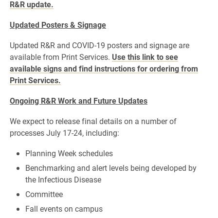
R&R update.
Updated Posters & Signage
Updated R&R and COVID-19 posters and signage are
available from Print Services.
Use this link to see
available signs and find instructions for ordering from
Print Services.
Ongoing R&R Work and Future Updates
We expect to release final details on a number of
processes July 17-24, including:
Planning Week schedules
Benchmarking and alert levels being developed by
the Infectious Disease
Committee
Fall events on campus