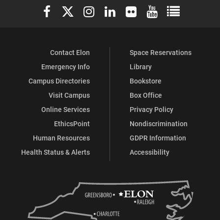
Elon University Facebook
Elon University X (formerly Twitter)
Elon University Instagram
Elon University LinkedIn
Elon University Flickr
Elon University You
Elon Universit
Contact Elon
Space Reservations
Emergency Info
Library
Campus Directories
Bookstore
Visit Campus
Box Office
Online Services
Privacy Policy
EthicsPoint
Nondiscrimination
Human Resources
GDPR Information
Health Status & Alerts
Accessibility