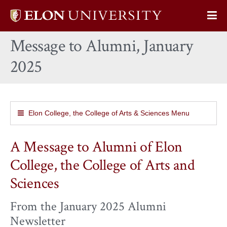
Elon
Op
University
Sit
home
Message to Alumni, January
Na
2025
Elon College, the College of Arts & Sciences Menu
A Message to Alumni of Elon
College, the College of Arts and
Sciences
From the January 2025 Alumni
Newsletter