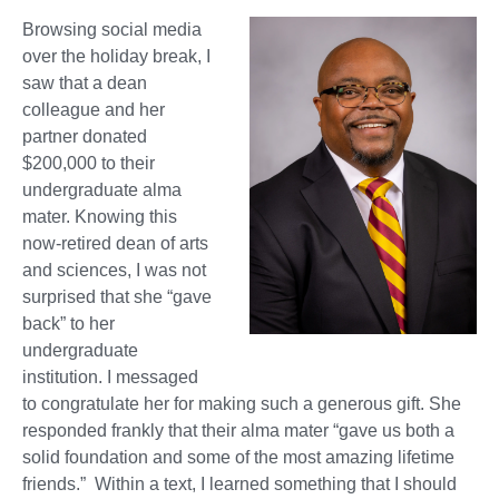
Browsing social media
over the holiday break, I
saw that a dean
colleague and her
partner donated
$200,000 to their
undergraduate alma
mater. Knowing this
now-retired dean of arts
and sciences, I was not
surprised that she “gave
back” to her
undergraduate
institution. I messaged
to congratulate her for making such a generous gift. She
responded frankly that their alma mater “gave us both a
solid foundation and some of the most amazing lifetime
friends.” Within a text, I learned something that I should