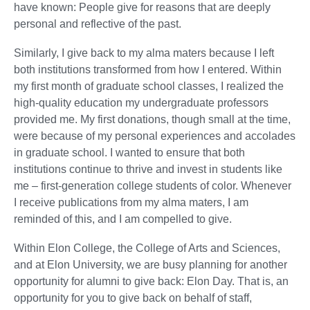
have known: People give for reasons that are deeply
personal and reflective of the past.
Similarly, I give back to my alma maters because I left
both institutions transformed from how I entered. Within
my first month of graduate school classes, I realized the
high-quality education my undergraduate professors
provided me. My first donations, though small at the time,
were because of my personal experiences and accolades
in graduate school. I wanted to ensure that both
institutions continue to thrive and invest in students like
me – first-generation college students of color. Whenever
I receive publications from my alma maters, I am
reminded of this, and I am compelled to give.
Within Elon College, the College of Arts and Sciences,
and at Elon University, we are busy planning for another
opportunity for alumni to give back: Elon Day. That is, an
opportunity for you to give back on behalf of staff,