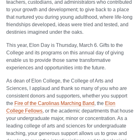
teachers, custodians, and administrators who contributed
to your growth and development; to give back to a place
that nurtured you during young adulthood, where life-long
friendships developed, ideas were tried and tested, and
destinies imagined under the oaks.
This year, Elon Day is Thursday, March 6. Gifts to the
College and its programs on this annual day of giving
enable us to provide those same transformative
experiences and opportunities into the future.
As dean of Elon College, the College of Arts and
Sciences, I applaud and thank so many of you who are
consistent donors and supporters, whether you support
the
Fire of the Carolinas Marching Band
, the
Elon
College Fellows
, or the academic departments that house
your undergraduate major, minor or concentration. As a
leading college of arts and sciences for undergraduate
teaching, your generous support allows us to grow and