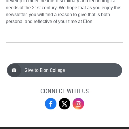
develop to meet the interdisciplinary and technological
needs of the 21st century. We hope that as you enjoy this
newsletter, you will find a reason to give that is both
personal and reflective of your time at Elon.
Give to Elon College
CONNECT WITH US
Facebook
Twitter
Instagram