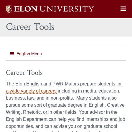
Elon
Op
University
Sit
home
Career Tools
Na
English Menu
Career Tools
The Elon English and PWR Majors prepare students for
a wide variety of careers
including in media, education,
business, law, and in non-profits. Many students also
pursue some sort of graduate degree in English, Creative
Writing, Rhetoric, or in other fields. Your advisor in the
English Department can help you find internships and job
opportunities, and can advise you on graduate school