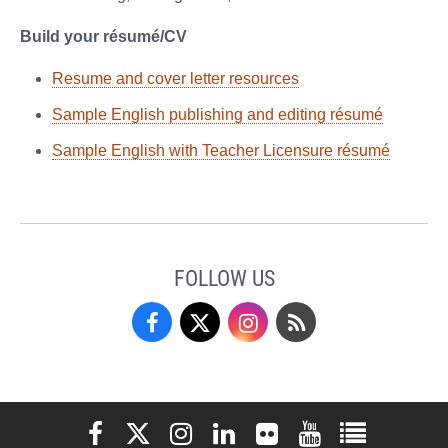
Build your résumé/CV
Resume and cover letter resources
Sample English publishing and editing résumé
Sample English with Teacher Licensure résumé
FOLLOW US
Facebook
Twitter
Instagram
Blog
Elon University Facebook
Elon University X (formerly Twitter)
Elon University Instagram
Elon University LinkedIn
Elon University Flickr
Elon University You
Elon Universit