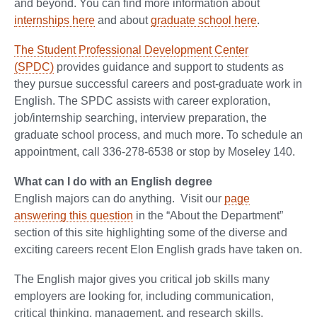
and beyond. You can find more information about
internships here
and about
graduate school here
.
The Student Professional Development Center
(SPDC)
provides guidance and support to students as
they pursue successful careers and post-graduate work in
English. The SPDC assists with career exploration,
job/internship searching, interview preparation, the
graduate school process, and much more. To schedule an
appointment, call 336-278-6538 or stop by Moseley 140.
What can I do with an English degree
English majors can do anything. Visit our
page
answering this question
in the “About the Department”
section of this site highlighting some of the diverse and
exciting careers recent Elon English grads have taken on.
The English major gives you critical job skills many
employers are looking for, including communication,
critical thinking, management, and research skills.