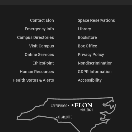
Contact Elon
Space Reservations
Emergency Info
Library
Campus Directories
Bookstore
Visit Campus
Box Office
Online Services
Privacy Policy
EthicsPoint
Nondiscrimination
Human Resources
GDPR Information
Health Status & Alerts
Accessibility