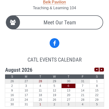
Belk Pavilion
Teaching & Learning 104
Meet Our Team
Facebook
CATL EVENTS CALENDAR