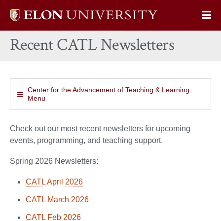
Elon
Op
University
Sit
home
Recent CATL Newsletters
Na
Center for the Advancement of Teaching & Learning
Menu
Check out our most recent newsletters for upcoming
events, programming, and teaching support.
Spring 2026 Newsletters:
CATL April 2026
CATL March 2026
CATL Feb 2026