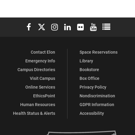
Elon University Facebook
Elon University X (formerly Twitter)
Elon University Instagram
Elon University LinkedIn
Elon University Flickr
Elon University You
Elon Universit
Contact Elon
Space Reservations
Emergency Info
Library
Campus Directories
Bookstore
Visit Campus
Box Office
Online Services
Privacy Policy
EthicsPoint
Nondiscrimination
Human Resources
GDPR Information
Health Status & Alerts
Accessibility