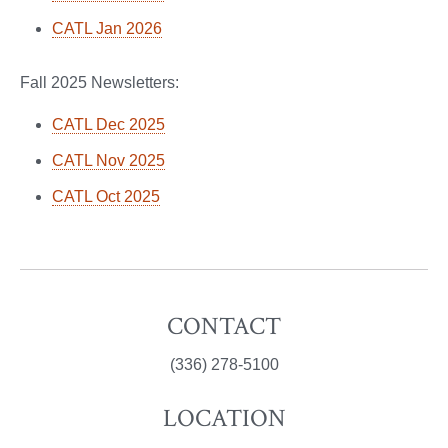
CATL Jan 2026
Fall 2025 Newsletters:
CATL Dec 2025
CATL Nov 2025
CATL Oct 2025
CONTACT
(336) 278-5100
LOCATION