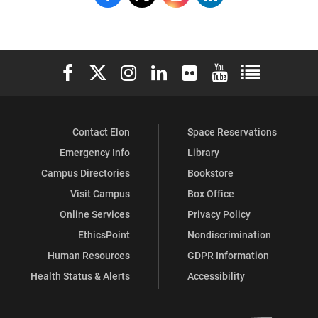
Jo
Jo
Jo
Jo
Watts
Watts
Watts
Watts
Elon University Facebook
Elon University X (formerly Twitter)
Elon University Instagram
Elon University LinkedIn
Elon University Flickr
Elon University You
Elon Universit
Williams
Williams
Williams
Williams
School
School
School
School
Contact Elon
Space Reservations
of
of
of
of
Emergency Info
Library
Education
Education
Education
Education
Campus Directories
Bookstore
on
on
on
on
Visit Campus
Box Office
Online Services
Privacy Policy
Facebook
X
Instagram
LinkedIn
EthicsPoint
Nondiscrimination
Human Resources
GDPR Information
Health Status & Alerts
Accessibility