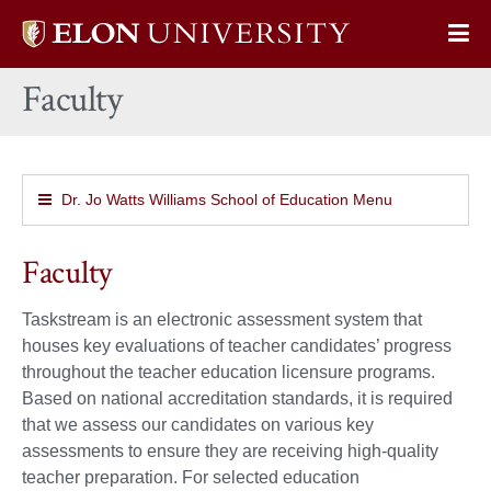
Elon
Op
University
Sit
home
Faculty
Na
Dr. Jo Watts Williams School of Education Menu
Faculty
Taskstream is an electronic assessment system that
houses key evaluations of teacher candidates’ progress
throughout the teacher education licensure programs.
Based on national accreditation standards, it is required
that we assess our candidates on various key
assessments to ensure they are receiving high-quality
teacher preparation. For selected education