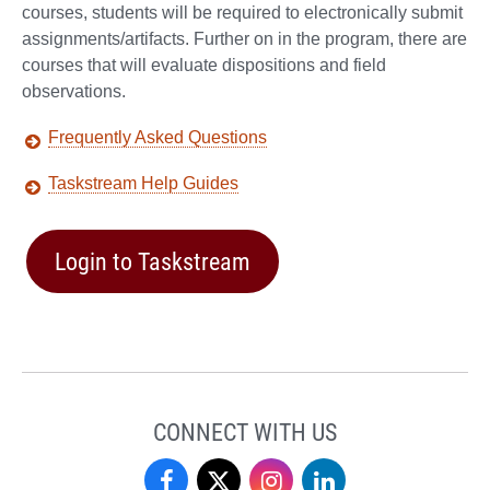
courses, students will be required to electronically submit
assignments/artifacts. Further on in the program, there are
courses that will evaluate dispositions and field
observations.
Frequently Asked Questions
Taskstream Help Guides
Login to Taskstream
CONNECT WITH US
Dr.
Dr.
Dr.
Dr.