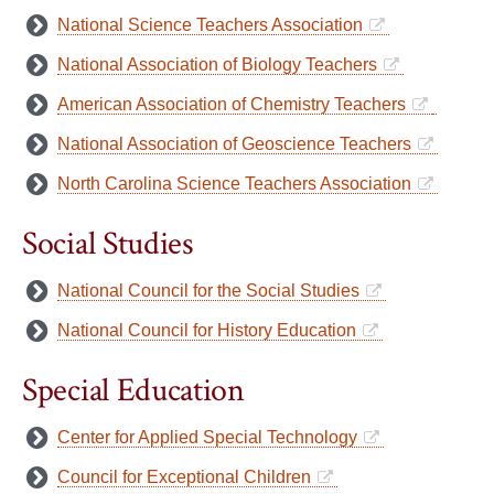
National Science Teachers Association
National Association of Biology Teachers
American Association of Chemistry Teachers
National Association of Geoscience Teachers
North Carolina Science Teachers Association
Social Studies
National Council for the Social Studies
National Council for History Education
Special Education
Center for Applied Special Technology
Council for Exceptional Children