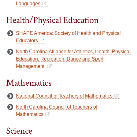
Languages
Health/Physical Education
SHAPE America: Society of Health and Physical
Educators
North Carolina Alliance for Athletics, Health, Physical
Education, Recreation, Dance and Sport
Management
Mathematics
National Council of Teachers of Mathematics
North Carolina Council of Teachers of
Mathematics
Science