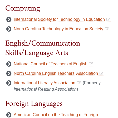
Computing
International Society for Technology in Education
North Carolina Technology in Education Society
English/Communication
Skills/Language Arts
National Council of Teachers of English
North Carolina English Teachers’ Association
International Literacy Association
(Formerly
International Reading Association
)
Foreign Languages
American Council on the Teaching of Foreign