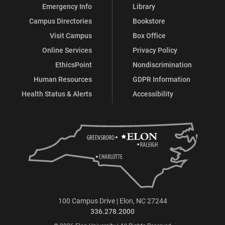
Emergency Info
Library
Education
Education
Education
Education
Campus Directories
Bookstore
on
on
on
on
Visit Campus
Box Office
Online Services
Privacy Policy
Facebook
X
Instagram
LinkedIn
EthicsPoint
Nondiscrimination
Human Resources
GDPR Information
Health Status & Alerts
Accessibility
100 Campus Drive | Elon, NC 27244
336.278.2000