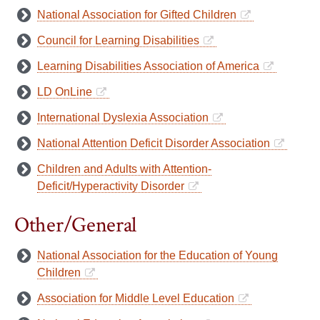
National Association for Gifted Children
Council for Learning Disabilities
Learning Disabilities Association of America
LD OnLine
International Dyslexia Association
National Attention Deficit Disorder Association
Children and Adults with Attention-
Deficit/Hyperactivity Disorder
Other/General
National Association for the Education of Young
Children
Association for Middle Level Education