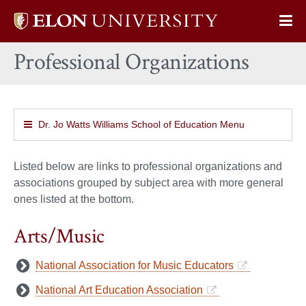
Elon
Op
University
Sit
home
Professional Organizations
Na
Dr. Jo Watts Williams School of Education Menu
Listed below are links to professional organizations and
associations grouped by subject area with more general
ones listed at the bottom.
Arts/Music
National Association for Music Educators
National Art Education Association