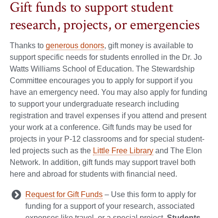
Gift funds to support student
research, projects, or emergencies
Thanks to
generous donors
, gift money is available to
support specific needs for students enrolled in the Dr. Jo
Watts Williams School of Education. The Stewardship
Committee encourages you to apply for support if you
have an emergency need. You may also apply for funding
to support your undergraduate research including
registration and travel expenses if you attend and present
your work at a conference. Gift funds may be used for
projects in your P-12 classrooms and for special student-
led projects such as the
Little Free Library
and The Elon
Network. In addition, gift funds may support travel both
here and abroad for students with financial need.
Request for Gift Funds
– Use this form to apply for
funding for a support of your research, associated
expenses like travel, or a special project.
Students