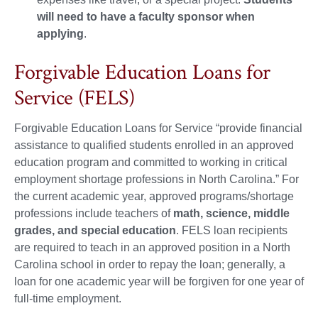
will need to have a faculty sponsor when
applying
.
Forgivable Education Loans for
Service (FELS)
Forgivable Education Loans for Service “provide financial
assistance to qualified students enrolled in an approved
education program and committed to working in critical
employment shortage professions in North Carolina.” For
the current academic year, approved programs/shortage
professions include teachers of
math, science, middle
grades, and special education
. FELS loan recipients
are required to teach in an approved position in a North
Carolina school in order to repay the loan; generally, a
loan for one academic year will be forgiven for one year of
full-time employment.