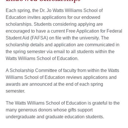
Each spring, the Dr. Jo Watts Williams School of
Education invites applications for our endowed
scholarships. Students considering applying are
encouraged to have a current Free Application for Federal
Student Aid (FAFSA) on file with the university. The
scholarship details and application are communicated in
the spring semester via email to all students within the
Watts Williams School of Education.
A Scholarship Committee of faculty from within the Watts
Williams School of Education reviews applications and
awards are announced at the end of each spring
semester.
The Watts Williams School of Education is grateful to the
many generous donors whose gifts support
undergraduate and graduate education students.