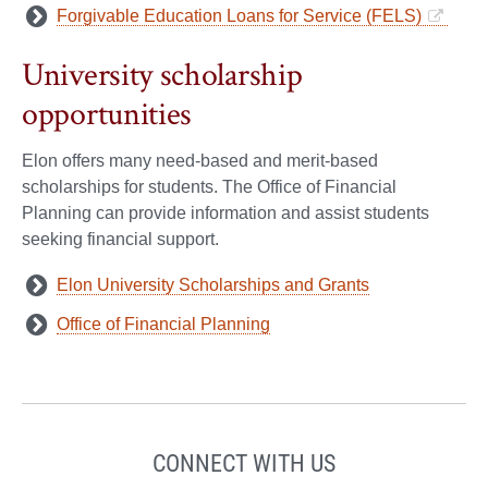
Forgivable Education Loans for Service (FELS)
University scholarship
opportunities
Elon offers many need-based and merit-based
scholarships for students. The Office of Financial
Planning can provide information and assist students
seeking financial support.
Elon University Scholarships and Grants
Office of Financial Planning
CONNECT WITH US