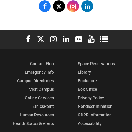
Dr.
Dr.
Dr.
Dr.
Jo
Jo
Jo
Jo
Watts
Watts
Watts
Watts
Elon University Facebook
Elon University X (formerly Twitter)
Elon University Instagram
Elon University LinkedIn
Elon University Flickr
Elon University You
Elon Universit
Williams
Williams
Williams
Williams
School
School
School
School
Contact Elon
Space Reservations
of
of
of
of
Emergency Info
Library
Education
Education
Education
Education
Campus Directories
Bookstore
on
on
on
on
Visit Campus
Box Office
Online Services
Privacy Policy
Facebook
X
Instagram
LinkedIn
EthicsPoint
Nondiscrimination
Human Resources
GDPR Information
Health Status & Alerts
Accessibility