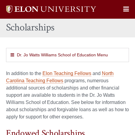
Elon
Op
University
Sit
home
Scholarships
Na
Dr. Jo Watts Williams School of Education Menu
In addition to the
Elon Teaching Fellows
and
North
Carolina Teaching Fellows
programs, numerous
additional sources of scholarships and other financial
support are available to students in the Dr. Jo Watts
Williams School of Education. See below for information
about scholarships and forgivable loans as well as how to
apply for support for other expenses.
Endowed Scholarships