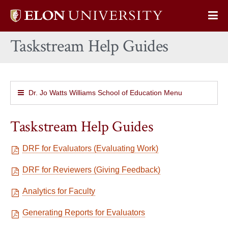
Elon
Op
University
Sit
home
Taskstream Help Guides
Na
Dr. Jo Watts Williams School of Education Menu
Taskstream Help Guides
DRF for Evaluators (Evaluating Work)
DRF for Reviewers (Giving Feedback)
Analytics for Faculty
Generating Reports for Evaluators