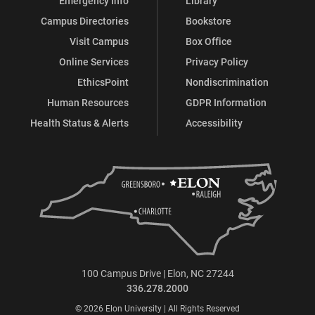
Emergency Info
Library
Education
Education
Education
Education
Campus Directories
Bookstore
on
on
on
on
Visit Campus
Box Office
Online Services
Privacy Policy
Facebook
X
Instagram
LinkedIn
EthicsPoint
Nondiscrimination
Human Resources
GDPR Information
Health Status & Alerts
Accessibility
100 Campus Drive | Elon, NC 27244
336.278.2000
© 2026 Elon University | All Rights Reserved