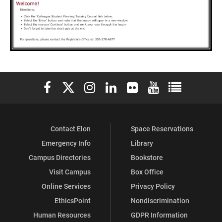
Elon University Facebook
Elon University X (formerly Twitter)
Elon University Instagram
Elon University LinkedIn
Elon University Flickr
Elon University You
Elon Universit
Contact Elon
Space Reservations
Emergency Info
Library
Campus Directories
Bookstore
Visit Campus
Box Office
Online Services
Privacy Policy
EthicsPoint
Nondiscrimination
Human Resources
GDPR Information