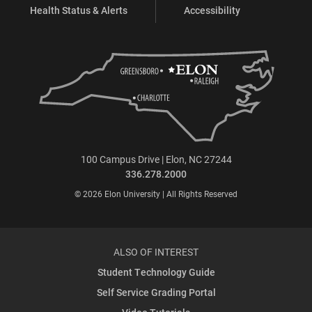
Health Status & Alerts
Accessibility
100 Campus Drive | Elon, NC 27244
336.278.2000
© 2026 Elon University | All Rights Reserved
ALSO OF INTEREST
Student Technology Guide
Self Service Grading Portal