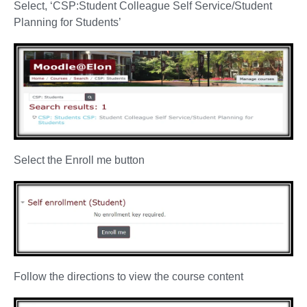
Select, ‘CSP:Student Colleague Self Service/Student
Planning for Students’
Select the Enroll me button
Follow the directions to view the course content