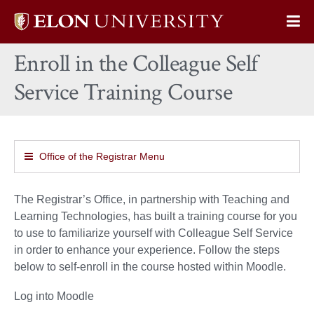
Elon
Op
University
Sit
home
Enroll in the Colleague Self
Na
Service Training Course
Office of the Registrar Menu
The Registrar’s Office, in partnership with Teaching and
Learning Technologies, has built a training course for you
to use to familiarize yourself with Colleague Self Service
in order to enhance your experience. Follow the steps
below to self-enroll in the course hosted within Moodle.
Log into Moodle