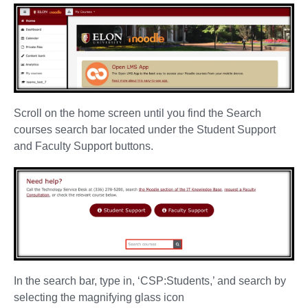
Scroll on the home screen until you find the Search
courses search bar located under the Student Support
and Faculty Support buttons.
In the search bar, type in, ‘CSP:Students,’ and search by
selecting the magnifying glass icon