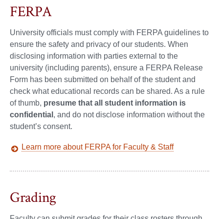
FERPA
University officials must comply with FERPA guidelines to
ensure the safety and privacy of our students. When
disclosing information with parties external to the
university (including parents), ensure a FERPA Release
Form has been submitted on behalf of the student and
check what educational records can be shared. As a rule
of thumb,
presume that all student information is
confidential
, and do not disclose information without the
student’s consent.
Learn more about FERPA for Faculty & Staff
Grading
Faculty can submit grades for their class rosters through