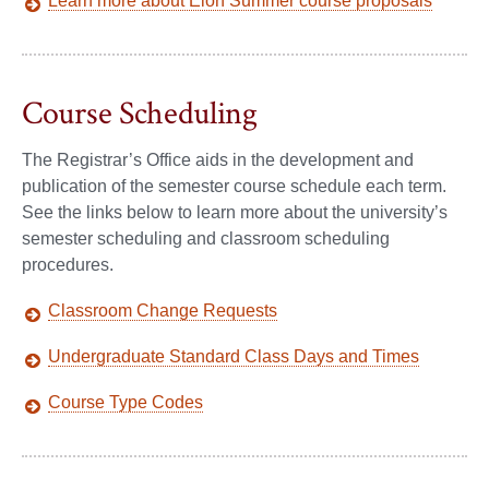
Learn more about Elon Summer course proposals
Course Scheduling
The Registrar’s Office aids in the development and
publication of the semester course schedule each term.
See the links below to learn more about the university’s
semester scheduling and classroom scheduling
procedures.
Classroom Change Requests
Undergraduate Standard Class Days and Times
Course Type Codes