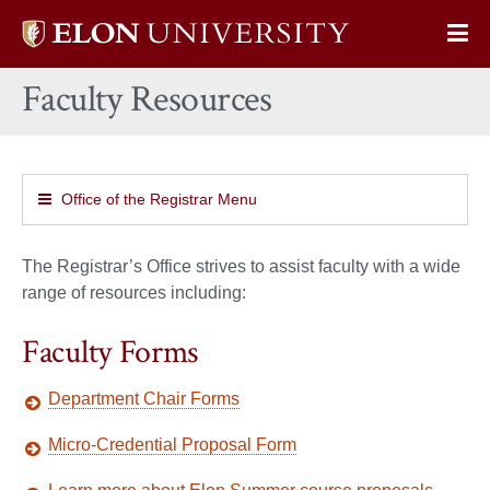
Elon
Op
University
Sit
home
Faculty Resources
Na
Office of the Registrar Menu
The Registrar’s Office strives to assist faculty with a wide
range of resources including:
Faculty Forms
Department Chair Forms
Micro-Credential Proposal Form