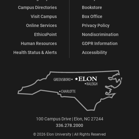
Campus Directories
Bookstore
Visit Campus
Box Office
Online Services
Privacy Policy
EthicsPoint
Nondiscrimination
Human Resources
GDPR Information
Health Status & Alerts
Accessibility
100 Campus Drive | Elon, NC 27244
336.278.2000
© 2026 Elon University | All Rights Reserved