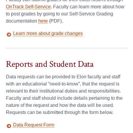
OnTrack Self-Service
. Faculty can learn more about how
to post grades by going to our Self-Service Grading
documentation
here
(PDF).
Learn more about grade changes
Reports and Student Data
Data requests can be provided to Elon faculty and staff
with an educational “need-to-know”, that the request is
relevant to their institutional duties and responsibilities.
Faculty and staff should include details pertaining to the
nature of the request and how the data will be used.
Requests can be submitted through the form below.
Data Request Form