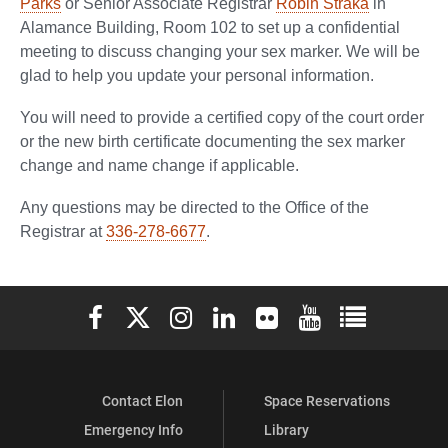
Parks
or Senior Associate Registrar
Robin Straka
in
Alamance Building, Room 102 to set up a confidential
meeting to discuss changing your sex marker. We will be
glad to help you update your personal information.
You will need to provide a certified copy of the court order
or the new birth certificate documenting the sex marker
change and name change if applicable.
Any questions may be directed to the Office of the
Registrar at
336-278-6677
.
Elon University Facebook
Elon University X (formerly Twitter)
Elon University Instagram
Elon University LinkedIn
Elon University Flickr
Elon University You
Elon Universit
Contact Elon
Space Reservations
Emergency Info
Library