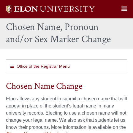
Elon
Op
University
Sit
home
Chosen Name, Pronoun
Na
and/or Sex Marker Change
Office of the Registrar Menu
Chosen Name Change
Elon allows any student to submit a chosen name that will
appear in place of the student’s legal name in many
university records. Electing to use a chosen name will not
change your legal name. We also ask that students let us
know their pronouns. More information is available on the