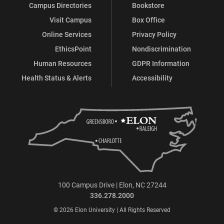
Campus Directories
Bookstore
Visit Campus
Box Office
Online Services
Privacy Policy
EthicsPoint
Nondiscrimination
Human Resources
GDPR Information
Health Status & Alerts
Accessibility
100 Campus Drive | Elon, NC 27244
336.278.2000
© 2026 Elon University | All Rights Reserved