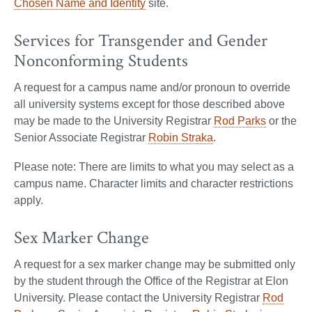
Chosen Name and Identity
site.
Services for Transgender and Gender
Nonconforming Students
A request for a campus name and/or pronoun to override
all university systems except for those described above
may be made to the University Registrar
Rod Parks
or the
Senior Associate Registrar
Robin Straka
.
Please note: There are limits to what you may select as a
campus name. Character limits and character restrictions
apply.
Sex Marker Change
A request for a sex marker change may be submitted only
by the student through the Office of the Registrar at Elon
University. Please contact the University Registrar
Rod