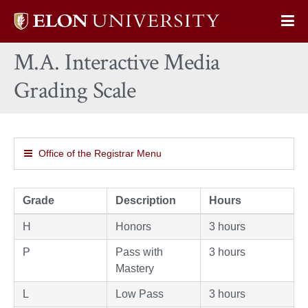
Elon
Op
University
Sit
home
M.A. Interactive Media
Na
Grading Scale
Office of the Registrar Menu
Grade
Description
Hours
H
Honors
3 hours
P
Pass with
3 hours
Mastery
L
Low Pass
3 hours