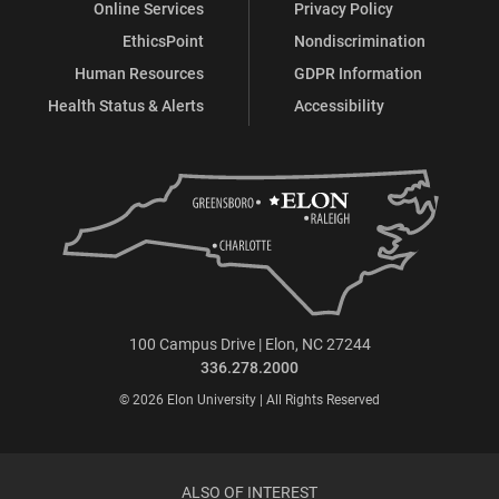
Online Services
Privacy Policy
EthicsPoint
Nondiscrimination
Human Resources
GDPR Information
Health Status & Alerts
Accessibility
100 Campus Drive | Elon, NC 27244
336.278.2000
© 2026 Elon University | All Rights Reserved
ALSO OF INTEREST