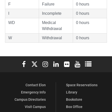
F
Failure
0 hours
I
Incomplete
0 hours
WD
Medical
0 hours
Withdrawal
W
Withdrawal
0 hours
Elon University Facebook
Elon University X (formerly Twitter)
Elon University Instagram
Elon University LinkedIn
Elon University Flickr
Elon University You
Elon Universit
Contact Elon
Space Reservations
Emergency Info
Library
Campus Directories
Bookstore
Visit Campus
Box Office