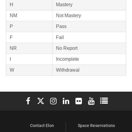
H
Mastery
NM
Not Mastery
P
Pass
F
Fail
NR
No Report
I
Incomplete
W
Withdrawal
Elon University Facebook
Elon University X (formerly Twitter)
Elon University Instagram
Elon University LinkedIn
Elon University Flickr
Elon University You
Elon Universit
Contact Elon
Space Reservations