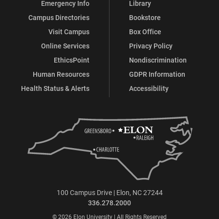
Emergency Info
Library
Campus Directories
Bookstore
Visit Campus
Box Office
Online Services
Privacy Policy
EthicsPoint
Nondiscrimination
Human Resources
GDPR Information
Health Status & Alerts
Accessibility
100 Campus Drive | Elon, NC 27244
336.278.2000
© 2026 Elon University | All Rights Reserved