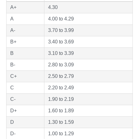
A+
4.30
A
4.00 to 4.29
A-
3.70 to 3.99
B+
3.40 to 3.69
B
3.10 to 3.39
B-
2.80 to 3.09
C+
2.50 to 2.79
C
2.20 to 2.49
C-
1.90 to 2.19
D+
1.60 to 1.89
D
1.30 to 1.59
D-
1.00 to 1.29