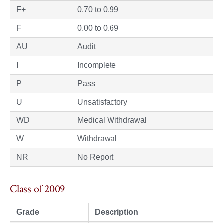
F+
0.70 to 0.99
F
0.00 to 0.69
AU
Audit
I
Incomplete
P
Pass
U
Unsatisfactory
WD
Medical Withdrawal
W
Withdrawal
NR
No Report
Class of 2009
Grade
Description