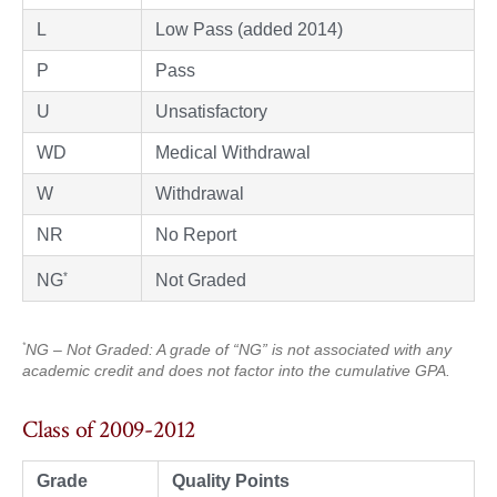
L
Low Pass (added 2014)
P
Pass
U
Unsatisfactory
WD
Medical Withdrawal
W
Withdrawal
NR
No Report
*
Not Graded
NG
*
NG – Not Graded: A grade of “NG” is not associated with any
academic credit and does not factor into the cumulative GPA.
Class of 2009-2012
Grade
Quality Points