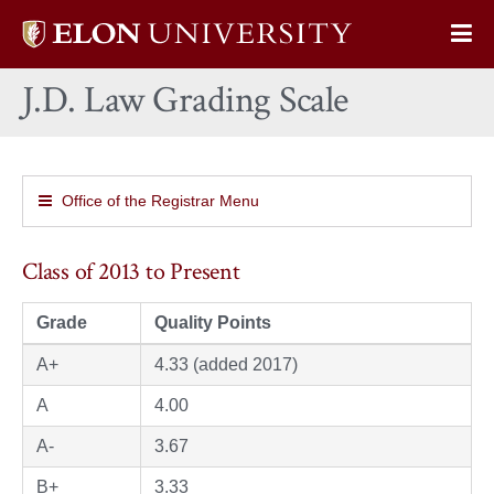
Elon
Op
University
Sit
home
J.D. Law Grading Scale
Na
Office of the Registrar Menu
Class of 2013 to Present
Grade
Quality Points
A+
4.33 (added 2017)
A
4.00
A-
3.67
B+
3.33