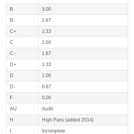
B
3.00
B-
2.67
C+
2.33
C
2.00
C-
1.67
D+
1.33
D
1.00
D-
0.67
F
0.00
AU
Audit
H
High Pass (added 2014)
I
Incomplete