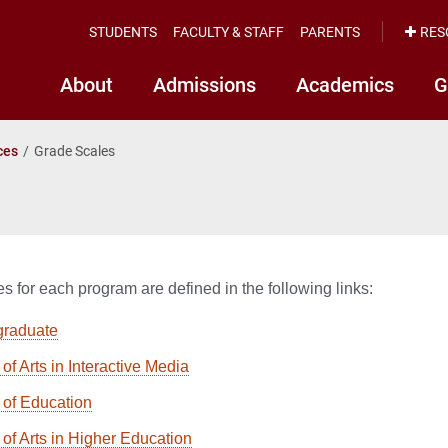
STUDENTS
FACULTY & STAFF
PARENTS
RES
About
Admissions
Academics
G
ces
Grade Scales
s for each program are defined in the following links:
graduate
of Arts in Interactive Media
 of Education
 of Arts in Higher Education