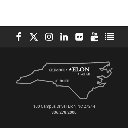
Elon University Facebook
Elon University X (formerly Twitter)
Elon University Instagram
Elon University LinkedIn
Elon University Flickr
Elon University 
Elon Uni
100 Campus Drive | Elon, NC 27244
336.278.2000