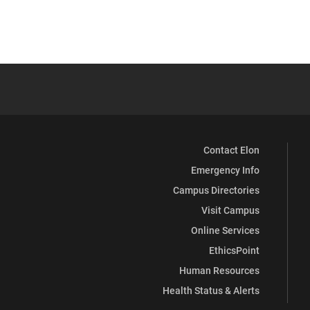
Contact Elon
Emergency Info
Campus Directories
Visit Campus
Online Services
EthicsPoint
Human Resources
Health Status & Alerts