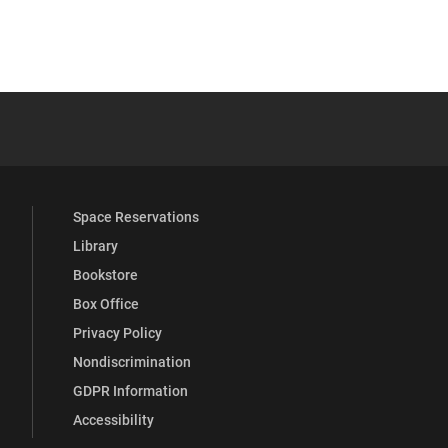
YouTube
versity Full Social Media List
Space Reservations
Library
Bookstore
Box Office
Privacy Policy
Nondiscrimination
GDPR Information
Accessibility