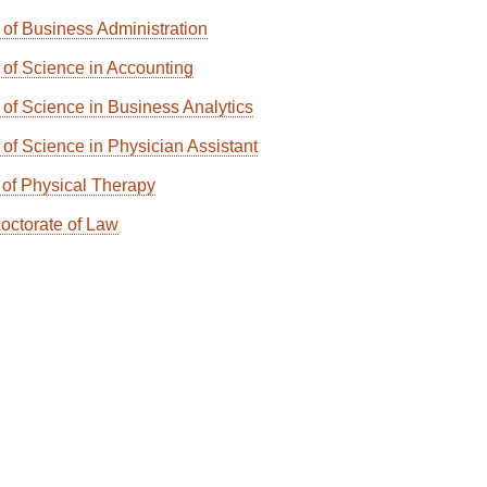
 of Business Administration
 of Science in Accounting
 of Science in Business Analytics
 of Science in Physician Assistant
 of Physical Therapy
Doctorate of Law