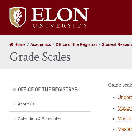
Elon
University
home
Home
Academics
Office of the Registrar
Student Resour
Grade Scales
Grade scale
OFFICE OF THE REGISTRAR
Under
About Us
Master 
Master
Calendars & Schedules
Master