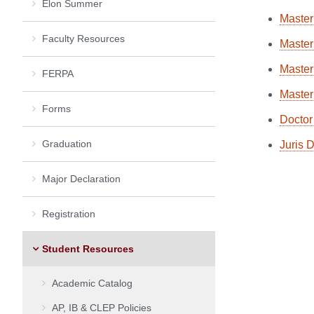
Elon Summer
Master
Faculty Resources
Master
Master
FERPA
Master
Forms
Doctor
Graduation
Juris 
Major Declaration
Registration
Student Resources
Academic Catalog
AP, IB & CLEP Policies