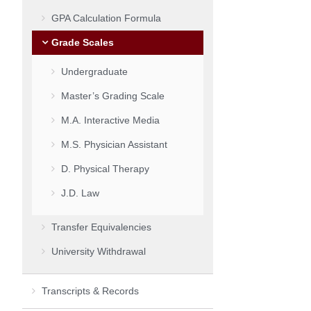
GPA Calculation Formula
Grade Scales
Undergraduate
Master’s Grading Scale
M.A. Interactive Media
M.S. Physician Assistant
D. Physical Therapy
J.D. Law
Transfer Equivalencies
University Withdrawal
Transcripts & Records