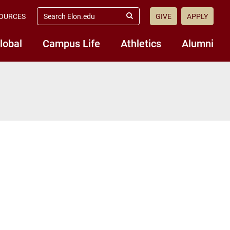
search
OURCES
GIVE
APPLY
elon.edu
Submit
Search
lobal
Campus Life
Athletics
Alumni