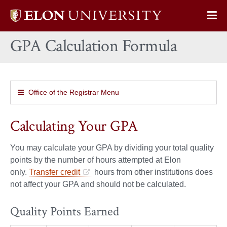
Elon
Op
University
Sit
home
GPA Calculation Formula
Na
Office of the Registrar Menu
Calculating Your GPA
You may calculate your GPA by dividing your total quality
points by the number of hours attempted at Elon
only.
Transfer credit
hours from other institutions does
not affect your GPA and should not be calculated.
Quality Points Earned