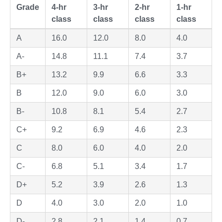
Grade
4-hr
3-hr
2-hr
1-hr
class
class
class
class
A
16.0
12.0
8.0
4.0
A-
14.8
11.1
7.4
3.7
B+
13.2
9.9
6.6
3.3
B
12.0
9.0
6.0
3.0
B-
10.8
8.1
5.4
2.7
C+
9.2
6.9
4.6
2.3
C
8.0
6.0
4.0
2.0
C-
6.8
5.1
3.4
1.7
D+
5.2
3.9
2.6
1.3
D
4.0
3.0
2.0
1.0
D-
2.8
2.1
1.4
0.7