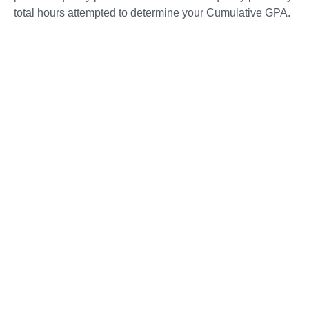
total hours attempted to determine your Cumulative GPA.