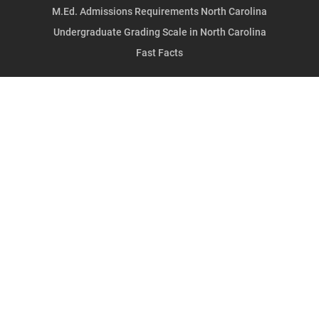
M.Ed. Admissions Requirements North Carolina
Undergraduate Grading Scale in North Carolina
Fast Facts