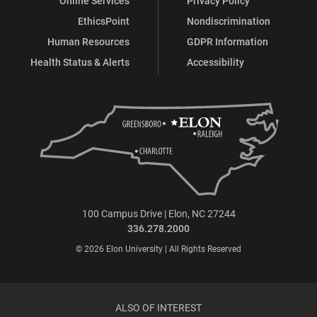
Online Services
Privacy Policy
EthicsPoint
Nondiscrimination
Human Resources
GDPR Information
Health Status & Alerts
Accessibility
100 Campus Drive | Elon, NC 27244
336.278.2000
© 2026 Elon University | All Rights Reserved
ALSO OF INTEREST