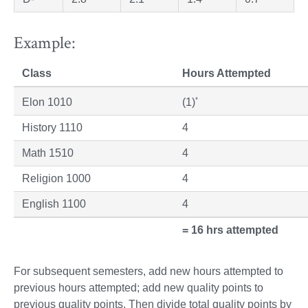
Example:
Class
Hours Attempted
*
Elon 1010
(1)
History 1110
4
Math 1510
4
Religion 1000
4
English 1100
4
= 16 hrs attempted
For subsequent semesters, add new hours attempted to
previous hours attempted; add new quality points to
previous quality points. Then divide total quality points by