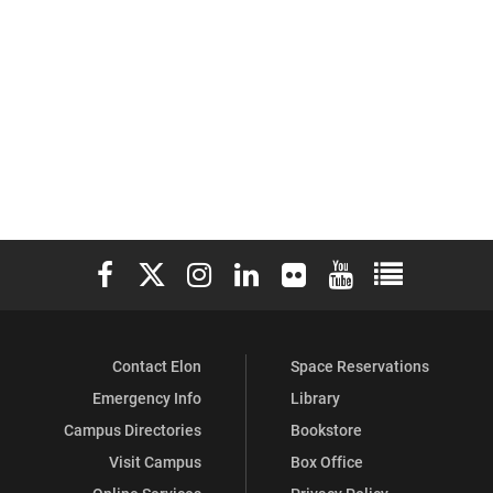
Elon University Facebook
Elon University X (formerly Twitter)
Elon University Instagram
Elon University LinkedIn
Elon University Flickr
Elon University You
Elon Universit
Contact Elon
Space Reservations
Emergency Info
Library
Campus Directories
Bookstore
Visit Campus
Box Office