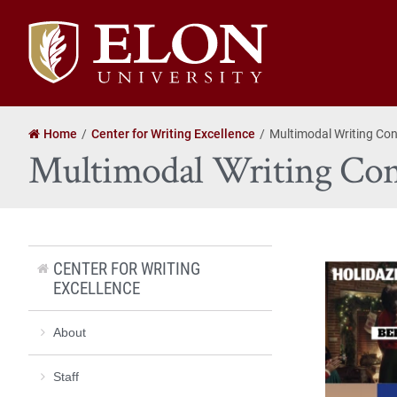
Elon
University
home
Home
Center for Writing Excellence
Multimodal Writing Con
Multimodal Writing Con
CENTER FOR WRITING
EXCELLENCE
About
Staff