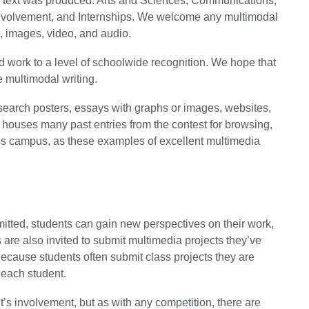
al text was produced: Arts and Sciences, Communications,
volvement, and Internships. We welcome any multimodal
, images, video, and audio.
rd work to a level of schoolwide recognition. We hope that
ve multimodal writing.
search posters, essays with graphs or images, websites,
e houses many past entries from the contest for browsing,
ss campus, as these examples of excellent multimedia
bmitted, students can gain new perspectives on their work,
 are also invited to submit multimedia projects they’ve
ecause students often submit class projects they are
y each student.
nt’s involvement, but as with any competition, there are