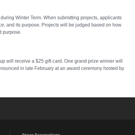
ts during Winter Term. When submitting projects, applicants
nce, and its purpose. Projects will be judged based on how
ed purpose.
p will receive a $25 gift card. One grand prize winner will
announced in late February at an award ceremony hosted by
YouTube
versity Full Social Media List
Space Reservations