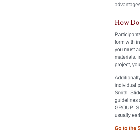
advantages 
How Do 
Participant
form with i
you must ac
materials, 
project, yo
Additionall
individual 
Smith_Slide
guidelines 
GROUP_Slid
usually ea
Go to the 