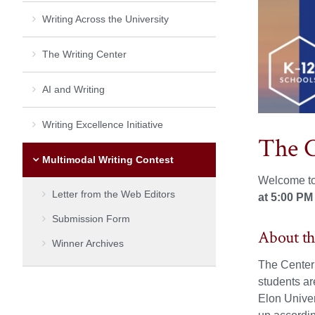
Writing Across the University
The Writing Center
AI and Writing
Writing Excellence Initiative
The C
Multimodal Writing Contest
Welcome to
Letter from the Web Editors
at 5:00 PM
Submission Form
About th
Winner Archives
The Center 
students ar
Elon Univer