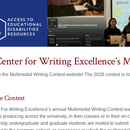
enter for Writing Excellence’s 
 the Multimodal Writing Contest website! The 2026 contest is 
e Contest
For Writing Excellence’s annual Multimodal Writing Contest was
e producing across the university, in their classes or in their o
sity undergraduate and graduate students are invited to submit e