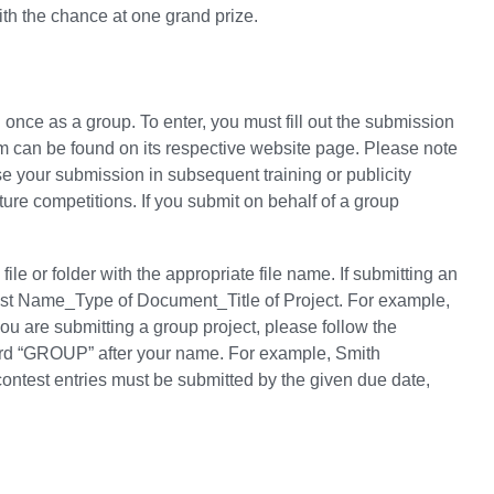
ith the chance at one grand prize.
once as a group. To enter, you must fill out the submission
rm can be found on its respective website page. Please note
e your submission in subsequent training or publicity
ure competitions. If you submit on behalf of a group
le or folder with the appropriate file name. If submitting an
 Last Name_Type of Document_Title of Project. For example,
u are submitting a group project, please follow the
word “GROUP” after your name. For example, Smith
test entries must be submitted by the given due date,