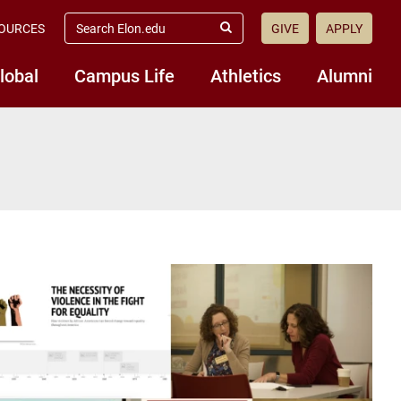
search
OURCES
GIVE
APPLY
elon.edu
Submit
Search
lobal
Campus Life
Athletics
Alumni