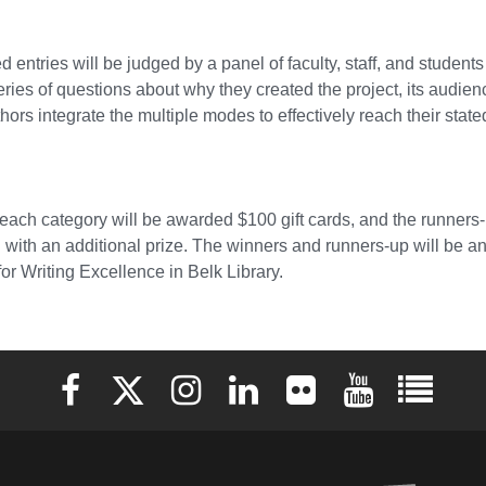
ed entries will be judged by a panel of faculty, staff, and studen
ries of questions about why they created the project, its audie
thors integrate the multiple modes to effectively reach their stat
each category will be awarded $100 gift cards, and the runners-u
 with an additional prize. The winners and runners-up will be 
for Writing Excellence in Belk Library.
Elon University Facebook
Elon University X (formerly Twitter)
Elon University Instagram
Elon University LinkedIn
Elon University Flickr
Elon University 
Elon Uni