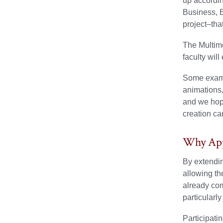
up accordin
Business, 
project–tha
The Multimo
faculty will
Some exampl
animations,
and we hope
creation ca
Why App
By extendin
allowing th
already com
particularly
Participati