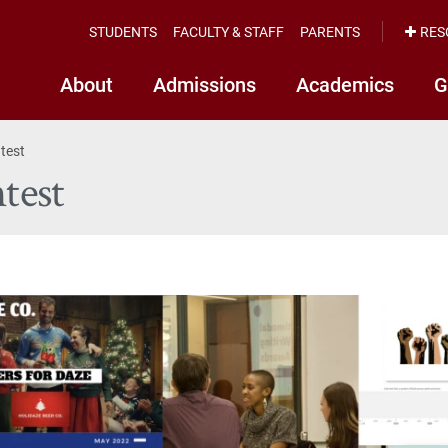
STUDENTS
FACULTY & STAFF
PARENTS
RES
About
Admissions
Academics
G
test
test