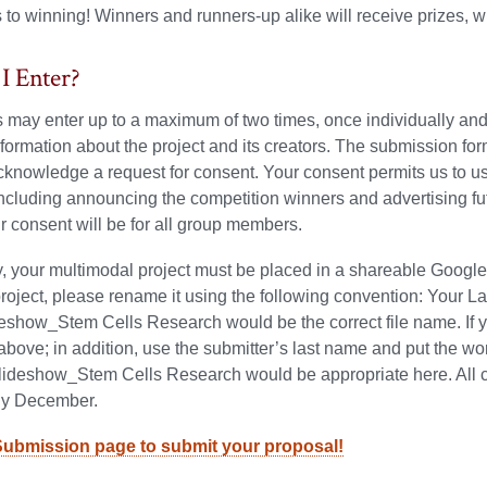
to winning! Winners and runners-up alike will receive prizes, w
I Enter?
s may enter up to a maximum of two times, once individually and 
nformation about the project and its creators. The submission fo
knowledge a request for consent. Your consent permits us to us
including announcing the competition winners and advertising fut
ur consent will be for all group members.
y, your multimodal project must be placed in a shareable Google fi
project, please rename it using the following convention: Your
show_Stem Cells Research would be the correct file name. If yo
above; in addition, use the submitter’s last name and put the 
eshow_Stem Cells Research would be appropriate here. All con
rly December.
Submission page to submit your proposal!