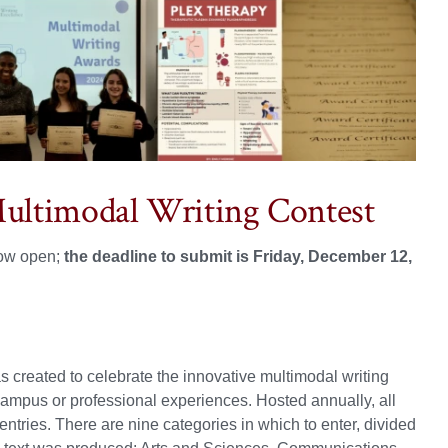
Multimodal Writing Contest
now open;
the deadline to submit is Friday, December 12,
 created to celebrate the innovative multimodal writing
n-campus or professional experiences. Hosted annually, all
ntries. There are nine categories in which to enter, divided