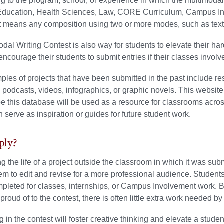
g to the program, school, or experience in which the multimod
Education, Health Sciences, Law, CORE Curriculum, Campus In
t means any composition using two or more modes, such as text
dal Writing Contest is also way for students to elevate their ha
 encourage their students to submit entries if their classes invol
es of projects that have been submitted in the past include re
 podcasts, videos, infographics, or graphic novels. This websit
 this database will be used as a resource for classrooms acro
n serve as inspiration or guides for future student work.
ly?
g the life of a project outside the classroom in which it was su
em to edit and revise for a more professional audience. Students
pleted for classes, internships, or Campus Involvement work. B
 proud of to the contest, there is often little extra work needed b
ng in the contest will foster creative thinking and elevate a stude