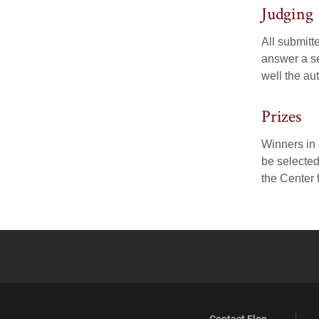
Judging
All submitt
answer a se
well the au
Prizes
Winners in 
be selected
the Center 
Contact Elon