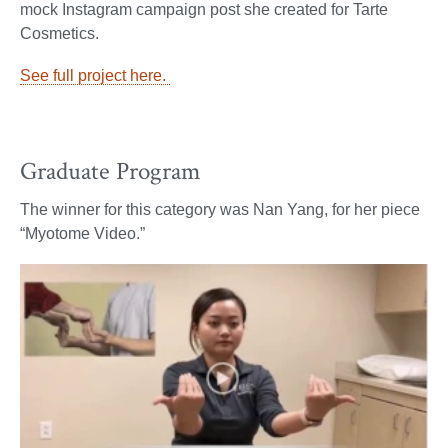
mock Instagram campaign post she created for Tarte
Cosmetics.
See full project here.
Graduate Program
The winner for this category was Nan Yang, for her piece
“Myotome Video.”