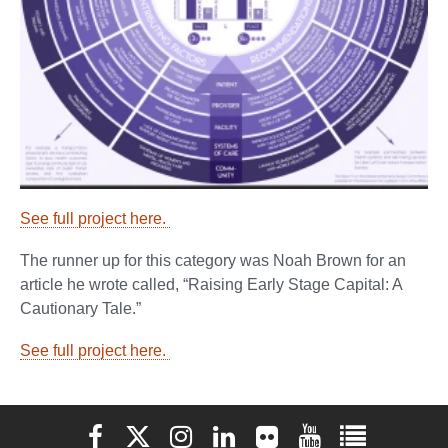
See full project here.
The runner up for this category was Noah Brown for an
article he wrote called, “Raising Early Stage Capital: A
Cautionary Tale.”
See full project here.
Elon University Facebook
Elon University X (formerly Twitter)
Elon University Instagram
Elon University LinkedIn
Elon University Flickr
Elon University You
Elon Universit