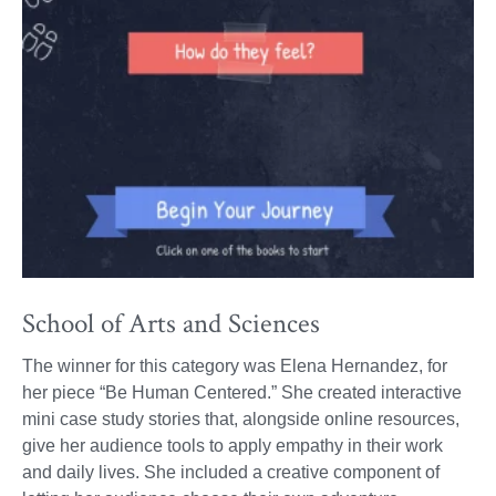
School of Arts and Sciences
The winner for this category was Elena Hernandez, for
her piece “Be Human Centered.” She created interactive
mini case study stories that, alongside online resources,
give her audience tools to apply empathy in their work
and daily lives. She included a creative component of