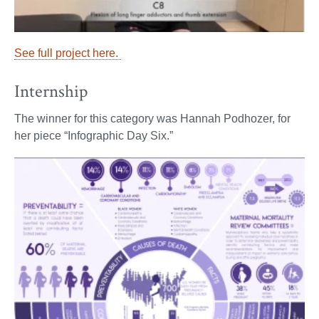
See full project here.
Internship
The winner for this category was Hannah Podhozer, for
her piece “Infographic Day Six.”