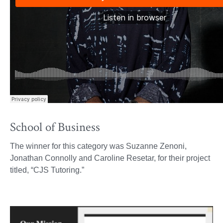
School of Business
The winner for this category was Suzanne Zenoni,
Jonathan Connolly and Caroline Resetar, for their project
titled, “CJS Tutoring.”