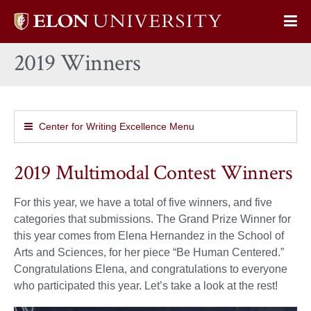
Elon
Op
University
Sit
home
2019 Winners
Na
Center for Writing Excellence Menu
2019 Multimodal Contest Winners
For this year, we have a total of five winners, and five
categories that submissions. The Grand Prize Winner for
this year comes from Elena Hernandez in the School of
Arts and Sciences, for her piece “Be Human Centered.”
Congratulations Elena, and congratulations to everyone
who participated this year. Let’s take a look at the rest!