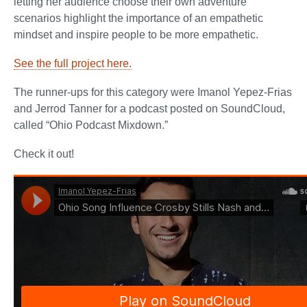
letting her audience choose their own adventure
scenarios highlight the importance of an empathetic
mindset and inspire people to be more empathetic.
See the full project here.
The runner-ups for this category were Imanol Yepez-Frias
and Jerrod Tanner for a podcast posted on SoundCloud,
called “Ohio Podcast Mixdown.”
Check it out!