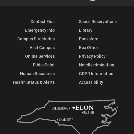
Contact Elon
Space Reservations
Emergency Info
Library
Campus Directories
Bookstore
Visit Campus
Box Office
Online Services
Privacy Policy
EthicsPoint
Nondiscrimination
Human Resources
GDPR Information
Health Status & Alerts
Accessibility