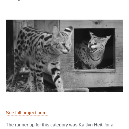
See full project here.
The runner up for this category was Kaitlyn Heit, for a