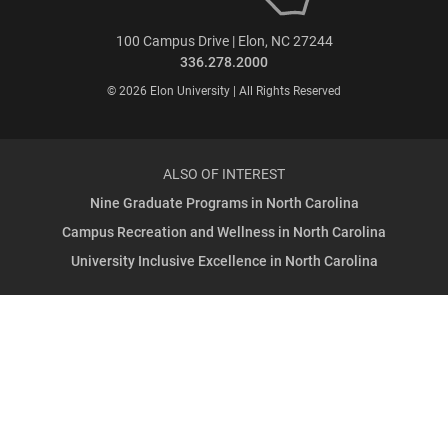
100 Campus Drive | Elon, NC 27244
336.278.2000
© 2026 Elon University | All Rights Reserved
ALSO OF INTEREST
Nine Graduate Programs in North Carolina
Campus Recreation and Wellness in North Carolina
University Inclusive Excellence in North Carolina