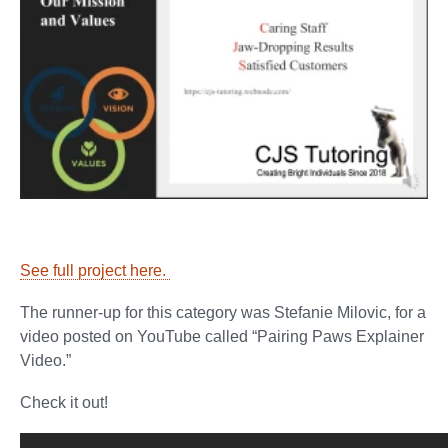
See full project here.
The runner-up for this category was Stefanie Milovic, for a
video posted on YouTube called “Pairing Paws Explainer
Video.”
Check it out!