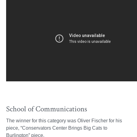
School of Communications
The winner for this category was Oliver Fischer for his
piece, “Conservators Center Brings Big Cats to
Burlington” piece.