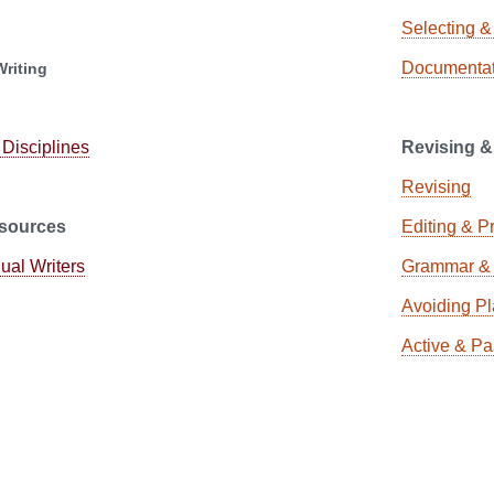
Selecting &
Documentat
Writing
 Disciplines
Revising &
Revising
sources
Editing & P
gual Writers
Grammar & 
Avoiding Pl
Active & Pa