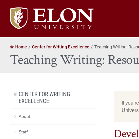
Elon
University
home
Home
Center for Writing Excellence
Teaching Writing: Reso
Teaching Writing: Resour
CENTER FOR WRITING
EXCELLENCE
If you’r
Univers
About
Devel
Staff