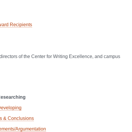
ward Recipients
e directors of the Center for Writing Excellence, and campus
Researching
Developing
ns & Conclusions
tements/Argumentation