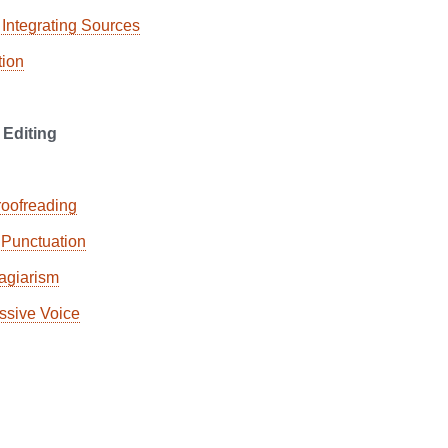
 Integrating Sources
ion
 Editing
roofreading
Punctuation
agiarism
ssive Voice