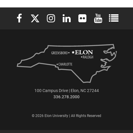
Elon University Facebook
Elon University X (formerly Twitter)
Elon University Instagram
Elon University LinkedIn
Elon University Flickr
Elon University 
Elon Uni
100 Campus Drive | Elon, NC 27244
336.278.2000
© 2026 Elon University | All Rights Reserved