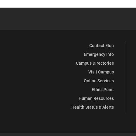
Contact Elon
Emergency Info
Campus Directories
Visit Campus
Online Services
EthicsPoint
Human Resources
Health Status & Alerts