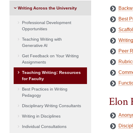
Writing Across the University
Backwa
Best P
Professional Development
Opportunities
Scaffo
Teaching Writing with
Writing
Generative AI
Peer 
Get Feedback on Your Writing
Rubric
Assignments
Comme
Teaching Writing: Resources
for Faculty
Functio
Best Practices in Writing
Pedagogy
Elon 
Disciplinary Writing Consultants
Anony
Writing in Disciplines
Discip
Individual Consultations