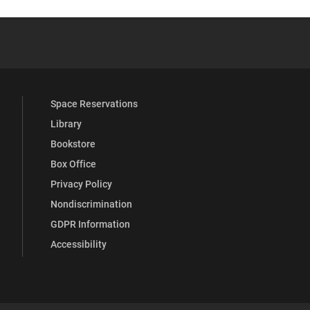
YouTube
versity Full Social Media List
Space Reservations
Library
Bookstore
Box Office
Privacy Policy
Nondiscrimination
GDPR Information
Accessibility