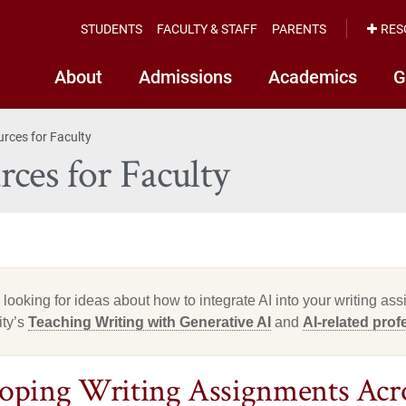
STUDENTS
FACULTY & STAFF
PARENTS
RES
About
Admissions
Academics
G
urces for Faculty
ces for Faculty
e looking for ideas about how to integrate AI into your writing a
ity’s
Teaching Writing with Generative AI
and
AI-related pro
oping Writing Assignments Acro