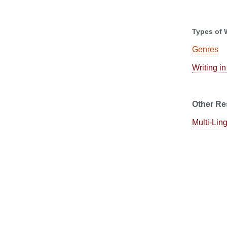
Types of 
Genres
Writing in
Other Re
Multi-Lin