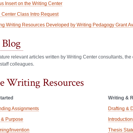
s Insert on the Writing Center
g Center Class Intro Request
ng Writing Resources Developed by Writing Pedagogy Grant A
Blog
ature relevant articles written by Writing Center consultants, th
 staff colleagues.
e Writing Resources
tarted
Writing & 
nding Assignments
Drafting & 
 & Purpose
Introductio
ming/Invention
Thesis Sta