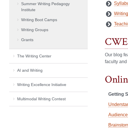
Syllabu
Summer Writing Pedagogy
Institute
Writin
Writing Boot Camps
Teachi
Writing Groups
CWE 
Grants
Our blog fe
The Writing Center
faculty and
AI and Writing
Onlin
Writing Excellence Initiative
Getting S
Multimodal Writing Contest
Understa
Audience
Brainstor