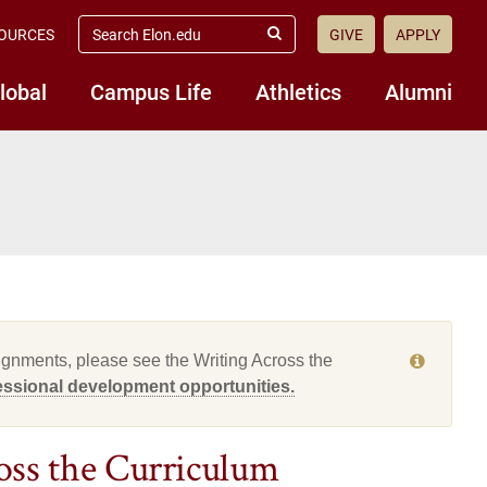
search
OURCES
GIVE
APPLY
elon.edu
Submit
Search
lobal
Campus Life
Athletics
Alumni
ssignments, please see the Writing Across the
fessional development opportunities.
ss the Curriculum