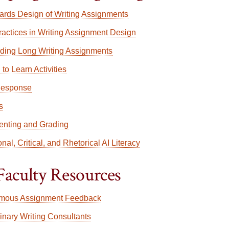
rds Design of Writing Assignments
ractices in Writing Assignment Design
lding Long Writing Assignments
 to Learn Activities
Response
s
nting and Grading
nal, Critical, and Rhetorical AI Literacy
Faculty Resources
mous Assignment Feedback
linary Writing Consultants