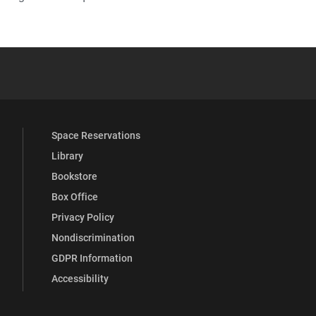
YouTube
versity Full Social Media List
Space Reservations
Library
Bookstore
Box Office
Privacy Policy
Nondiscrimination
GDPR Information
Accessibility