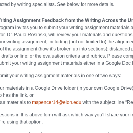
cted by writing specialists. See below for more details.
iting Assignment Feedback from the Writing Across the Uni
ogram invites you to submit your writing assignment materials
r, Dr. Paula Rosinski, will review your materials and question
our writing assignment, including (but not limited to) the align
 of the assignment (how it’s broken up into sections); distanced
 drafts online; or the evaluation criteria and rubrics. Please co
bmit your writing assignment materials either in a Google Doc fo
mit your writing assignment materials in one of two ways:
ur materials in a Google Drive folder (in your own Google Drive)
has the link, or
our materials to
mspencer14@elon.edu
with the subject line “
estions in this above form will ask which way you’ll share your 
u’re using that option.