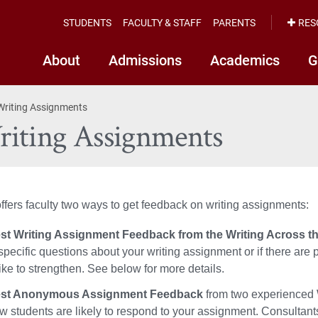
STUDENTS
FACULTY & STAFF
PARENTS
RES
About
Admissions
Academics
G
Writing Assignments
riting Assignments
ers faculty two ways to get feedback on writing assignments:
t Writing Assignment Feedback from the Writing Across the
specific questions about your writing assignment or if there are p
ike to strengthen. See below for more details.
st Anonymous Assignment Feedback
from two experienced W
ow students are likely to respond to your assignment.
Consultants