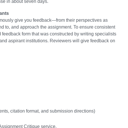
se in about seven days.
ants
mously give you feedback—from their perspectives as
nd to, and approach the assignment. To ensure consistent
feedback form that was constructed by writing specialists
and aspirant institutions. Reviewers will give feedback on
nts, citation format, and submission directions)
ssignment Critique service.