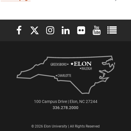
Elon University Facebook
Elon University X (formerly Twitter)
Elon University Instagram
Elon University LinkedIn
Elon University Flickr
Elon University 
Elon Uni
100 Campus Drive | Elon, NC 27244
336.278.2000
© 2026 Elon University | All Rights Reserved