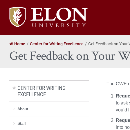
Elon
University
home
Home
Center for Writing Excellence
Get Feedback on Your 
Get Feedback on Your W
The CWE off
CENTER FOR WRITING
EXCELLENCE
Reques
to ask 
About
you’d l
Reque
Staff
into h