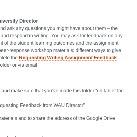
versity Director
 and ask any questions you might have about them – the
s and respond in writing. You may ask for feedback on any
ment of the student learning outcomes and the assignment;
 peer-response workshop materials; different ways to give
mplete the
Requesting Writing Assignment Feedback
lder or via email.
 and make sure that you’ve made this folder “editable” for
Requesting Feedback from WAU Director”
materials and to share the address of the Google Drive