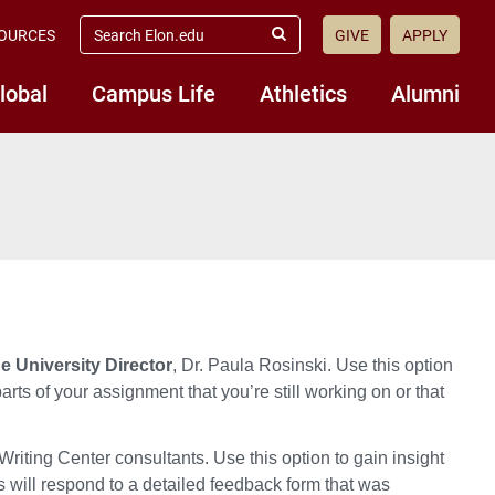
search
OURCES
GIVE
APPLY
elon.edu
Submit
Search
lobal
Campus Life
Athletics
Alumni
 University Director
, Dr. Paula Rosinski. Use this option
arts of your assignment that you’re still working on or that
riting Center consultants. Use this option to
gain
insight
 will respond to
a detailed feedback form that was