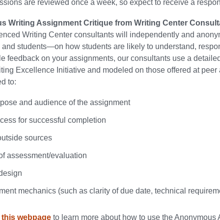
sions are reviewed once a week, so expect to receive a respon
 Writing Assignment Critique from Writing Center Consult
enced Writing Center consultants will independently and anony
 and students—on how students are likely to understand, respo
e feedback on your assignments, our consultants use a detailed 
iting Excellence Initiative and modeled on those offered at peer 
d to:
rpose and audience of the assignment
ocess for successful completion
outside sources
y of assessment/evaluation
 design
ment mechanics (such as clarity of due date, technical requireme
e
this
webpage
to learn more about how to use the Anonymous A