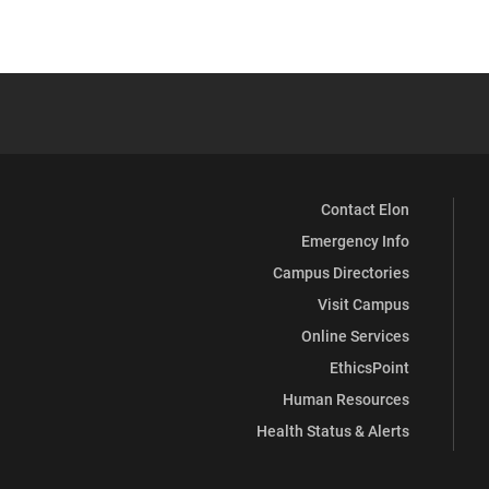
Contact Elon
Emergency Info
Campus Directories
Visit Campus
Online Services
EthicsPoint
Human Resources
Health Status & Alerts