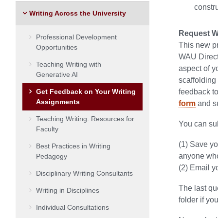
constru
Writing Across the University
Request Wr
Professional Development
This new pr
Opportunities
WAU Directo
Teaching Writing with
aspect of y
Generative AI
scaffolding
Get Feedback on Your Writing
feedback to
Assignments
form
and su
Teaching Writing: Resources for
You can sub
Faculty
(1) Save yo
Best Practices in Writing
anyone who 
Pedagogy
(2) Email y
Disciplinary Writing Consultants
The last qu
Writing in Disciplines
folder if yo
Individual Consultations