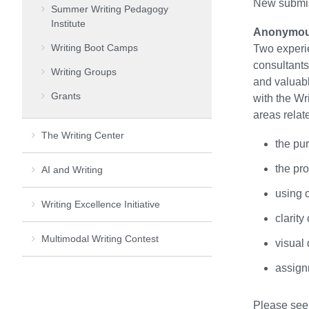
New submis
Summer Writing Pedagogy
Institute
Anonymous
Writing Boot Camps
Two experi
consultants
Writing Groups
and valuabl
Grants
with the Wr
areas relate
The Writing Center
the pu
the pr
AI and Writing
using 
Writing Excellence Initiative
clarit
Multimodal Writing Contest
visual
assign
Please se