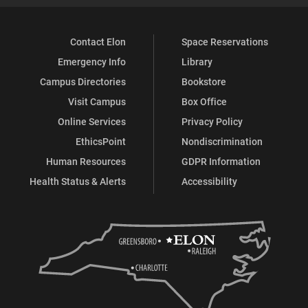
Contact Elon
Space Reservations
Emergency Info
Library
Campus Directories
Bookstore
Visit Campus
Box Office
Online Services
Privacy Policy
EthicsPoint
Nondiscrimination
Human Resources
GDPR Information
Health Status & Alerts
Accessibility