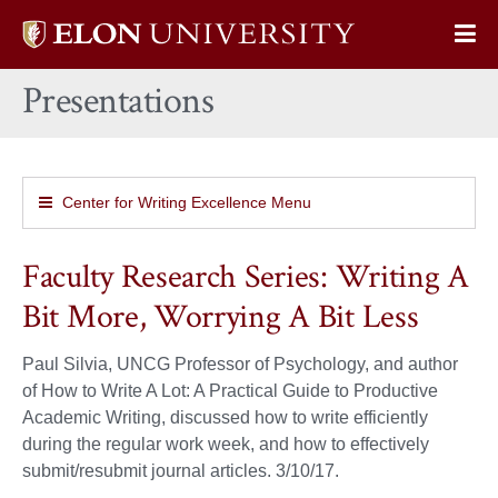
Elon
Op
University
Sit
home
Presentations
Na
Center for Writing Excellence Menu
Faculty Research Series: Writing A
Bit More, Worrying A Bit Less
Paul Silvia, UNCG Professor of Psychology, and author
of How to Write A Lot: A Practical Guide to Productive
Academic Writing, discussed how to write efficiently
during the regular work week, and how to effectively
submit/resubmit journal articles. 3/10/17.