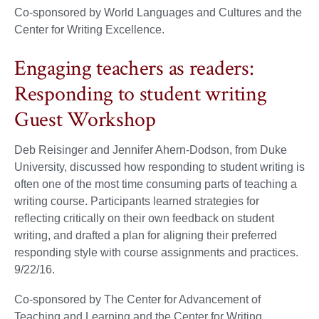
Co-sponsored by World Languages and Cultures and the
Center for Writing Excellence.
Engaging teachers as readers:
Responding to student writing
Guest Workshop
Deb Reisinger and Jennifer Ahern-Dodson, from Duke
University, discussed how responding to student writing is
often one of the most time consuming parts of teaching a
writing course. Participants learned strategies for
reflecting critically on their own feedback on student
writing, and drafted a plan for aligning their preferred
responding style with course assignments and practices.
9/22/16.
Co-sponsored by The Center for Advancement of
Teaching and Learning and the Center for Writing