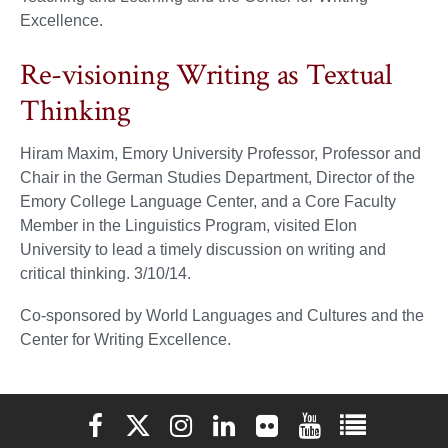
Excellence.
Re-visioning Writing as Textual
Thinking
Hiram Maxim, Emory University Professor, Professor and
Chair in the German Studies Department, Director of the
Emory College Language Center, and a Core Faculty
Member in the Linguistics Program, visited Elon
University to lead a timely discussion on writing and
critical thinking. 3/10/14.
Co-sponsored by World Languages and Cultures and the
Center for Writing Excellence.
Elon University Facebook
Elon University X (formerly Twitter)
Elon University Instagram
Elon University LinkedIn
Elon University Flickr
Elon University You
Elon Universit