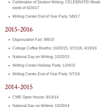
Celebration of Student Writing: CELEBRATE! Week,
week of 4/24/17
Writing Center End of Year Party: 5/6/17
2015-2016
Organization Fair: 9/8/15
College Coffee Booths: 10/20/15, 3/15/16, 4/19/16
National Day on Writing: 10/20/15
Writing Center Holiday Party: 12/4/15
Writing Center End of Year Party: 5/7/16
2014-2015
CWE Open House: 9/14/14
National Day on Writing: 10/20/14