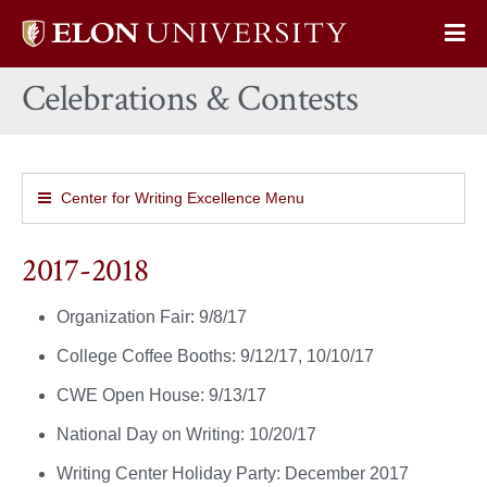
Elon
Op
University
Sit
home
Celebrations & Contests
Na
Center for Writing Excellence Menu
2017-2018
Organization Fair: 9/8/17
College Coffee Booths: 9/12/17, 10/10/17
CWE Open House: 9/13/17
National Day on Writing: 10/20/17
Writing Center Holiday Party: December 2017