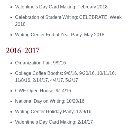
Valentine’s Day Card Making: February 2018
Celebration of Student Writing: CELEBRATE! Week
2018
Writing Center End of Year Party: May 2018
2016-2017
Organization Fair: 9/9/16
College Coffee Booths: 9/6/16, 9/20/16, 10/11/16,
11/8/16, 2/14/17, 4/4/17, 5/2/17
CWE Open House: 9/14/16
National Day on Writing: 10/20/16
Writing Center Holiday Party: 12/9/16
Valentine’s Day Card Making: 2/14/17