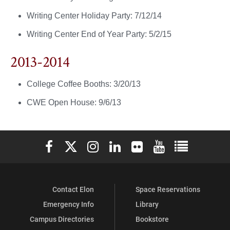
Writing Center Holiday Party: 7/12/14
Writing Center End of Year Party: 5/2/15
2013-2014
College Coffee Booths: 3/20/13
CWE Open House: 9/6/13
Elon University Facebook
Elon University X (formerly Twitter)
Elon University Instagram
Elon University LinkedIn
Elon University Flickr
Elon University You
Elon Universit
Contact Elon
Space Reservations
Emergency Info
Library
Campus Directories
Bookstore