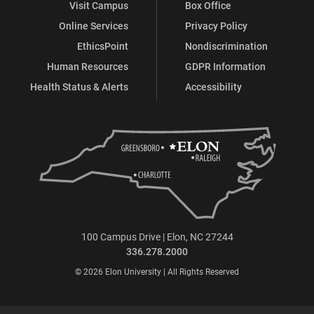
Visit Campus
Box Office
Online Services
Privacy Policy
EthicsPoint
Nondiscrimination
Human Resources
GDPR Information
Health Status & Alerts
Accessibility
100 Campus Drive | Elon, NC 27244
336.278.2000
© 2026 Elon University | All Rights Reserved